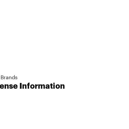
 Brands
cense Information