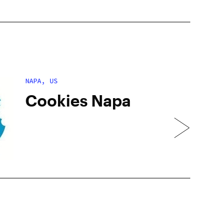
NAPA, US
Cookies Napa