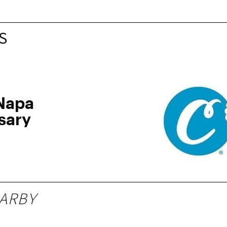
S
Napa
sary
ARBY