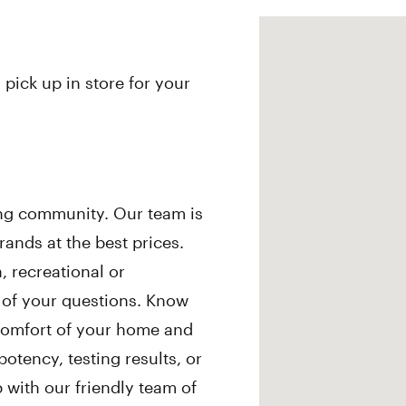
 pick up in store for your
ing community. Our team is
ands at the best prices.
 recreational or
l of your questions. Know
comfort of your home and
otency, testing results, or
ith our friendly team of