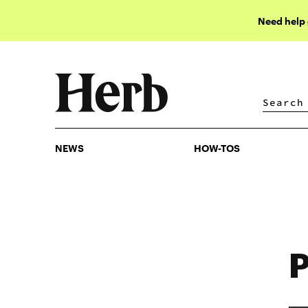
Need help
NEWS
HOW-TOS
NEWS
HOW-TOS
P