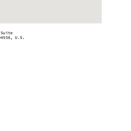
 Suite
94558, U.S.
 - 8:00 pm
 - 8:00 pm
 - 8:00 pm
 - 8:00 pm
 - 8:00 pm
 - 8:00 pm
 - 8:00 pm