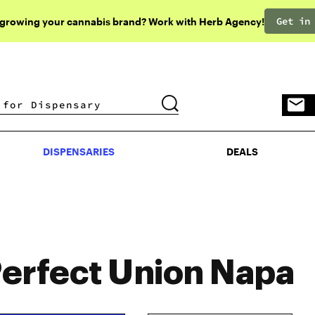
Get in
 growing your cannabis brand? Work with Herb Agency!
DISPENSARIES
DEALS
DISPENSARIES
DEALS
erfect Union Napa