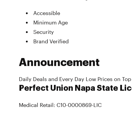
Accessible
Minimum Age
Security
Brand Verified
Announcement
Daily Deals and Every Day Low Prices on Top
Perfect Union Napa State Li
Medical Retail: C10-0000869-LIC