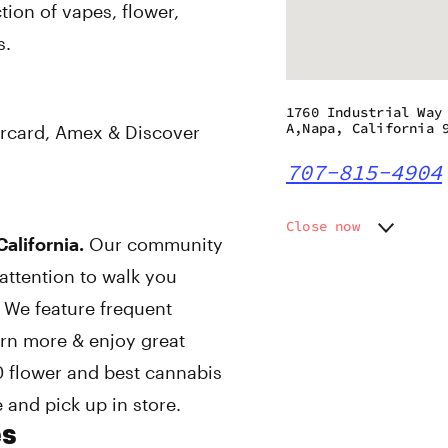
ion of vapes, flower,
s.
1760 Industrial Way
A,Napa, California 
rcard, Amex & Discover
707-815-4904
Close now
alifornia.
Our community
Monday
9:00 am
attention to walk you
Tuesday
9:00 am
Wednesday
9:00 am
 We feature frequent
Thursday
9:00 am
arn more & enjoy great
Friday
9:00 am
 flower and best cannabis
Saturday
9:00 am
Sunday
9:00 am
 and pick up in store.
es