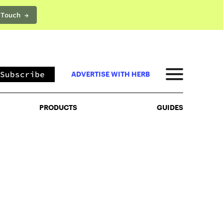
 Touch →
PRODUCTS
GUIDES
Subscribe
ADVERTISE WITH HERB
PRODUCTS
GUIDES