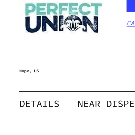
CA
Napa, US
DETAILS
NEAR DISPE