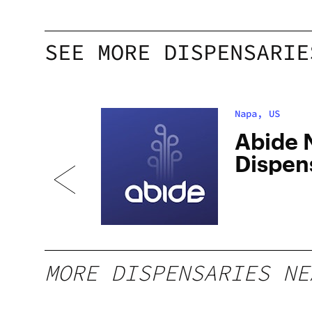
SEE MORE DISPENSARIE
Napa, US
apa
Abide 
Dispen
MORE DISPENSARIES NE