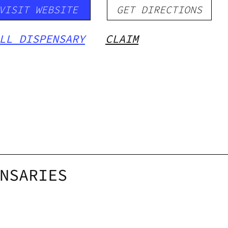
VISIT WEBSITE
GET DIRECTIONS
LL DISPENSARY
CLAIM
NSARIES