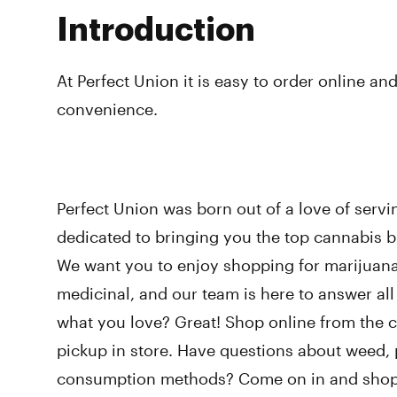
Introduction
At Perfect Union it is easy to order online and
convenience.
Perfect Union was born out of a love of serv
dedicated to bringing you the top cannabis br
We want you to enjoy shopping for marijuana,
medicinal, and our team is here to answer al
what you love? Great! Shop online from the 
pickup in store. Have questions about weed, p
consumption methods? Come on in and shop w