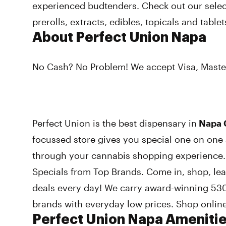
experienced budtenders. Check out our select
prerolls, extracts, edibles, topicals and tablet
About Perfect Union Napa
No Cash? No Problem! We accept Visa, Maste
Perfect Union is the best dispensary in
Napa C
focussed store gives you special one on one 
through your cannabis shopping experience.
Specials from Top Brands. Come in, shop, le
deals every day! We carry award-winning 530
brands with everyday low prices. Shop online
Perfect Union Napa Ameniti