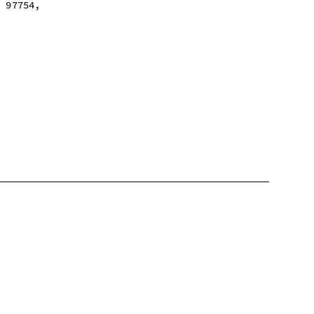
n 97754,
m - 6:00 pm
m - 6:00 pm
m - 6:00 pm