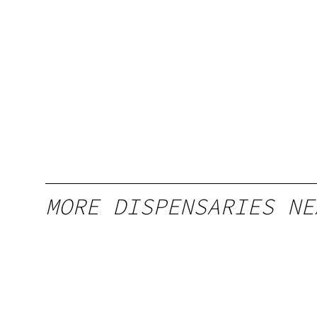
MORE DISPENSARIES NE