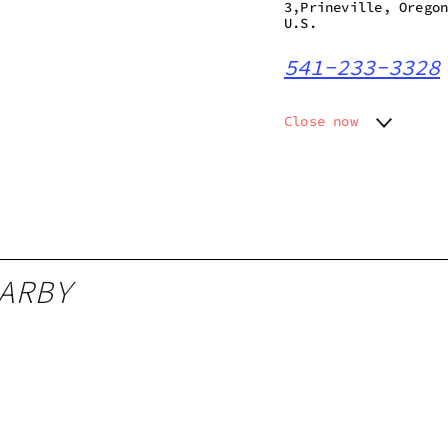
3,Prineville, Orego
U.S.
541-233-3328
Close now
Monday
Closed
Tuesday
Closed
Wednesday
Closed
Thursday
10:00 a
Friday
10:00 a
Saturday
10:00 a
ARBY
Sunday
Closed