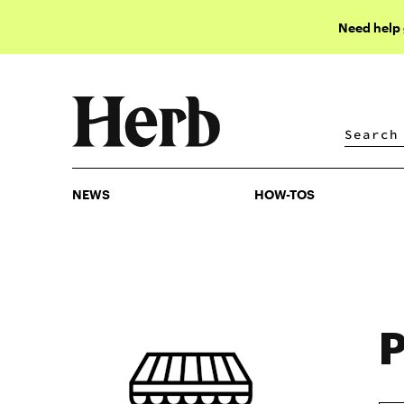
Need help
NEWS
HOW-TOS
NEWS
HOW-TOS
P