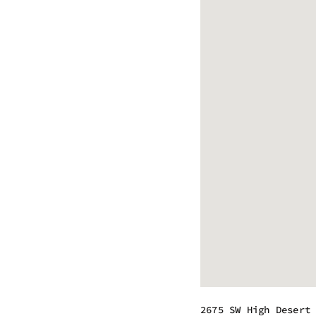
2675 SW High Desert