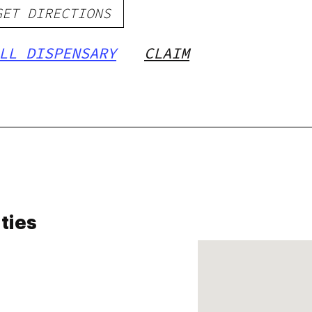
GET DIRECTIONS
LL DISPENSARY
CLAIM
ties