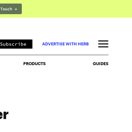
 Touch →
PRODUCTS
GUIDES
Subscribe
ADVERTISE WITH HERB
PRODUCTS
GUIDES
er