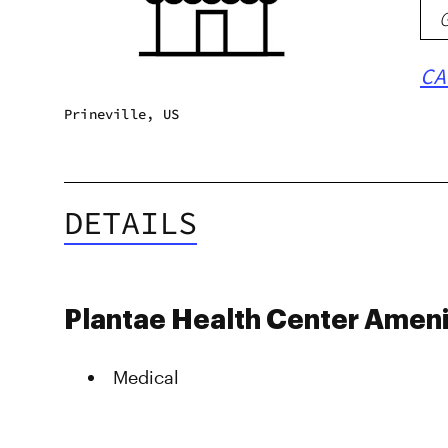
CA
Prineville, US
DETAILS
Plantae Health Center Ameni
Medical