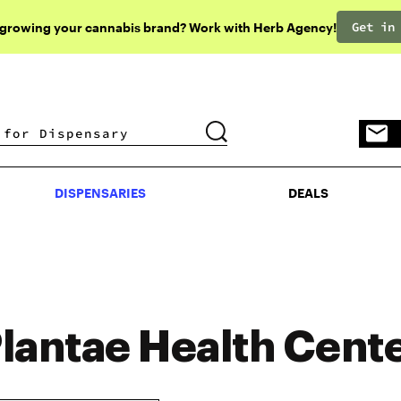
Get in
 growing your cannabis brand? Work with Herb Agency!
DISPENSARIES
DEALS
DISPENSARIES
DEALS
lantae Health Cent