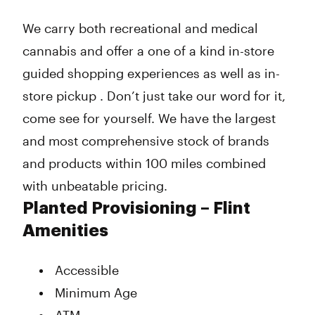
We carry both recreational and medical
cannabis and offer a one of a kind in-store
guided shopping experiences as well as in-
store pickup . Don’t just take our word for it,
come see for yourself. We have the largest
and most comprehensive stock of brands
and products within 100 miles combined
with unbeatable pricing.
Planted Provisioning – Flint
Amenities
Accessible
Minimum Age