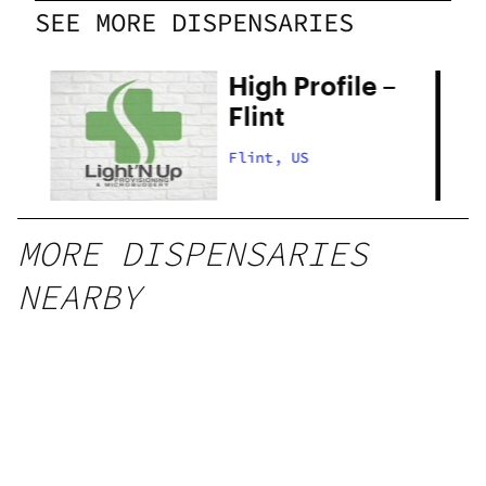
SEE MORE DISPENSARIES
High Profile –
g
Flint
Flint, US
MORE DISPENSARIES
NEARBY