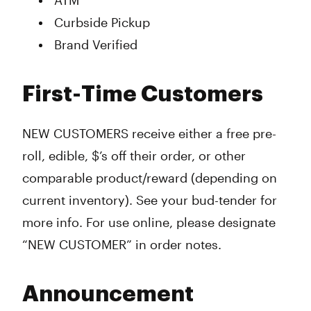
ATM
Curbside Pickup
Brand Verified
First-Time Customers
NEW CUSTOMERS receive either a free pre-
roll, edible, $’s off their order, or other
comparable product/reward (depending on
current inventory). See your bud-tender for
more info. For use online, please designate
“NEW CUSTOMER” in order notes.
Announcement