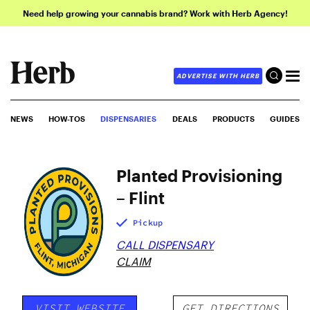
Need help growing your cannabis brand? Work with Herb Agency!
ADVERTISE WITH HERB
NEWS
HOW-TOS
DISPENSARIES
DEALS
PRODUCTS
GUIDES
Planted Provisioning
– Flint
Pickup
CALL DISPENSARY
CLAIM
VISIT WEBSITE
GET DIRECTIONS