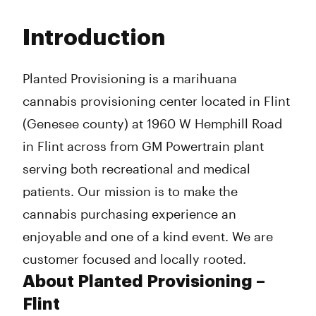
Monday
9:00 am - 9:00 pm
Tuesday
9:00 am - 9:00 pm
Introduction
Wednesday
9:00 am - 9:00 pm
Thursday
9:00 am - 9:00 pm
Friday
9:00 am - 9:00 pm
Planted Provisioning is a marihuana
Saturday
9:00 am - 9:00 pm
cannabis provisioning center located in Flint
Sunday
10:00 am - 7:00 pm
(Genesee county) at 1960 W Hemphill Road
in Flint across from GM Powertrain plant
serving both recreational and medical
patients. Our mission is to make the
cannabis purchasing experience an
enjoyable and one of a kind event. We are
customer focused and locally rooted.
About Planted Provisioning –
Flint