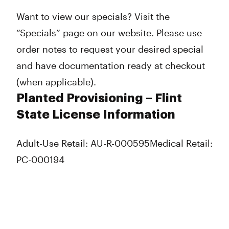
Want to view our specials? Visit the
“Specials” page on our website. Please use
order notes to request your desired special
and have documentation ready at checkout
(when applicable).
Planted Provisioning – Flint
State License Information
Adult-Use Retail: AU-R-000595
Medical Retail:
PC-000194