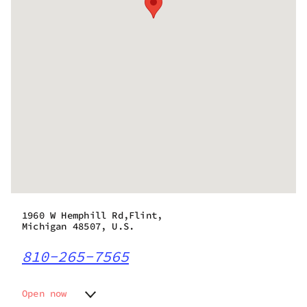
1960 W Hemphill Rd,Flint,
Michigan 48507, U.S.
810-265-7565
Open now