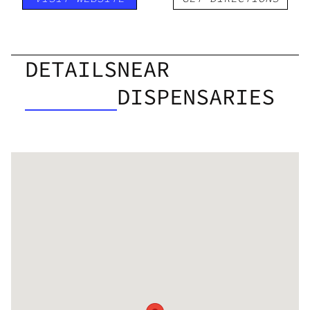
DETAILS
NEAR
DISPENSARIES