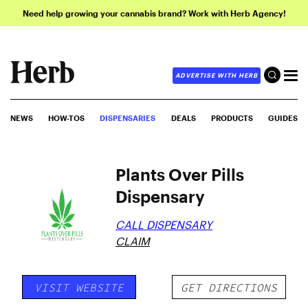
Need help growing your cannabis brand? Work with Herb Agency!
ADVERTISE WITH HERB
NEWS
HOW-TOS
DISPENSARIES
DEALS
PRODUCTS
GUIDES
Plants Over Pills
Dispensary
CALL DISPENSARY
CLAIM
VISIT WEBSITE
GET DIRECTIONS