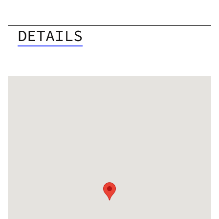
DETAILS