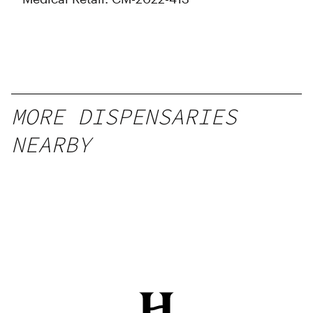
MORE DISPENSARIES
NEARBY