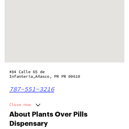
#84 Calle 65 de
Infanteria,Añasco, PR PR 00610
787-551-3216
Close now
Monday
9:00 am - 8:00 pm
About Plants Over Pills
Tuesday
9:00 am - 8:00 pm
Dispensary
Wednesday
9:00 am - 8:00 pm