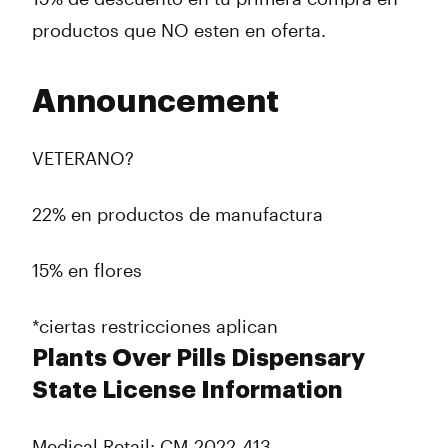
productos que NO esten en oferta.
Announcement
VETERANO?
22% en productos de manufactura
15% en flores
*ciertas restricciones aplican
Plants Over Pills Dispensary
State License Information
Medical Retail: CM-2022-413