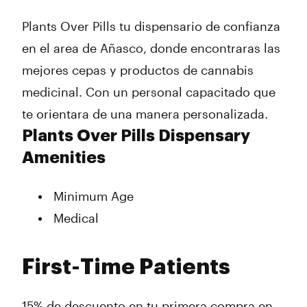
Thursday
9:00 am - 8:00 pm
Plants Over Pills tu dispensario de confianza
Friday
9:00 am - 8:00 pm
Saturday
9:00 am - 8:00 pm
en el area de Añasco, donde encontraras las
Sunday
Closed
mejores cepas y productos de cannabis
medicinal. Con un personal capacitado que
te orientara de una manera personalizada.
Plants Over Pills Dispensary
Amenities
Minimum Age
Medical
First-Time Patients
15% de descuento en tu primera compra en