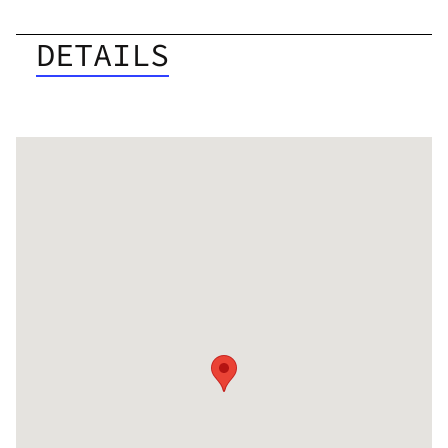
DETAILS