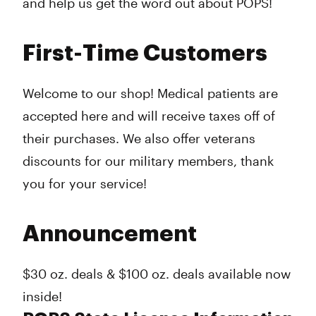
and help us get the word out about POPS!
First-Time Customers
Welcome to our shop! Medical patients are
accepted here and will receive taxes off of
their purchases. We also offer veterans
discounts for our military members, thank
you for your service!
Announcement
$30 oz. deals & $100 oz. deals available now
inside!