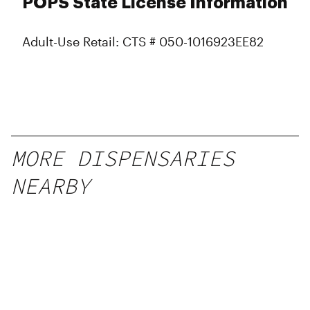
POPS State License Information
Adult-Use Retail: CTS # 050-1016923EE82
MORE DISPENSARIES
NEARBY