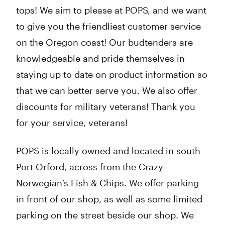
tops! We aim to please at POPS, and we want
Friday
10:00 am - 8:00 pm
Saturday
10:00 am - 8:00 pm
to give you the friendliest customer service
Sunday
10:00 am - 8:00 pm
on the Oregon coast! Our budtenders are
knowledgeable and pride themselves in
staying up to date on product information so
that we can better serve you. We also offer
discounts for military veterans! Thank you
for your service, veterans!
POPS is locally owned and located in south
Port Orford, across from the Crazy
Norwegian’s Fish & Chips. We offer parking
in front of our shop, as well as some limited
parking on the street beside our shop. We