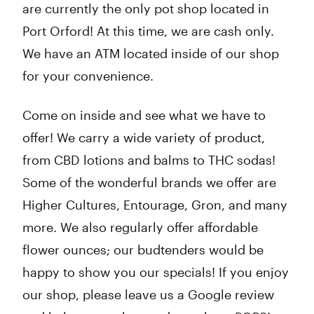
are currently the only pot shop located in
Port Orford! At this time, we are cash only.
We have an ATM located inside of our shop
for your convenience.
Come on inside and see what we have to
offer! We carry a wide variety of product,
from CBD lotions and balms to THC sodas!
Some of the wonderful brands we offer are
Higher Cultures, Entourage, Gron, and many
more. We also regularly offer affordable
flower ounces; our budtenders would be
happy to show you our specials! If you enjoy
our shop, please leave us a Google review