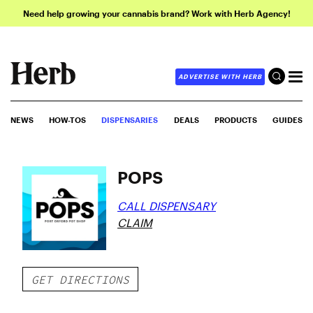
Need help growing your cannabis brand? Work with Herb Agency!
ADVERTISE WITH HERB
NEWS
HOW-TOS
DISPENSARIES
DEALS
PRODUCTS
GUIDES
POPS
CALL DISPENSARY
CLAIM
GET DIRECTIONS