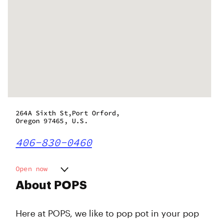
264A Sixth St,Port Orford,
Oregon 97465, U.S.
406-830-0460
Open now
Monday
10:00 am - 8:00 pm
About POPS
Tuesday
10:00 am - 8:00 am
Wednesday
10:00 am - 8:00 am
Here at POPS, we like to pop pot in your pop
Thursday
10:00 am - 8:00 pm