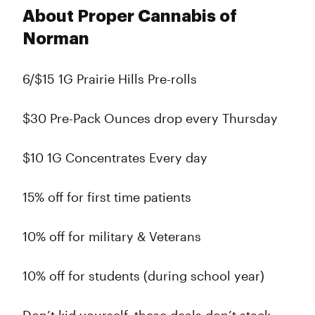
About Proper Cannabis of
Norman
6/$15 1G Prairie Hills Pre-rolls
$30 Pre-Pack Ounces drop every Thursday
$10 1G Concentrates Every day
15% off for first time patients
10% off for military & Veterans
10% off for students (during school year)