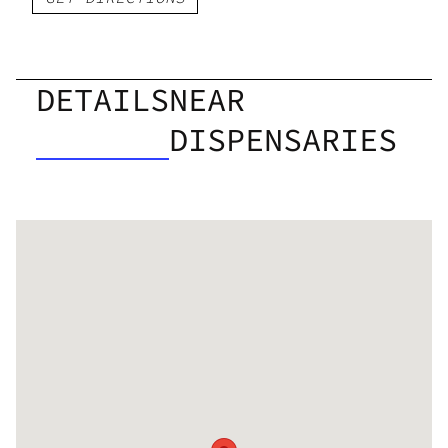
DETAILS
NEAR
DISPENSARIES