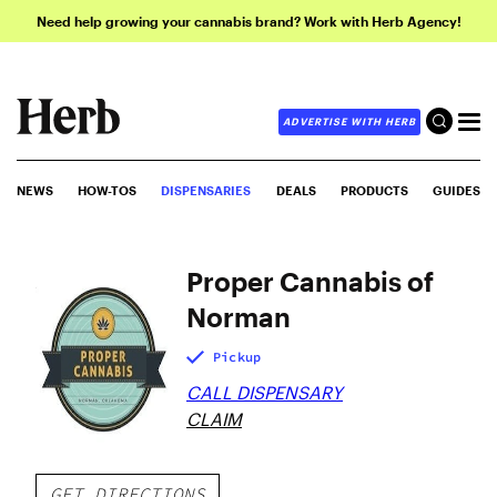
Need help growing your cannabis brand? Work with Herb Agency!
ADVERTISE WITH HERB
NEWS
HOW-TOS
DISPENSARIES
DEALS
PRODUCTS
GUIDES
Proper Cannabis of
Norman
Pickup
CALL DISPENSARY
CLAIM
GET DIRECTIONS