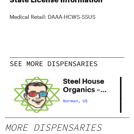
State License Information
Medical Retail: DAAA-HCWS-SSUS
SEE MORE DISPENSARIES
Steel House
Organics –
Quality Ave
Norman, US
MORE DISPENSARIES