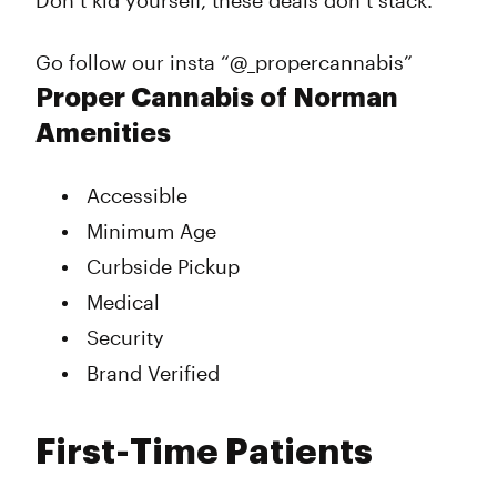
Don’t kid yourself, these deals don’t stack.
Go follow our insta “@_propercannabis”
Proper Cannabis of Norman
Amenities
Accessible
Minimum Age
Curbside Pickup
Medical
Security
Brand Verified
First-Time Patients