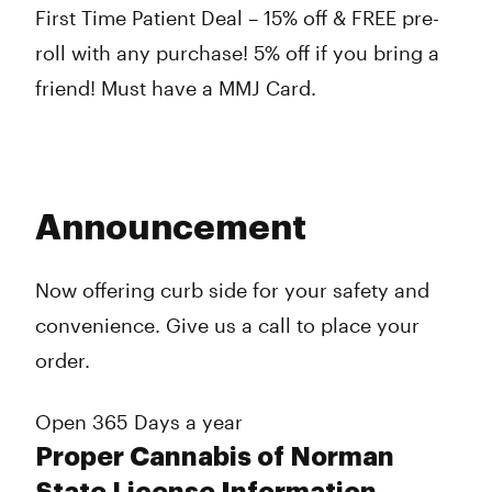
First Time Patient Deal – 15% off & FREE pre-
roll with any purchase! 5% off if you bring a
friend! Must have a MMJ Card.
Announcement
Now offering curb side for your safety and
convenience. Give us a call to place your
order.
Open 365 Days a year
Proper Cannabis of Norman