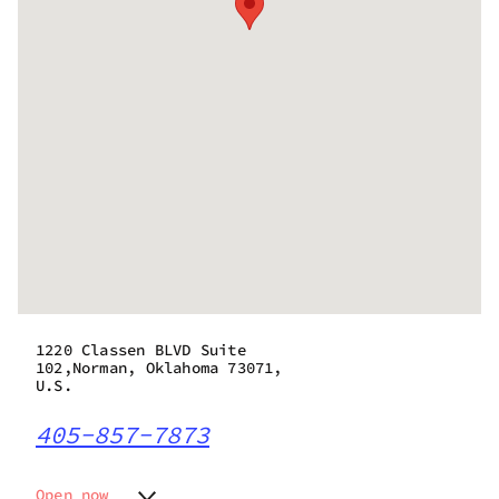
1220 Classen BLVD Suite
102,Norman, Oklahoma 73071,
U.S.
405-857-7873
Open now