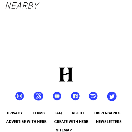
NEARBY
PRIVACY
TERMS
FAQ
ABOUT
DISPENSARIES
ADVERTISE WITH HERB
CREATE WITH HERB
NEWSLETTERS
SITEMAP