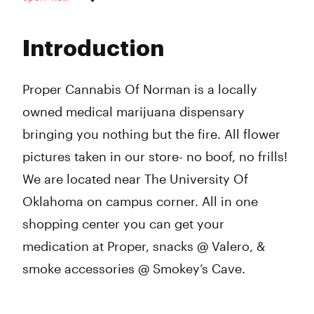
Monday
10:00 am - 10:00 pm
Tuesday
10:00 am - 10:00 pm
Introduction
Wednesday
10:00 am - 10:00 pm
Thursday
10:00 am - 10:00 pm
Friday
10:00 am - 11:00 pm
Proper Cannabis Of Norman is a locally
Saturday
10:00 am - 9:00 pm
owned medical marijuana dispensary
Sunday
12:00 pm - 8:00 pm
bringing you nothing but the fire. All flower
pictures taken in our store- no boof, no frills!
We are located near The University Of
Oklahoma on campus corner. All in one
shopping center you can get your
medication at Proper, snacks @ Valero, &
smoke accessories @ Smokey’s Cave.