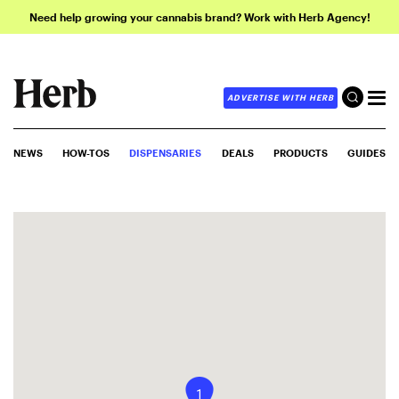
Need help growing your cannabis brand? Work with Herb Agency!
ADVERTISE WITH HERB
NEWS
HOW-TOS
DISPENSARIES
DEALS
PRODUCTS
GUIDES
1