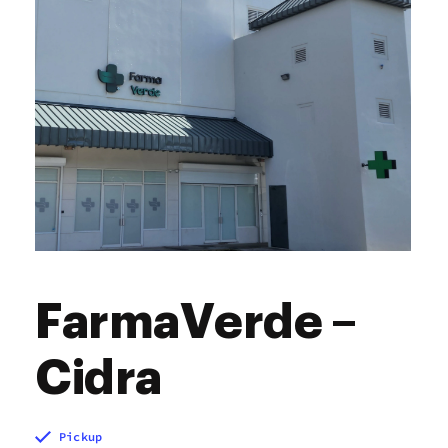
FarmaVerde –
Cidra
Pickup