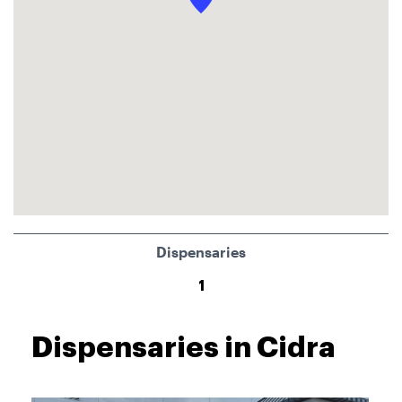
Dispensaries
1
Dispensaries in Cidra