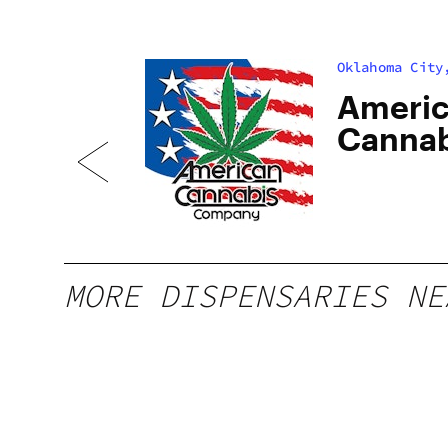
Oklahoma City
Ameri
Cannab
Street
MORE DISPENSARIES NE