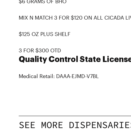
$6 GRAMS OF BHO
MIX N MATCH 3 FOR $120 ON ALL CICADA L
$125 OZ PLUS SHELF
3 FOR $300 OTD
Quality Control State Licens
Medical Retail: DAAA-EJMD-V7BL
SEE MORE DISPENSARIE