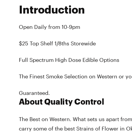
Introduction
Open Daily from 10-9pm
$25 Top Shelf 1/8ths Storewide
Full Spectrum High Dose Edible Options
The Finest Smoke Selection on Western or y
Guaranteed.
About Quality Control
The Best on Western. What sets us apart from
carry some of the best Strains of Flower in 