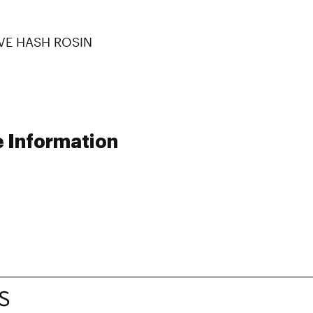
IVE HASH ROSIN
e Information
S