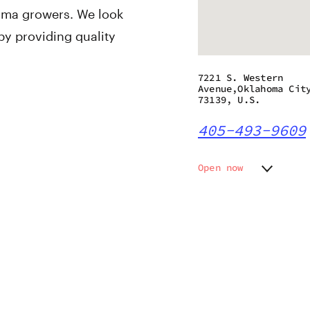
oma growers. We look
by providing quality
7221 S. Western
Avenue,Oklahoma Cit
73139, U.S.
405-493-9609
Open now
Monday
10:00 a
Tuesday
10:00 a
Wednesday
10:00 a
Thursday
10:00 a
Friday
10:00 a
Saturday
10:00 a
Sunday
12:00 p