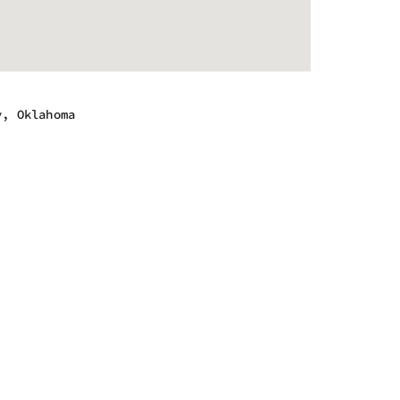
y, Oklahoma
m - 9:00 pm
m - 9:00 pm
m - 9:00 pm
m - 9:00 pm
m - 10:00 pm
m - 10:00 pm
m - 6:00 pm