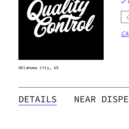
CA
Oklahoma City, US
DETAILS
NEAR DISPE