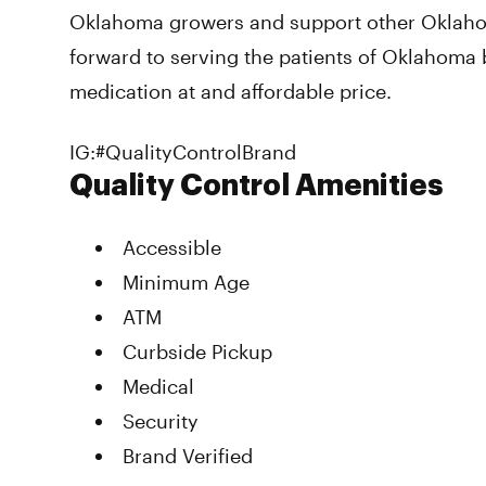
Oklahoma growers and support other Oklah
forward to serving the patients of Oklahoma 
medication at and affordable price.
IG:#QualityControlBrand
Quality Control Amenities
Accessible
Minimum Age
ATM
Curbside Pickup
Medical
Security
Brand Verified