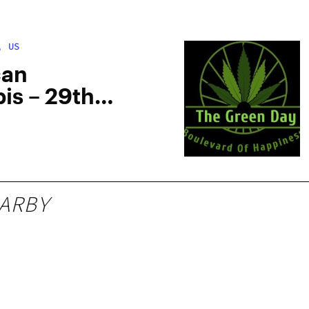
, US
can
is – 29th
ARBY