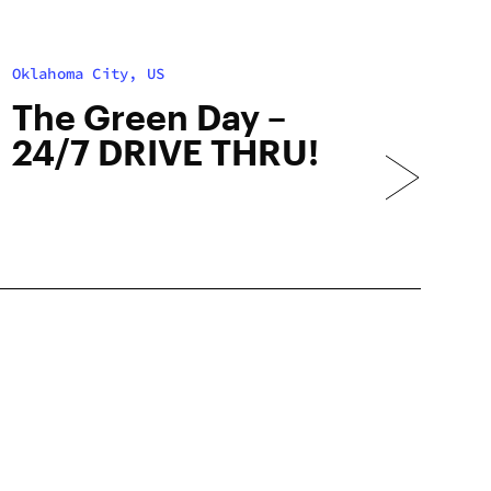
Oklahoma City, US
The Green Day –
24/7 DRIVE THRU!