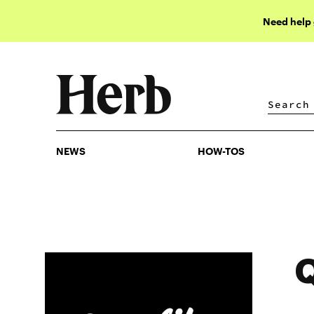
Need help
NEWS
HOW-TOS
NEWS
HOW-TOS
Q