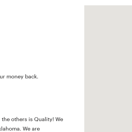
our money back.
 the others is Quality! We
Oklahoma. We are