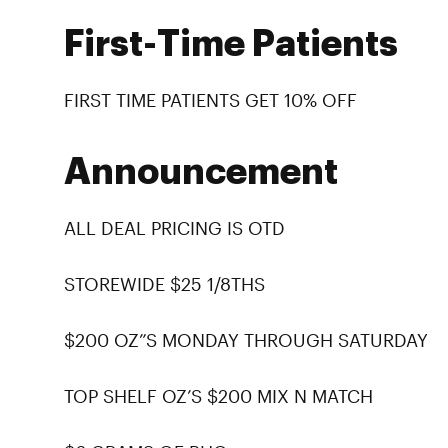
First-Time Patients
FIRST TIME PATIENTS GET 10% OFF
Announcement
ALL DEAL PRICING IS OTD
STOREWIDE $25 1/8THS
$200 OZ”S MONDAY THROUGH SATURDAY
TOP SHELF OZ’S $200 MIX N MATCH