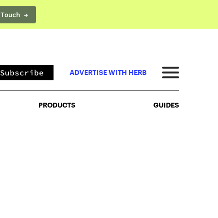
 Touch →
PRODUCTS
GUIDES
Subscribe
ADVERTISE WITH HERB
PRODUCTS
GUIDES