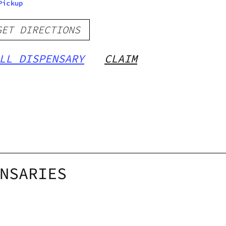
Pickup
GET DIRECTIONS
LL DISPENSARY
CLAIM
NSARIES