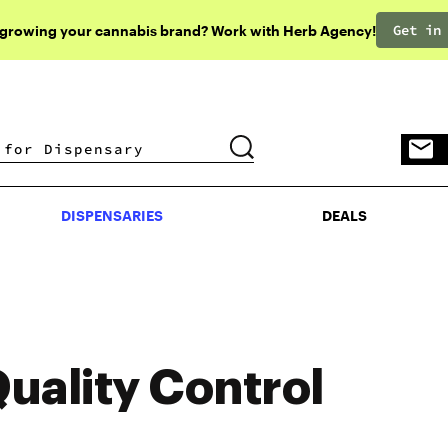
Get in
 growing your cannabis brand? Work with Herb Agency!
DISPENSARIES
DEALS
DISPENSARIES
DEALS
uality Control