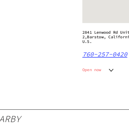
2841 Lenwood Rd Uni
2,Barstow, Californ
U.S.
760-257-0420
Open now
Monday
9:00 am
Tuesday
9:00 am
Wednesday
9:00 am
Thursday
9:00 am
Friday
9:00 am
Saturday
9:00 am
ARBY
Sunday
9:00 am