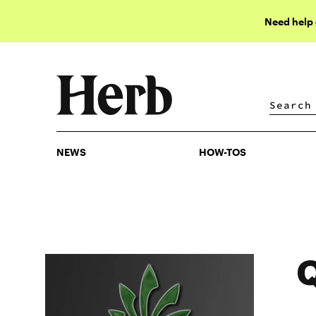
Need help
NEWS
HOW-TOS
NEWS
HOW-TOS
Q