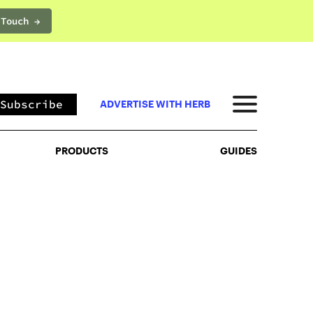
 Touch →
PRODUCTS
GUIDES
Subscribe
ADVERTISE WITH HERB
PRODUCTS
GUIDES