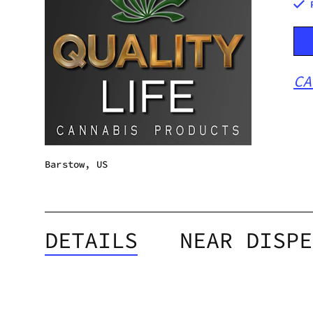
CA
Barstow, US
DETAILS
NEAR DISPE