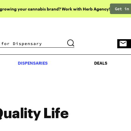
Get in
 growing your cannabis brand? Work with Herb Agency!
DISPENSARIES
DEALS
DISPENSARIES
DEALS
uality Life