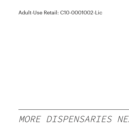
Adult-Use Retail: C10-0001002-Lic
MORE DISPENSARIES NE