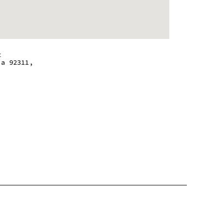
t
ia 92311,
 - 9:00 pm
 - 9:00 pm
 - 9:00 pm
 - 9:00 pm
 - 9:00 pm
 - 9:00 pm
 - 9:00 pm