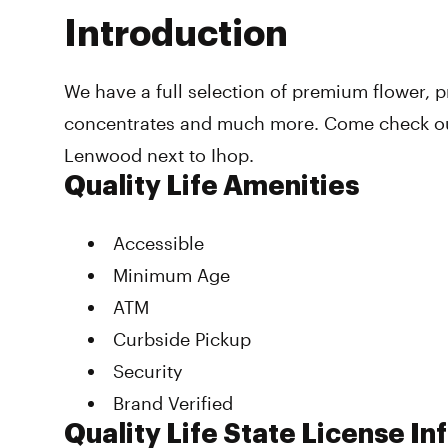
Introduction
We have a full selection of premium flower, pr
concentrates and much more. Come check out
Lenwood next to Ihop.
Quality Life Amenities
Accessible
Minimum Age
ATM
Curbside Pickup
Security
Brand Verified
Quality Life State License I