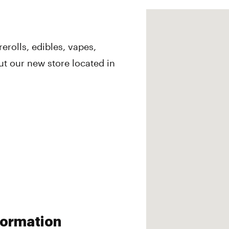
erolls, edibles, vapes,
 our new store located in
nformation