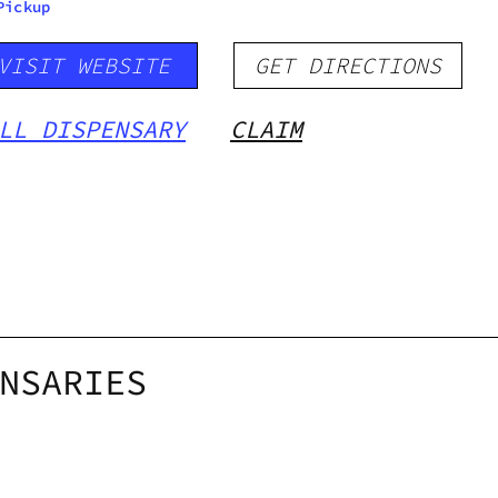
Pickup
VISIT WEBSITE
GET DIRECTIONS
LL DISPENSARY
CLAIM
NSARIES