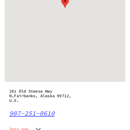
261 Old Steese Hwy
N,Fairbanks, Alaska 99712,
U.S.
907-251-0610
Open now