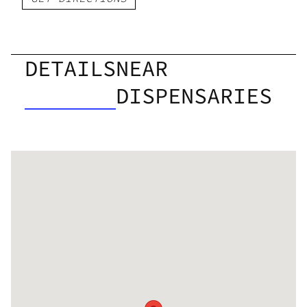
DETAILS
NEAR
DISPENSARIES