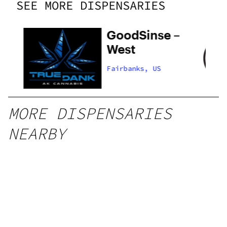
SEE MORE DISPENSARIES
GoodSinse –
West
Fairbanks, US
MORE DISPENSARIES
NEARBY