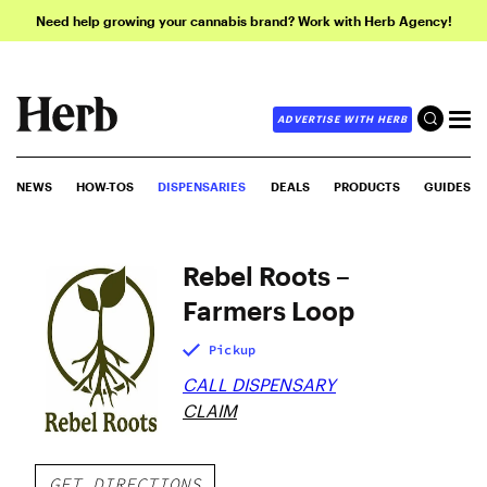
Need help growing your cannabis brand? Work with Herb Agency!
ADVERTISE WITH HERB
NEWS
HOW-TOS
DISPENSARIES
DEALS
PRODUCTS
GUIDES
Rebel Roots –
Farmers Loop
Pickup
CALL DISPENSARY
CLAIM
GET DIRECTIONS