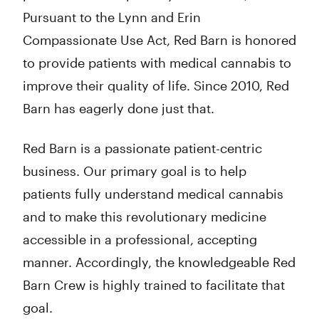
Pursuant to the Lynn and Erin
Compassionate Use Act, Red Barn is honored
to provide patients with medical cannabis to
improve their quality of life. Since 2010, Red
Barn has eagerly done just that.
Red Barn is a passionate patient-centric
business. Our primary goal is to help
patients fully understand medical cannabis
and to make this revolutionary medicine
accessible in a professional, accepting
manner. Accordingly, the knowledgeable Red
Barn Crew is highly trained to facilitate that
goal.