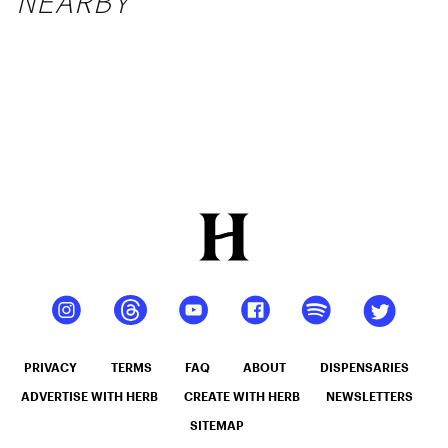
NEARBY
PRIVACY
TERMS
FAQ
ABOUT
DISPENSARIES
ADVERTISE WITH HERB
CREATE WITH HERB
NEWSLETTERS
SITEMAP