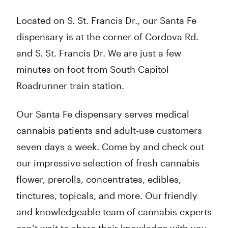
Located on S. St. Francis Dr., our Santa Fe
dispensary is at the corner of Cordova Rd.
and S. St. Francis Dr. We are just a few
minutes on foot from South Capitol
Roadrunner train station.
Our Santa Fe dispensary serves medical
cannabis patients and adult-use customers
seven days a week. Come by and check out
our impressive selection of fresh cannabis
flower, prerolls, concentrates, edibles,
tinctures, topicals, and more. Our friendly
and knowledgeable team of cannabis experts