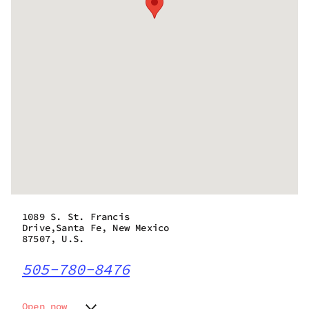
1089 S. St. Francis
Drive,Santa Fe, New Mexico
87507, U.S.
505-780-8476
Open now