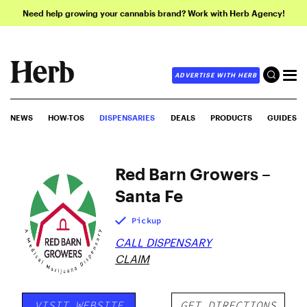
Need help growing your cannabis brand? Work with Herb Agency!
ADVERTISE WITH HERB
NEWS
HOW-TOS
DISPENSARIES
DEALS
PRODUCTS
GUIDES
Red Barn Growers –
Santa Fe
Pickup
CALL DISPENSARY
CLAIM
VISIT WEBSITE
GET DIRECTIONS