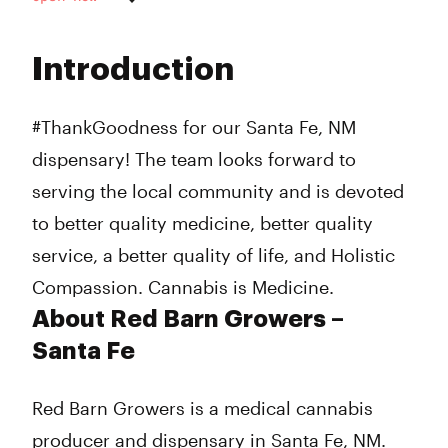
Monday
10:00 am - 7:00 pm
Tuesday
10:00 am - 7:00 pm
Introduction
Wednesday
10:00 am - 7:00 pm
Thursday
10:00 am - 7:00 pm
Friday
10:00 am - 7:00 pm
#ThankGoodness for our Santa Fe, NM
Saturday
10:00 am - 4:00 pm
dispensary! The team looks forward to
Sunday
10:00 am - 4:00 pm
serving the local community and is devoted
to better quality medicine, better quality
service, a better quality of life, and Holistic
Compassion. Cannabis is Medicine.
About Red Barn Growers –
Santa Fe
Red Barn Growers is a medical cannabis
producer and dispensary in Santa Fe, NM.