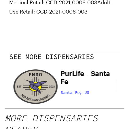
Medical Retail: CCD-2021-0006-003
Adult-
Use Retail: CCD-2021-0006-003
SEE MORE DISPENSARIES
PurLife – Santa
Fe
Santa Fe, US
MORE DISPENSARIES