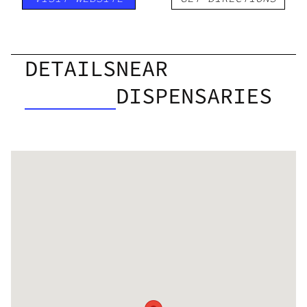
DETAILS
NEAR
DISPENSARIES