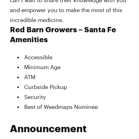
can’t wait to share their knowledge with you
and empower you to make the most of this
incredible medicine.
Red Barn Growers – Santa Fe
Amenities
Accessible
Minimum Age
ATM
Curbside Pickup
Security
Best of Weedmaps Nominee
Announcement