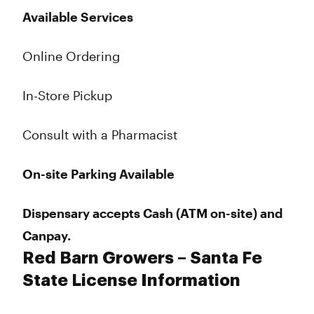
Available Services
Online Ordering
In-Store Pickup
Consult with a Pharmacist
On-site Parking Available
Dispensary accepts Cash (ATM on-site) and
Canpay.
Red Barn Growers – Santa Fe
State License Information