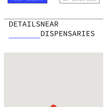
DETAILS
NEAR
DISPENSARIES