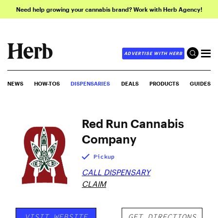
Need help growing your cannabis brand? Work with Herb Agency!
ADVERTISE WITH HERB
NEWS
HOW-TOS
DISPENSARIES
DEALS
PRODUCTS
GUIDES
Red Run Cannabis
Company
Pickup
CALL DISPENSARY
CLAIM
VISIT WEBSITE
GET DIRECTIONS