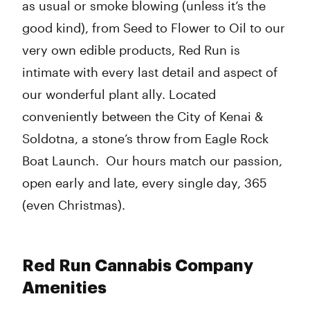
as usual or smoke blowing (unless it’s the
good kind), from Seed to Flower to Oil to our
very own edible products, Red Run is
intimate with every last detail and aspect of
our wonderful plant ally. Located
conveniently between the City of Kenai &
Soldotna, a stone’s throw from Eagle Rock
Boat Launch. Our hours match our passion,
open early and late, every single day, 365
(even Christmas).
Red Run Cannabis Company
Amenities