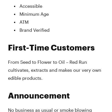
Accessible
Minimum Age
ATM
Brand Verified
First-Time Customers
From Seed to Flower to Oil – Red Run
cultivates, extracts and makes our very own
edible products.
Announcement
No business as usual or smoke blowing