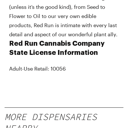
(unless it’s the good kind), from Seed to
Flower to Oil to our very own edible
products, Red Run is intimate with every last
detail and aspect of our wonderful plant ally.
Red Run Cannabis Company
State License Information
Adult-Use Retail: 10056
MORE DISPENSARIES