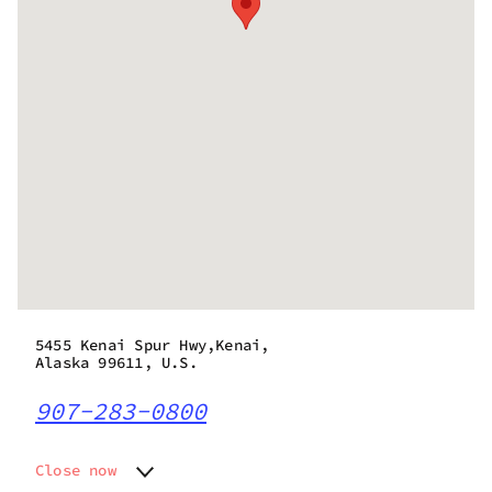
5455 Kenai Spur Hwy,Kenai,
Alaska 99611, U.S.
907-283-0800
Close now