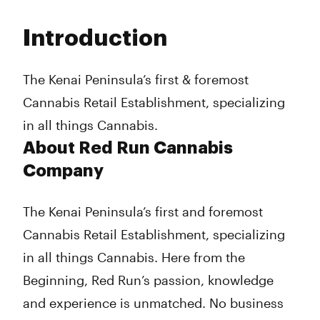
Monday
8:00 am - 12:00 am
Tuesday
8:00 am - 12:00 am
Introduction
Wednesday
8:00 am - 12:00 am
Thursday
8:00 am - 12:00 am
Friday
8:00 am - 12:00 am
The Kenai Peninsula’s first & foremost
Saturday
8:00 am - 12:00 am
Cannabis Retail Establishment, specializing
Sunday
10:00 am - 10:00 pm
in all things Cannabis.
About Red Run Cannabis
Company
The Kenai Peninsula’s first and foremost
Cannabis Retail Establishment, specializing
in all things Cannabis. Here from the
Beginning, Red Run’s passion, knowledge
and experience is unmatched. No business