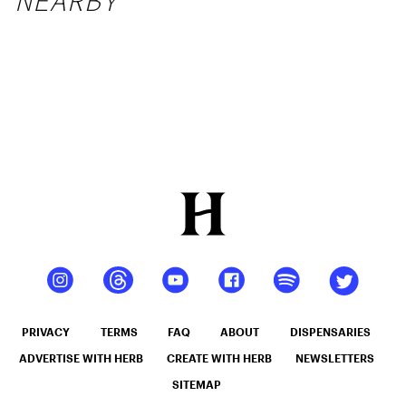
NEARBY
PRIVACY
TERMS
FAQ
ABOUT
DISPENSARIES
ADVERTISE WITH HERB
CREATE WITH HERB
NEWSLETTERS
SITEMAP