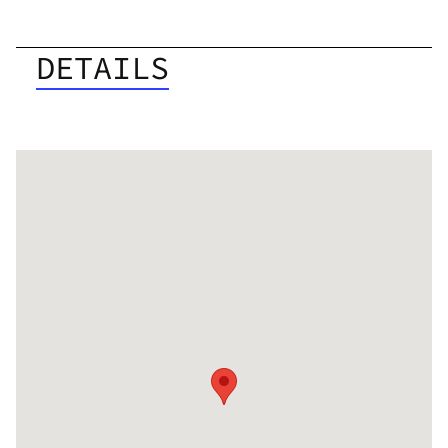
DETAILS