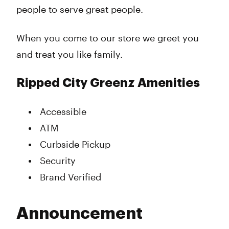
people to serve great people.
When you come to our store we greet you
and treat you like family.
Ripped City Greenz Amenities
Accessible
ATM
Curbside Pickup
Security
Brand Verified
Announcement