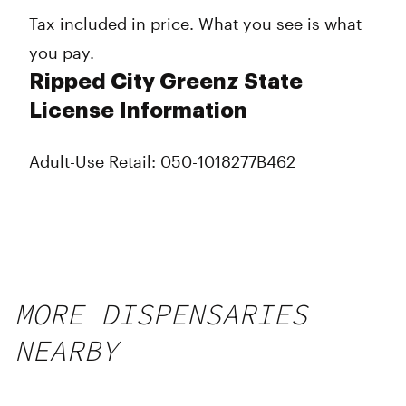
Tax included in price. What you see is what
you pay.
Ripped City Greenz State
License Information
Adult-Use Retail: 050-1018277B462
MORE DISPENSARIES
NEARBY