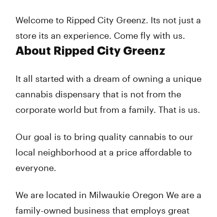
Thursday
7:00 am - 10:00 pm
Friday
7:00 am - 10:00 pm
Welcome to Ripped City Greenz. Its not just a
Saturday
7:00 am - 10:00 pm
store its an experience. Come fly with us.
Sunday
7:00 am - 10:00 pm
About Ripped City Greenz
It all started with a dream of owning a unique
cannabis dispensary that is not from the
corporate world but from a family. That is us.
Our goal is to bring quality cannabis to our
local neighborhood at a price affordable to
everyone.
We are located in Milwaukie Oregon We are a
family-owned business that employs great