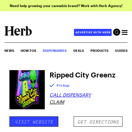
Need help growing your cannabis brand? Work with Herb Agency!
ADVERTISE WITH HERB
NEWS
HOW-TOS
DISPENSARIES
DEALS
PRODUCTS
GUIDES
Ripped City Greenz
Pickup
CALL DISPENSARY
CLAIM
VISIT WEBSITE
GET DIRECTIONS