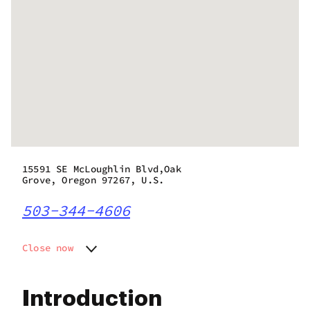
15591 SE McLoughlin Blvd,Oak
Grove, Oregon 97267, U.S.
503-344-4606
Close now
Monday
7:00 am - 10:00 pm
Tuesday
7:00 am - 10:00 pm
Introduction
Wednesday
7:00 am - 10:00 pm