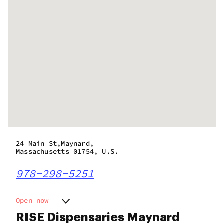
24 Main St,Maynard,
Massachusetts 01754, U.S.
978-298-5251
Open now
Monday
9:00 am - 10:00 pm
RISE Dispensaries Maynard