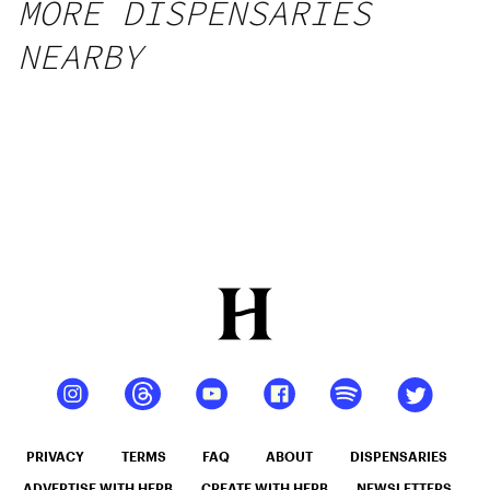
MORE DISPENSARIES
NEARBY
PRIVACY
TERMS
FAQ
ABOUT
DISPENSARIES
ADVERTISE WITH HERB
CREATE WITH HERB
NEWSLETTERS