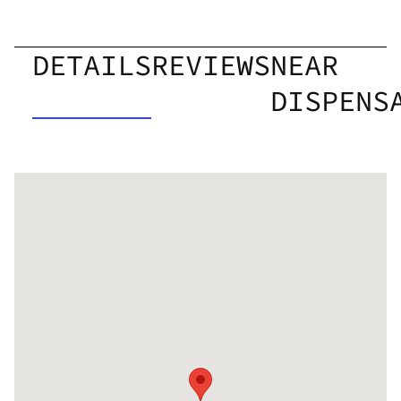
DETAILS
REVIEWS
NEAR
DISPENS