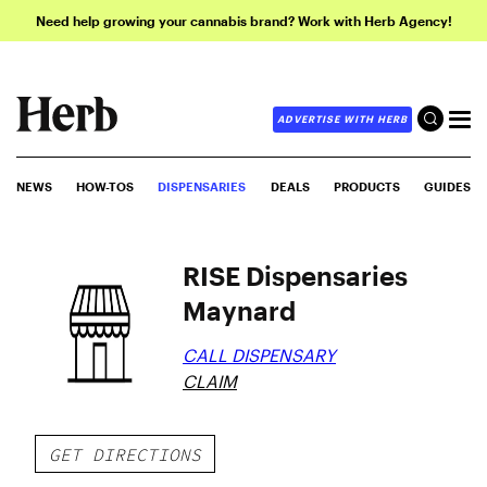
Need help growing your cannabis brand? Work with Herb Agency!
ADVERTISE WITH HERB
NEWS
HOW-TOS
DISPENSARIES
DEALS
PRODUCTS
GUIDES
RISE Dispensaries
Maynard
CALL DISPENSARY
CLAIM
GET DIRECTIONS