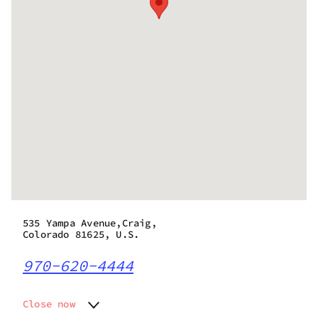
535 Yampa Avenue,Craig,
Colorado 81625, U.S.
970-620-4444
Close now