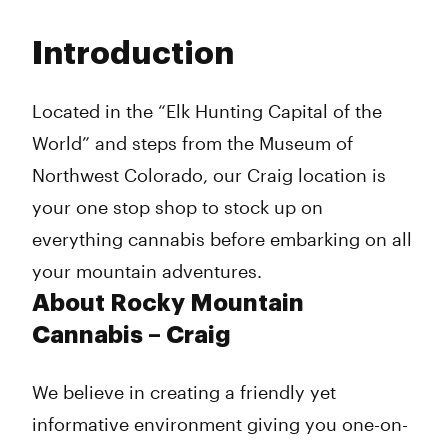
Monday
9:00 am - 9:45 pm
Tuesday
9:00 am - 9:45 pm
Introduction
Wednesday
9:00 am - 9:45 pm
Thursday
9:00 am - 9:45 pm
Friday
9:00 am - 9:45 pm
Located in the “Elk Hunting Capital of the
Saturday
9:00 am - 9:45 pm
World” and steps from the Museum of
Sunday
9:00 am - 5:00 pm
Northwest Colorado, our Craig location is
your one stop shop to stock up on
everything cannabis before embarking on all
your mountain adventures.
About Rocky Mountain
Cannabis – Craig
We believe in creating a friendly yet
informative environment giving you one-on-