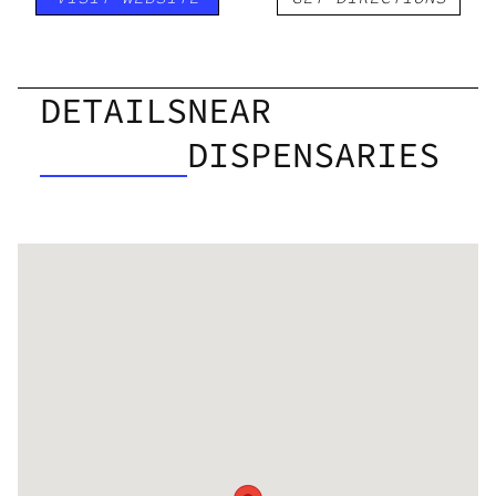
DETAILS
NEAR
DISPENSARIES