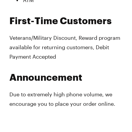
ATM
First-Time Customers
Veterans/Military Discount, Reward program
available for returning customers, Debit
Payment Accepted
Announcement
Due to extremely high phone volume, we
encourage you to place your order online.