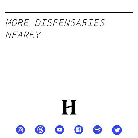
MORE DISPENSARIES
NEARBY