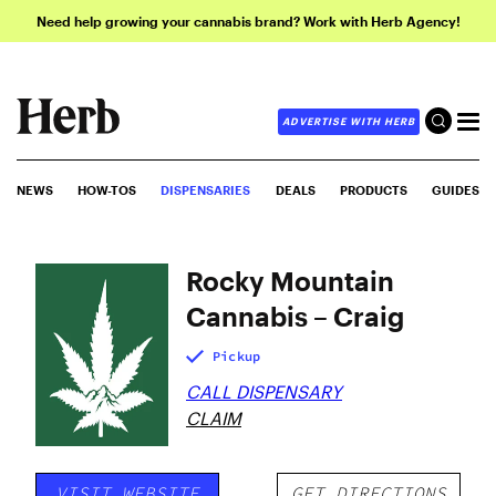
Need help growing your cannabis brand? Work with Herb Agency!
ADVERTISE WITH HERB
NEWS
HOW-TOS
DISPENSARIES
DEALS
PRODUCTS
GUIDES
Rocky Mountain
Cannabis – Craig
Pickup
CALL DISPENSARY
CLAIM
VISIT WEBSITE
GET DIRECTIONS