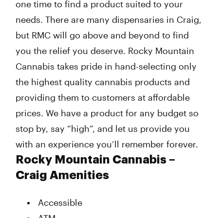
one time to find a product suited to your
needs. There are many dispensaries in Craig,
but RMC will go above and beyond to find
you the relief you deserve. Rocky Mountain
Cannabis takes pride in hand-selecting only
the highest quality cannabis products and
providing them to customers at affordable
prices. We have a product for any budget so
stop by, say “high”, and let us provide you
with an experience you’ll remember forever.
Rocky Mountain Cannabis –
Craig Amenities
Accessible