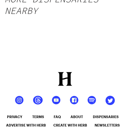
NEARBY
PRIVACY
TERMS
FAQ
ABOUT
DISPENSARIES
ADVERTISE WITH HERB
CREATE WITH HERB
NEWSLETTERS