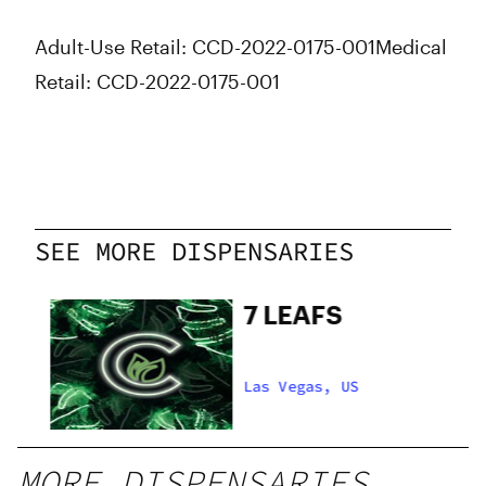
Thursday
8:00 am - 8:00 pm
Adult-Use Retail: CCD-2022-0175-001
Medical
Friday
8:00 am - 9:00 pm
Saturday
8:00 am - 9:00 pm
Retail: CCD-2022-0175-001
Sunday
9:00 am - 2:00 pm
SEE MORE DISPENSARIES
s
7 LEAFS
Las Vegas, US
MORE DISPENSARIES