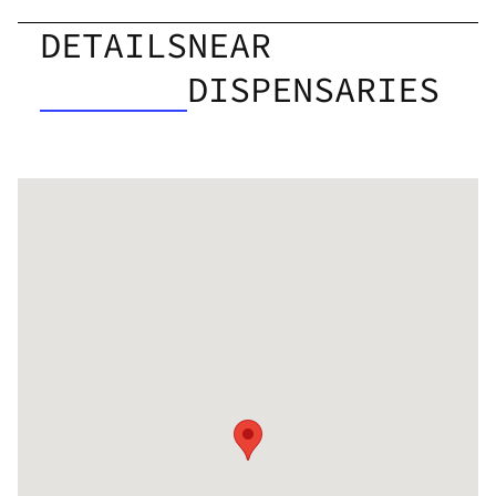
DETAILS
NEAR
DISPENSARIES