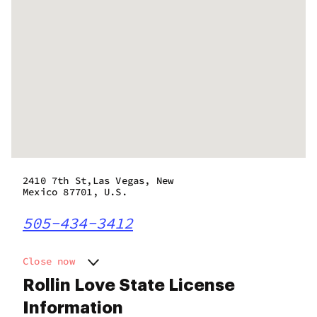
2410 7th St,Las Vegas, New
Mexico 87701, U.S.
505-434-3412
Close now
Monday
8:00 am - 8:00 pm
Rollin Love State License
Tuesday
8:00 am - 8:00 pm
Information
Wednesday
8:00 am - 8:00 pm