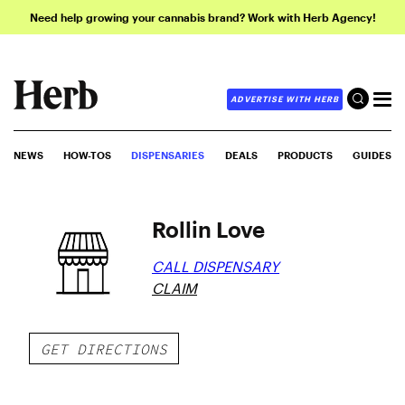
Need help growing your cannabis brand? Work with Herb Agency!
ADVERTISE WITH HERB
NEWS
HOW-TOS
DISPENSARIES
DEALS
PRODUCTS
GUIDES
Rollin Love
CALL DISPENSARY
CLAIM
GET DIRECTIONS