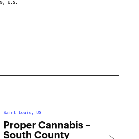
39, U.S.
m - 8:00 pm
m - 8:00 pm
m - 8:00 pm
m - 8:00 pm
m - 8:00 pm
m - 8:00 pm
m - 8:00 pm
Saint Louis, US
Proper Cannabis –
South County