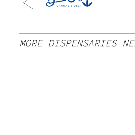
Louis,
MORE DISPENSARIES NE