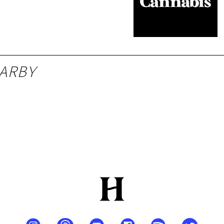
 MO
ARBY