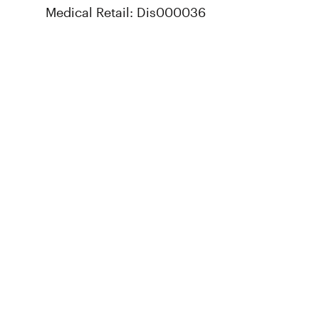
Medical Retail: Dis000036