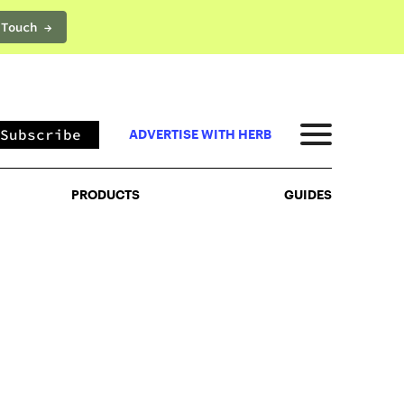
 Touch →
PRODUCTS
GUIDES
Subscribe
ADVERTISE WITH HERB
PRODUCTS
GUIDES