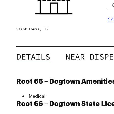
CA
Saint Louis, US
DETAILS
NEAR DISPE
Root 66 – Dogtown Amenitie
Medical
Root 66 – Dogtown State Lic