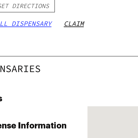
GET DIRECTIONS
LL DISPENSARY
CLAIM
NSARIES
s
ense Information