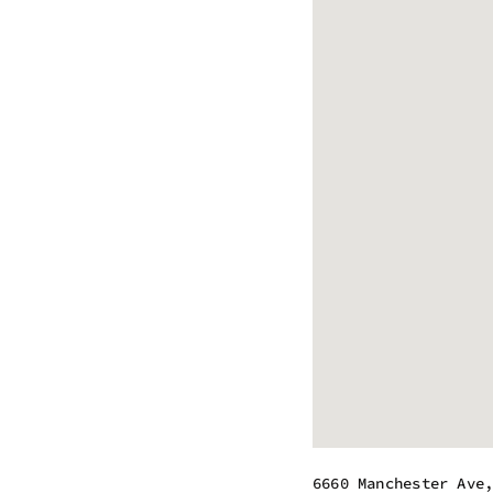
6660 Manchester Ave