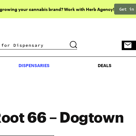
Get in
 growing your cannabis brand? Work with Herb Agency!
DISPENSARIES
DEALS
DISPENSARIES
DEALS
oot 66 – Dogtown