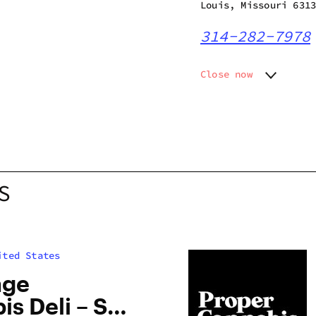
Louis, Missouri 631
314-282-7978
Close now
Monday
10:00 a
Tuesday
10:00 a
Wednesday
10:00 a
Thursday
10:00 a
Friday
10:00 a
Saturday
10:00 a
S
Sunday
10:00 a
ited States
age
s Deli – St.