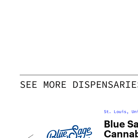
SEE MORE DISPENSARIE
St. Louis, Un
h
Blue S
Cannabi