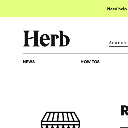
Need help
NEWS
HOW-TOS
NEWS
HOW-TOS
R