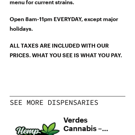
menu for current strains.
Open 8am-11pm EVERYDAY, except major
holidays.
ALL TAXES ARE INCLUDED WITH OUR
PRICES.
WHAT YOU SEE IS WHAT YOU PAY.
SEE MORE DISPENSARIES
ven
Verdes
Cannabis –