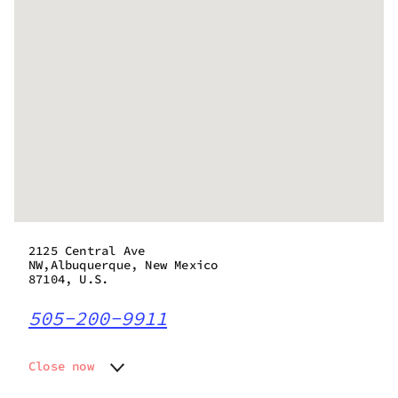
2125 Central Ave
NW,Albuquerque, New Mexico
87104, U.S.
505-200-9911
Close now
Monday
8:00 am - 11:00 pm