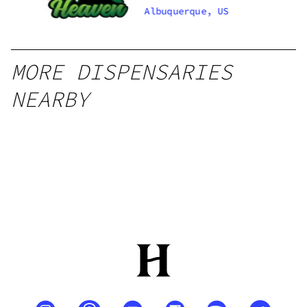
Santa Fe
Albuquerque, US
Zafarano
MORE DISPENSARIES
NEARBY