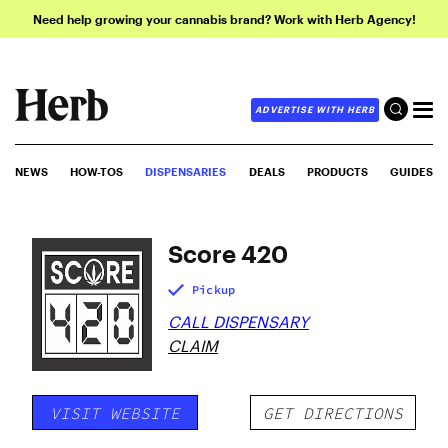
Need help growing your cannabis brand? Work with Herb Agency!
ADVERTISE WITH HERB
NEWS
HOW-TOS
DISPENSARIES
DEALS
PRODUCTS
GUIDES
Score 420
Pickup
CALL DISPENSARY
CLAIM
VISIT WEBSITE
GET DIRECTIONS