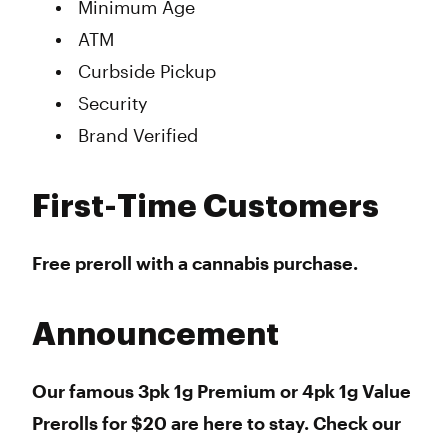
Minimum Age
ATM
Curbside Pickup
Security
Brand Verified
First-Time Customers
Free preroll
with a cannabis purchase
.
Announcement
Our famous 3pk 1g Premium or 4pk 1g Value
Prerolls for $20 are here to stay. Check our