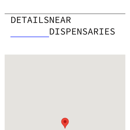
DETAILS
NEAR
DISPENSARIES