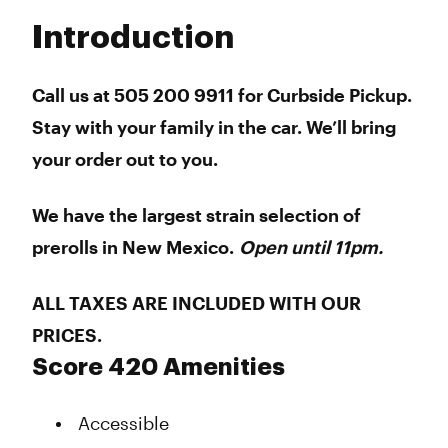
Tuesday
8:00 am - 11:00 pm
Introduction
Wednesday
8:00 am - 11:00 pm
Thursday
8:00 am - 11:00 pm
Friday
8:00 am - 11:00 pm
Call us at 505 200 9911 for Curbside Pickup.
Saturday
8:00 am - 11:00 pm
Stay with your family in the car. We’ll bring
Sunday
8:00 am - 11:00 pm
your order out to you.
We have the largest strain selection of
prerolls in New Mexico.
Open until 11pm.
ALL TAXES ARE INCLUDED WITH OUR
PRICES.
Score 420 Amenities
Accessible