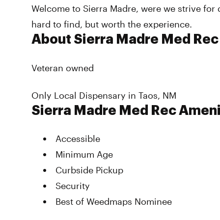
Welcome to Sierra Madre, were we strive for 
hard to find, but worth the experience.
About Sierra Madre Med Rec
Veteran owned
Only Local Dispensary in Taos, NM
Sierra Madre Med Rec Ameni
Accessible
Minimum Age
Curbside Pickup
Security
Best of Weedmaps Nominee