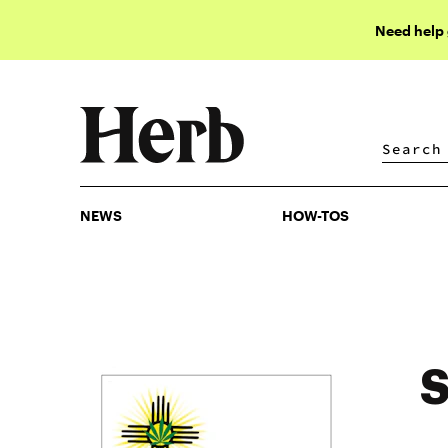
Need help
NEWS
HOW-TOS
NEWS
HOW-TOS
S