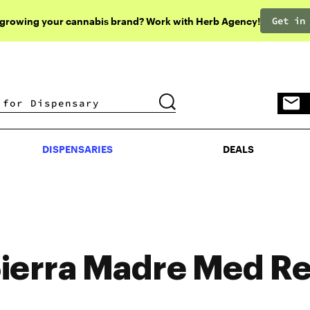
Get in
 growing your cannabis brand? Work with Herb Agency!
DISPENSARIES
DEALS
DISPENSARIES
DEALS
ierra Madre Med R