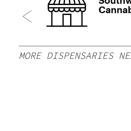
Southw
Cannab
del Pue
MORE DISPENSARIES NE