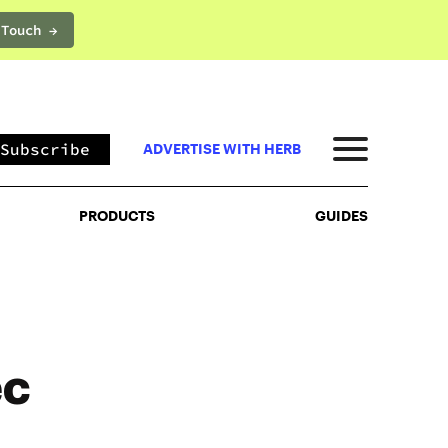
 Touch →
PRODUCTS
GUIDES
Subscribe
ADVERTISE WITH HERB
PRODUCTS
GUIDES
ec