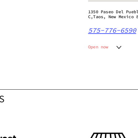
1350 Paseo Del Pueb
C,Taos, New Mexico 
575-776-6590
Open now
Monday
8:00 am
Tuesday
8:00 am
Wednesday
8:00 am
Thursday
8:00 am
Friday
8:00 am
Saturday
8:00 am
S
Sunday
10:00 a