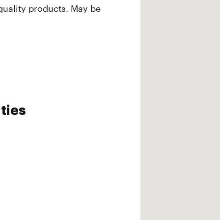
quality products. May be
ties