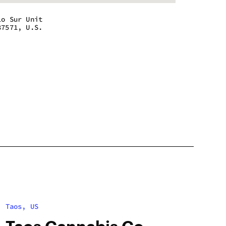
lo Sur Unit
87571, U.S.
 - 9:00 pm
 - 9:00 pm
 - 9:00 pm
 - 9:00 pm
 - 9:00 pm
 - 9:00 pm
m - 5:30 pm
Taos, US