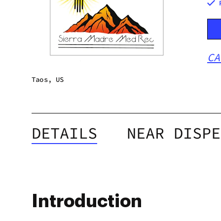
CA
Taos, US
DETAILS
NEAR DISPE
Introduction