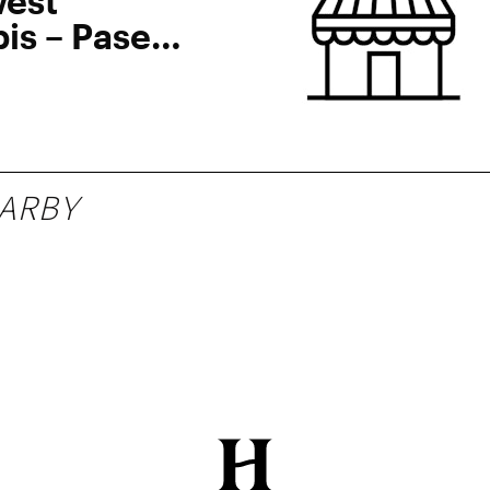
est
is – Paseo
blo Sur
ARBY