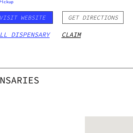
Pickup
VISIT WEBSITE
GET DIRECTIONS
LL DISPENSARY
CLAIM
NSARIES