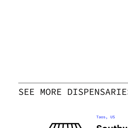
SEE MORE DISPENSARIE
Taos, US