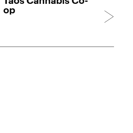
Taos Cannabis Co-
op