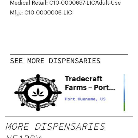
Medical Retail: C10-0000697-LIC
Adult-Use
Mfg.: C10-0000006-LIC
SEE MORE DISPENSARIES
Tradecraft
Farms – Port
Hueneme
Port Hueneme, US
MORE DISPENSARIES