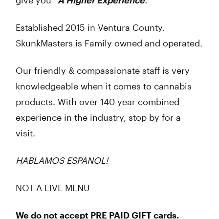
give you “
A Higher Experience
.
”
Established 2015 in Ventura County.
SkunkMasters is Family owned and operated.
Our friendly & compassionate staff is very
knowledgeable when it comes to cannabis
products. With over 140 year combined
experience in the industry, stop by for a
visit.
HABLAMOS ESPANOL!
NOT A LIVE MENU
We do not accept PRE PAID GIFT cards.