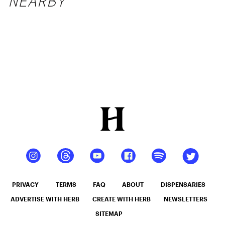
NEARBY
PRIVACY
TERMS
FAQ
ABOUT
DISPENSARIES
ADVERTISE WITH HERB
CREATE WITH HERB
NEWSLETTERS
SITEMAP