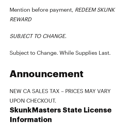
Mention before payment,
REDEEM SKUNK
REWARD
SUBJECT TO CHANGE.
Subject to Change. While Supplies Last.
Announcement
NEW CA SALES TAX – PRICES MAY VARY
UPON CHECKOUT.
SkunkMasters State License
Information