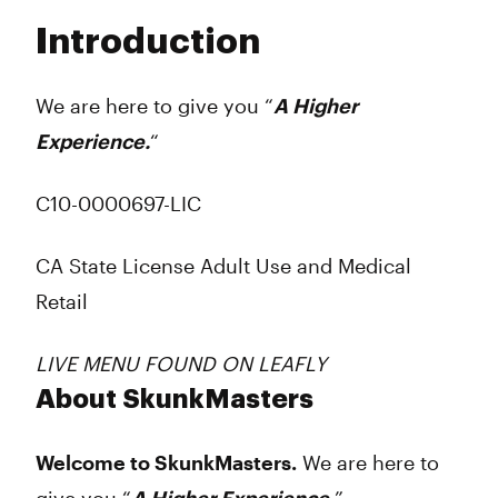
Tuesday
8:00 am - 9:00 pm
Introduction
Wednesday
8:00 am - 9:00 pm
Thursday
8:00 am - 9:00 pm
Friday
8:00 am - 9:00 pm
We are here to give you “
A Higher
Saturday
8:00 am - 9:00 pm
Experience.
“
Sunday
8:00 am - 9:00 pm
C10-0000697-LIC
CA State License Adult Use and Medical
Retail
LIVE MENU FOUND ON LEAFLY
About SkunkMasters
Welcome to SkunkMasters.
We are here to