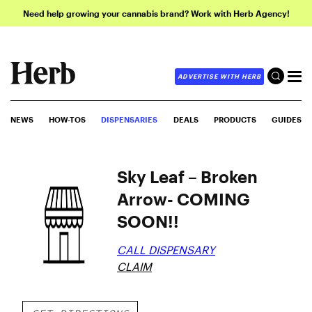
Need help growing your cannabis brand? Work with Herb Agency!
ADVERTISE WITH HERB
NEWS
HOW-TOS
DISPENSARIES
DEALS
PRODUCTS
GUIDES
Sky Leaf – Broken
Arrow- COMING
SOON!!
CALL DISPENSARY
CLAIM