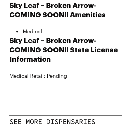
Monday
Closed
Sky Leaf – Broken Arrow-
Tuesday
Closed
COMING SOON!! Amenities
Wednesday
Closed
Thursday
Closed
Medical
Friday
Closed
Saturday
Closed
Sky Leaf – Broken Arrow-
Sunday
Closed
COMING SOON!! State License
Information
Medical Retail: Pending
SEE MORE DISPENSARIES