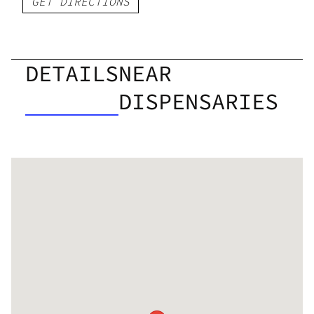
GET DIRECTIONS
DETAILS
NEAR
DISPENSARIES