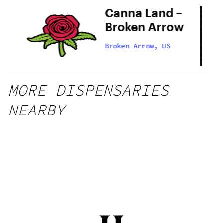
Canna Land –
 –
Broken Arrow
ow
Broken Arrow, US
MORE DISPENSARIES
NEARBY