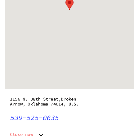
1156 N. 38th Street,Broken
Arrow, Oklahoma 74014, U.S.
539-525-0635
Close now