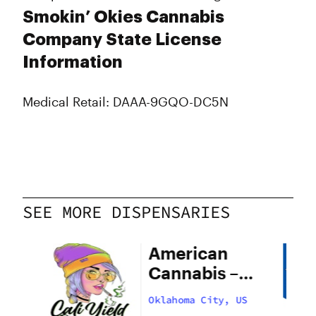
Smokin’ Okies Cannabis
Company State License
Information
Medical Retail: DAAA-9GQO-DC5N
SEE MORE DISPENSARIES
American
Cannabis –
29th Street
US
Oklahoma City, US