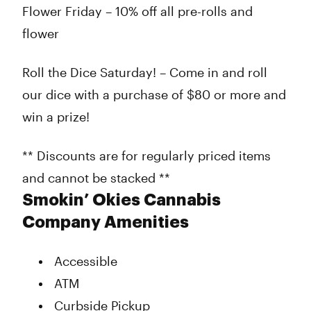
Flower Friday – 10% off all pre-rolls and
flower
Roll the Dice Saturday! – Come in and roll
our dice with a purchase of $80 or more and
win a prize!
** Discounts are for regularly priced items
and cannot be stacked **
Smokin’ Okies Cannabis
Company Amenities
Accessible
ATM
Curbside Pickup