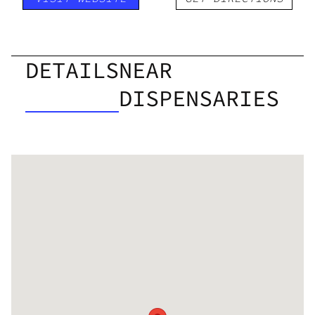
DETAILS
NEAR
DISPENSARIES