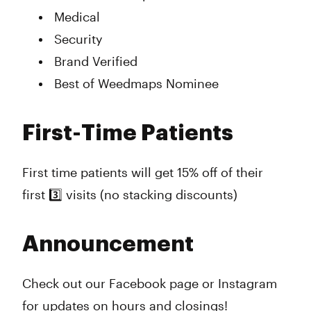
Medical
Security
Brand Verified
Best of Weedmaps Nominee
First-Time Patients
First time patients will get 15% off of their
first 3️⃣ visits (no stacking discounts)
Announcement
Check out our Facebook page or Instagram
for updates on hours and closings!