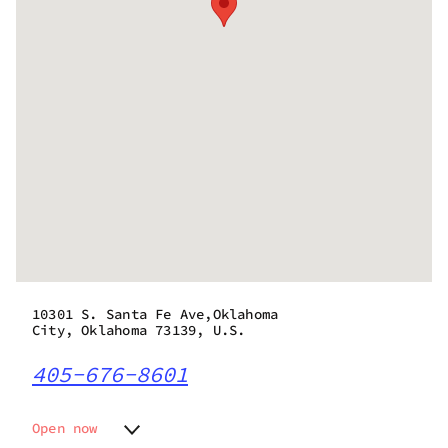
10301 S. Santa Fe Ave,Oklahoma
City, Oklahoma 73139, U.S.
405-676-8601
Open now