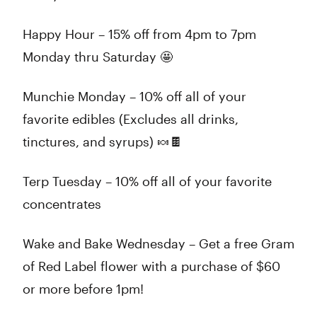
Happy Hour – 15% off from 4pm to 7pm
Monday thru Saturday 🤩
Munchie Monday – 10% off all of your
favorite edibles (Excludes all drinks,
tinctures, and syrups) 🍬🍫
Terp Tuesday – 10% off all of your favorite
concentrates
Wake and Bake Wednesday – Get a free Gram
of Red Label flower with a purchase of $60
or more before 1pm!