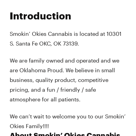
Monday
10:00 am - 10:00 pm
Tuesday
10:00 am - 10:00 pm
Introduction
Wednesday
10:00 am - 10:00 pm
Thursday
10:00 am - 10:00 pm
Friday
10:00 am - 10:00 pm
Smokin’ Okies Cannabis is located at 10301
Saturday
10:00 am - 10:00 pm
S. Santa Fe OKC, OK 73139.
Sunday
Closed
We are family owned and operated and we
are Oklahoma Proud. We believe in small
business, quality product, competitive
pricing, and a fun / friendly / safe
atmosphere for all patients.
We can’t wait to welcome you to our Smokin’
Okies Family!!!!
About Smokin’ Okies Cannabis