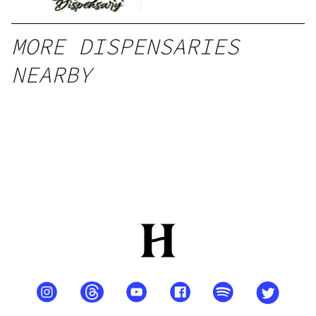
MORE DISPENSARIES
NEARBY