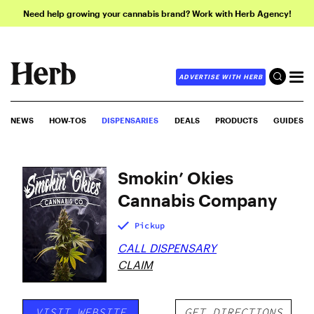
Need help growing your cannabis brand? Work with Herb Agency!
ADVERTISE WITH HERB
NEWS
HOW-TOS
DISPENSARIES
DEALS
PRODUCTS
GUIDES
Smokin’ Okies
Cannabis Company
Pickup
CALL DISPENSARY
CLAIM
VISIT WEBSITE
GET DIRECTIONS