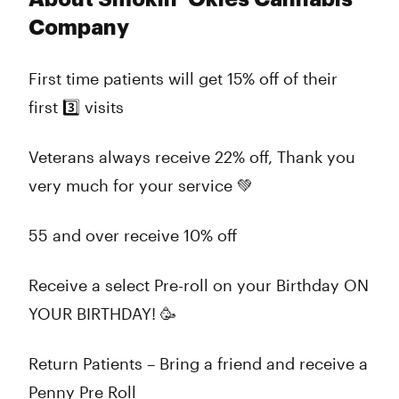
Company
First time patients will get 15% off of their
first 3️⃣ visits
Veterans always receive 22% off, Thank you
very much for your service 💚
55 and over receive 10% off
Receive a select Pre-roll on your Birthday ON
YOUR BIRTHDAY! 🥳
Return Patients – Bring a friend and receive a
Penny Pre Roll