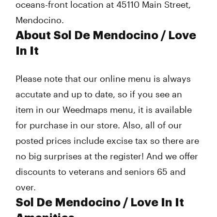
oceans-front location at 45110 Main Street,
Mendocino.
About Sol De Mendocino / Love
In It
Please note that our online menu is always
accutate and up to date, so if you see an
item in our Weedmaps menu, it is available
for purchase in our store. Also, all of our
posted prices include excise tax so there are
no big surprises at the register! And we offer
discounts to veterans and seniors 65 and
over.
Sol De Mendocino / Love In It