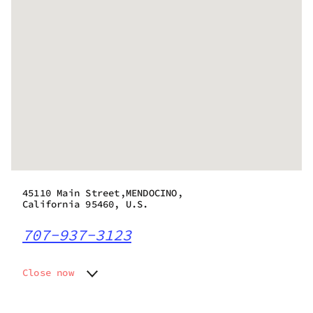
45110 Main Street,MENDOCINO,
California 95460, U.S.
707-937-3123
Close now
Monday
10:30 am - 6:30 pm
Tuesday
10:30 am - 6:30 pm