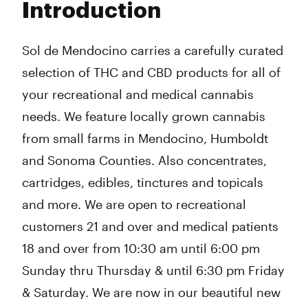
Introduction
Wednesday
10:30 am - 6:30 pm
Thursday
10:30 am - 6:30 pm
Friday
10:30 am - 7:00 pm
Sol de Mendocino carries a carefully curated
Saturday
10:30 am - 7:00 pm
selection of THC and CBD products for all of
Sunday
10:30 am - 6:30 pm
your recreational and medical cannabis
needs. We feature locally grown cannabis
from small farms in Mendocino, Humboldt
and Sonoma Counties. Also concentrates,
cartridges, edibles, tinctures and topicals
and more. We are open to recreational
customers 21 and over and medical patients
18 and over from 10:30 am until 6:00 pm
Sunday thru Thursday & until 6:30 pm Friday
& Saturday. We are now in our beautiful new