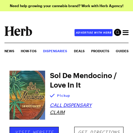
Need help growing your cannabis brand? Work with Herb Agency!
ADVERTISE WITH HERB
NEWS
HOW-TOS
DISPENSARIES
DEALS
PRODUCTS
GUIDES
Sol De Mendocino /
Love In It
Pickup
CALL DISPENSARY
CLAIM
VISIT WEBSITE
GET DIRECTIONS