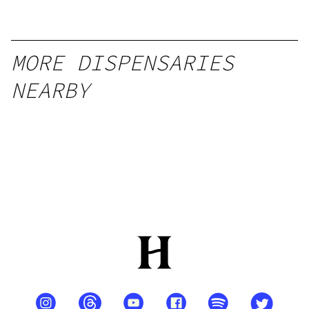
MORE DISPENSARIES
NEARBY