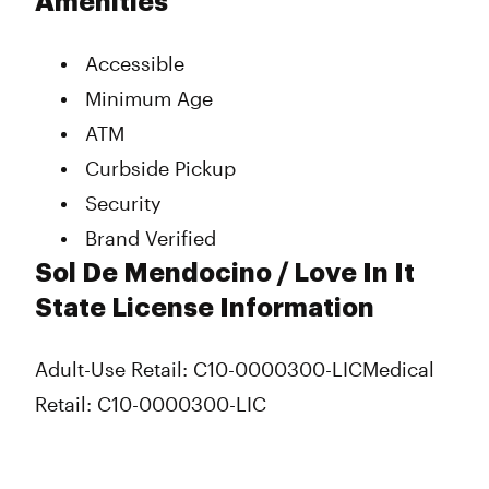
Amenities
Accessible
Minimum Age
ATM
Curbside Pickup
Security
Brand Verified
Sol De Mendocino / Love In It
State License Information
Adult-Use Retail: C10-0000300-LIC
Medical
Retail: C10-0000300-LIC