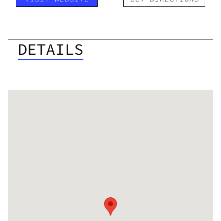
DETAILS