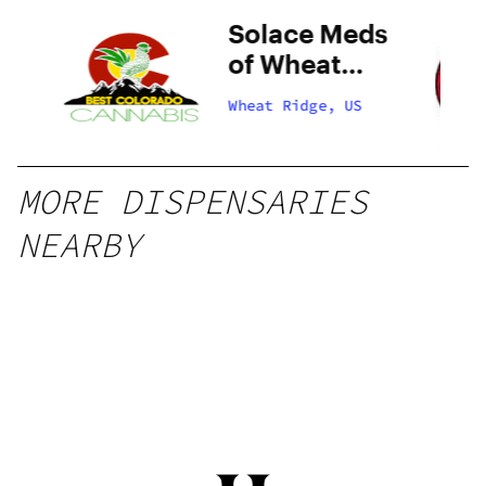
do
Solace Meds
of Wheat
Ridge
Wheat Ridge, US
MORE DISPENSARIES
NEARBY