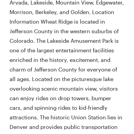
Arvada, Lakeside, Mountain View, Edgewater,
Morrison, Berkeley, and Golden. Location
Information Wheat Ridge is located in
Jefferson County in the western suburbs of
Colorado. The Lakeside Amusement Park is
one of the largest entertainment facilities
enriched in the history, excitement, and
charm of Jefferson County for everyone of
all ages. Located on the picturesque lake
overlooking scenic mountain view, visitors
can enjoy rides on drop towers, bumper
cars, and spinning rides to kid-friendly
attractions. The historic Union Station lies in
Denver and provides public transportation