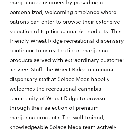
marijuana consumers by providing a
personalized, welcoming ambiance where
patrons can enter to browse their extensive
selection of top-tier cannabis products. This
friendly Wheat Ridge recreational dispensary
continues to carry the finest marijuana
products served with extraordinary customer
service. Staff The Wheat Ridge marijuana
dispensary staff at Solace Meds happily
welcomes the recreational cannabis
community of Wheat Ridge to browse
through their selection of premium
marijuana products. The well-trained,
knowledgeable Solace Meds team actively