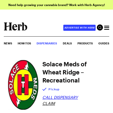
Need help growing your cannabis brand? Work with Herb Agency!
ADVERTISE WITH HERB
NEWS
HOW-TOS
DISPENSARIES
DEALS
PRODUCTS
GUIDES
Solace Meds of
Wheat Ridge –
Recreational
Pickup
CALL DISPENSARY
CLAIM