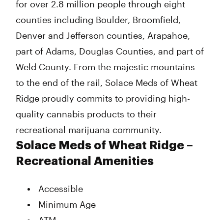
for over 2.8 million people through eight
counties including Boulder, Broomfield,
Denver and Jefferson counties, Arapahoe,
part of Adams, Douglas Counties, and part of
Weld County. From the majestic mountains
to the end of the rail, Solace Meds of Wheat
Ridge proudly commits to providing high-
quality cannabis products to their
recreational marijuana community.
Solace Meds of Wheat Ridge –
Recreational Amenities
Accessible
Minimum Age