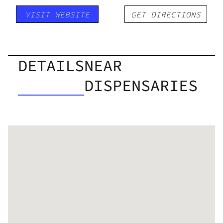
VISIT WEBSITE
GET DIRECTIONS
DETAILS
NEAR
DISPENSARIES