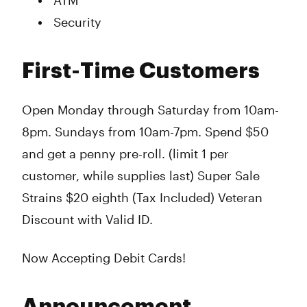
ATM
Security
First-Time Customers
Open Monday through Saturday from 10am-
8pm. Sundays from 10am-7pm. Spend $50
and get a penny pre-roll. (limit 1 per
customer, while supplies last) Super Sale
Strains $20 eighth (Tax Included) Veteran
Discount with Valid ID.
Now Accepting Debit Cards!