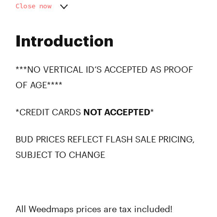
Close now
Monday
10:00 am - 8:00 pm
Tuesday
10:00 am - 8:00 pm
Introduction
Wednesday
10:00 am - 8:00 pm
Thursday
10:00 am - 8:00 pm
Friday
10:00 am - 8:00 pm
***NO VERTICAL ID’S ACCEPTED AS PROOF
Saturday
10:00 am - 8:00 pm
OF AGE****
Sunday
10:00 am - 7:00 pm
*CREDIT CARDS
NOT ACCEPTED
*
BUD PRICES REFLECT FLASH SALE PRICING,
SUBJECT TO CHANGE
All Weedmaps prices are tax included!