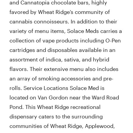
and Cannatopia chocolate bars, highly
favored by Wheat Ridge’s community of
cannabis connoisseurs. In addition to their
variety of menu items, Solace Meds carries a
collection of vape products including O-Pen
cartridges and disposables available in an
assortment of indica, sativa, and hybrid
flavors. Their extensive menu also includes
an array of smoking accessories and pre-
rolls. Service Locations Solace Med is
located on Van Gordon near the Ward Road
Pond. This Wheat Ridge recreational
dispensary caters to the surrounding
communities of Wheat Ridge, Applewood,