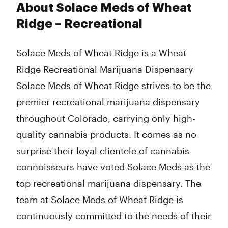
About Solace Meds of Wheat
Ridge – Recreational
Solace Meds of Wheat Ridge is a Wheat
Ridge Recreational Marijuana Dispensary
Solace Meds of Wheat Ridge strives to be the
premier recreational marijuana dispensary
throughout Colorado, carrying only high-
quality cannabis products. It comes as no
surprise their loyal clientele of cannabis
connoisseurs have voted Solace Meds as the
top recreational marijuana dispensary. The
team at Solace Meds of Wheat Ridge is
continuously committed to the needs of their