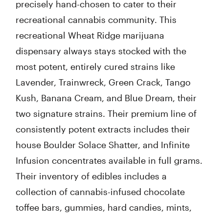
precisely hand-chosen to cater to their
recreational cannabis community. This
recreational Wheat Ridge marijuana
dispensary always stays stocked with the
most potent, entirely cured strains like
Lavender, Trainwreck, Green Crack, Tango
Kush, Banana Cream, and Blue Dream, their
two signature strains. Their premium line of
consistently potent extracts includes their
house Boulder Solace Shatter, and Infinite
Infusion concentrates available in full grams.
Their inventory of edibles includes a
collection of cannabis-infused chocolate
toffee bars, gummies, hard candies, mints,