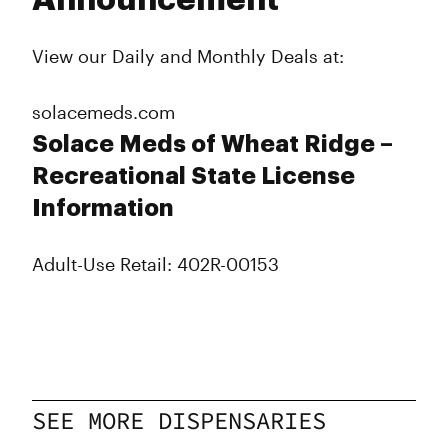
Announcement
View our Daily and Monthly Deals at:
solacemeds.com
Solace Meds of Wheat Ridge –
Recreational State License
Information
Adult-Use Retail: 402R-00153
SEE MORE DISPENSARIES