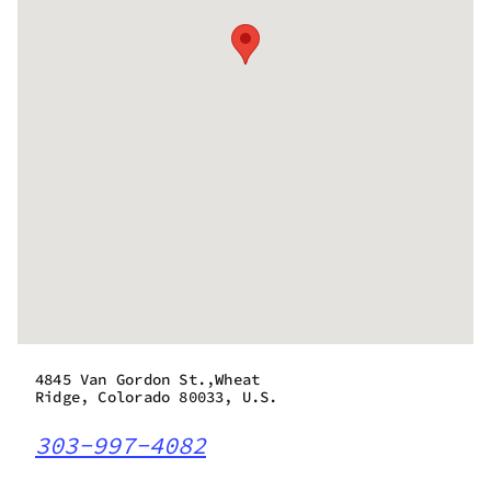
4845 Van Gordon St.,Wheat
Ridge, Colorado 80033, U.S.
303-997-4082