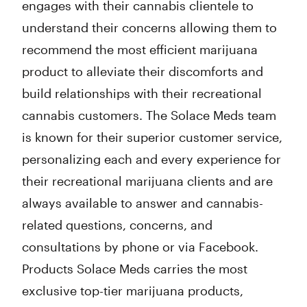
engages with their cannabis clientele to
understand their concerns allowing them to
recommend the most efficient marijuana
product to alleviate their discomforts and
build relationships with their recreational
cannabis customers. The Solace Meds team
is known for their superior customer service,
personalizing each and every experience for
their recreational marijuana clients and are
always available to answer and cannabis-
related questions, concerns, and
consultations by phone or via Facebook.
Products Solace Meds carries the most
exclusive top-tier marijuana products,