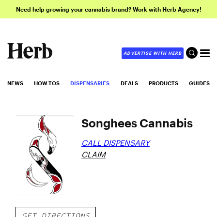
Need help growing your cannabis brand? Work with Herb Agency!
ADVERTISE WITH HERB
NEWS
HOW-TOS
DISPENSARIES
DEALS
PRODUCTS
GUIDES
Songhees Cannabis
CALL DISPENSARY
CLAIM
GET DIRECTIONS