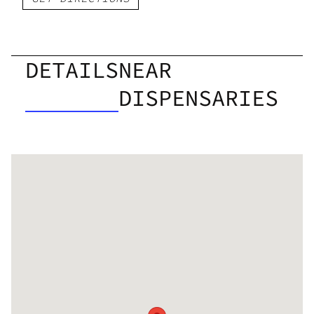
DETAILS
NEAR
DISPENSARIES