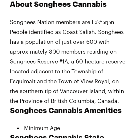
Monday
9:00 am - 11:00 pm
About Songhees Cannabis
Tuesday
9:00 am - 11:00 pm
Wednesday
9:00 am - 11:00 pm
Songhees Nation members are Lək̓ʷəŋən
Thursday
9:00 am - 11:00 pm
People identified as Coast Salish. Songhees
Friday
9:00 am - 11:00 pm
Saturday
9:00 am - 11:00 pm
has a population of just over 600 with
Sunday
9:00 am - 11:00 pm
approximately 300 members residing on
Songhees Reserve #1A, a 60-hectare reserve
located adjacent to the Township of
Esquimalt and the Town of View Royal, on
the southern tip of Vancouver Island, within
the Province of British Columbia, Canada.
Songhees Cannabis Amenities
Minimum Age
Songhees Cannabis State