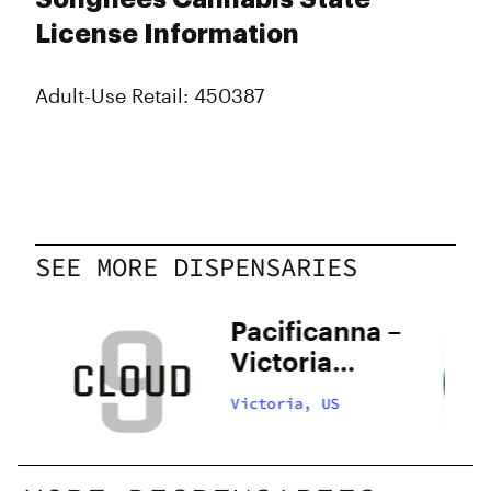
License Information
Adult-Use Retail: 450387
SEE MORE DISPENSARIES
Pacificanna –
Victoria
Fairfield
Victoria, US