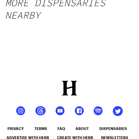
MORE DISPENSARIES
NEARBY
PRIVACY
TERMS
FAQ
ABOUT
DISPENSARIES
ADVERTISE WITH HERB
CREATE WITH HERB
NEWSLETTERS