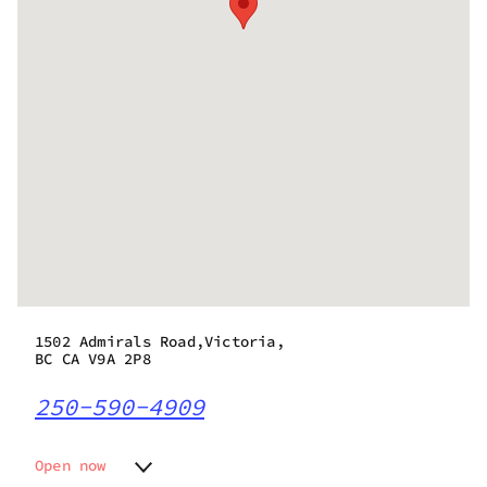
1502 Admirals Road,Victoria,
BC CA V9A 2P8
250-590-4909
Open now