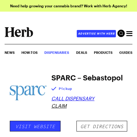
Need help growing your cannabis brand? Work with Herb Agency!
ADVERTISE WITH HERB
NEWS
HOW-TOS
DISPENSARIES
DEALS
PRODUCTS
GUIDES
SPARC – Sebastopol
Pickup
CALL DISPENSARY
CLAIM
VISIT WEBSITE
GET DIRECTIONS