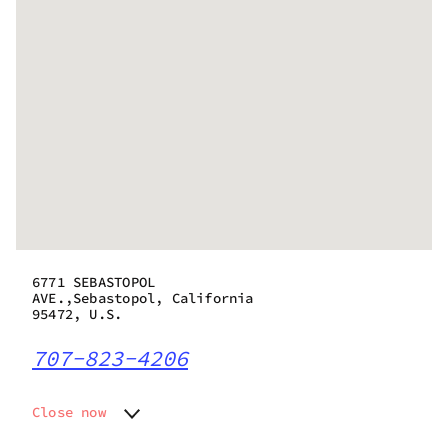
6771 SEBASTOPOL
AVE.,Sebastopol, California
95472, U.S.
707-823-4206
Close now
Monday
9:00 am - 8:00 pm