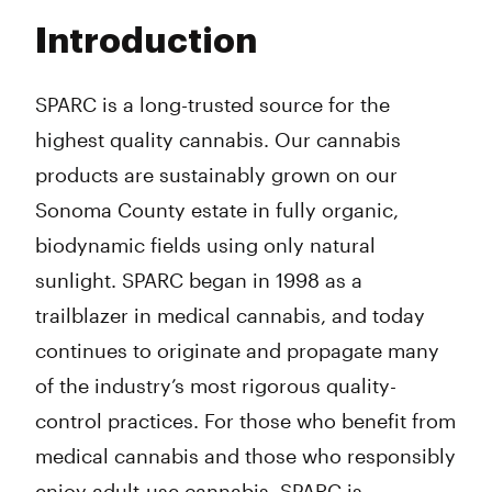
Tuesday
9:00 am - 8:00 pm
Introduction
Wednesday
9:00 am - 8:00 pm
Thursday
9:00 am - 8:00 pm
Friday
9:00 am - 8:00 pm
SPARC is a long-trusted source for the
Saturday
9:00 am - 8:00 pm
highest quality cannabis. Our cannabis
Sunday
9:00 am - 8:00 pm
products are sustainably grown on our
Sonoma County estate in fully organic,
biodynamic fields using only natural
sunlight. SPARC began in 1998 as a
trailblazer in medical cannabis, and today
continues to originate and propagate many
of the industry’s most rigorous quality-
control practices. For those who benefit from
medical cannabis and those who responsibly
enjoy adult-use cannabis, SPARC is