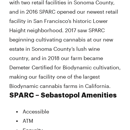
with two retail facilities in Sonoma County,
and in 2016 SPARC opened our newest retail
facility in San Francisco’s historic Lower
Haight neighborhood. 2017 saw SPARC
beginning cultivating cannabis at our new
estate in Sonoma County’s lush wine
country, and in 2018 our farm became
Demeter Certified for Biodynamic cultivation,
making our facility one of the largest
Biodynamic cannabis farms in California.
SPARC – Sebastopol Amenities
Accessible
ATM