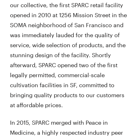
our collective, the first SPARC retail facility
opened in 2010 at 1256 Mission Street in the
SOMA neighborhood of San Francisco and
was immediately lauded for the quality of
service, wide selection of products, and the
stunning design of the facility. Shortly
afterward, SPARC opened two of the first
legally permitted, commercial-scale
cultivation facilities in SF, committed to
bringing quality products to our customers
at affordable prices.
In 2015, SPARC merged with Peace in
Medicine, a highly respected industry peer