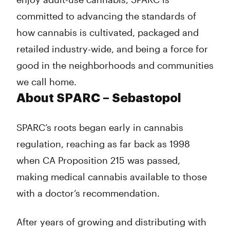
committed to advancing the standards of
how cannabis is cultivated, packaged and
retailed industry-wide, and being a force for
good in the neighborhoods and communities
we call home.
About SPARC – Sebastopol
SPARC’s roots began early in cannabis
regulation, reaching as far back as 1998
when CA Proposition 215 was passed,
making medical cannabis available to those
with a doctor’s recommendation.
After years of growing and distributing with