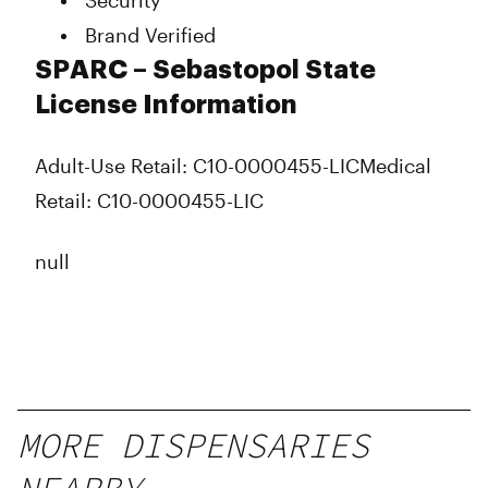
Security
Brand Verified
SPARC – Sebastopol State
License Information
Adult-Use Retail: C10-0000455-LIC
Medical
Retail: C10-0000455-LIC
null
MORE DISPENSARIES