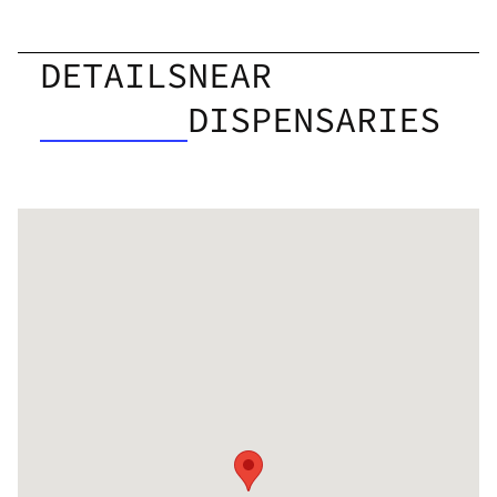
DETAILS
NEAR
DISPENSARIES