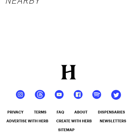
NEARBY
PRIVACY
TERMS
FAQ
ABOUT
DISPENSARIES
ADVERTISE WITH HERB
CREATE WITH HERB
NEWSLETTERS
SITEMAP