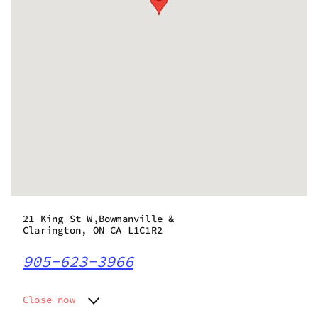
21 King St W,Bowmanville &
Clarington, ON CA L1C1R2
905-623-3966
Close now