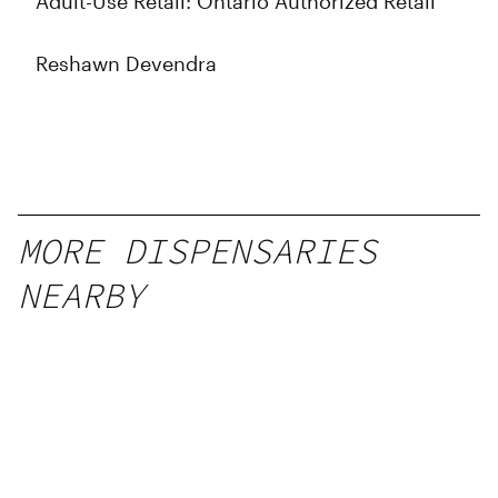
Adult-Use Retail: Ontario Authorized Retail
Reshawn Devendra
MORE DISPENSARIES
NEARBY