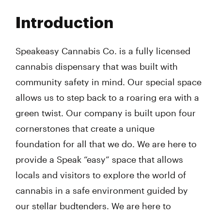
Monday
10:00 am - 9:00 pm
Tuesday
10:00 am - 9:00 pm
Introduction
Wednesday
10:00 am - 9:00 pm
Thursday
10:00 am - 10:00 pm
Friday
10:00 am - 10:00 pm
Speakeasy Cannabis Co. is a fully licensed
Saturday
10:00 am - 10:00 pm
cannabis dispensary that was built with
Sunday
10:00 am - 8:00 pm
community safety in mind. Our special space
allows us to step back to a roaring era with a
green twist. Our company is built upon four
cornerstones that create a unique
foundation for all that we do. We are here to
provide a Speak “easy” space that allows
locals and visitors to explore the world of
cannabis in a safe environment guided by
our stellar budtenders. We are here to