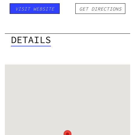
VISIT WEBSITE
GET DIRECTIONS
DETAILS