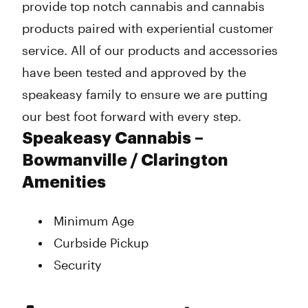
provide top notch cannabis and cannabis
products paired with experiential customer
service. All of our products and accessories
have been tested and approved by the
speakeasy family to ensure we are putting
our best foot forward with every step.
Speakeasy Cannabis –
Bowmanville / Clarington
Amenities
Minimum Age
Curbside Pickup
Security