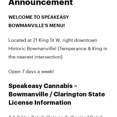
Announcement
WELCOME TO SPEAKEASY
BOWMANVILLE’S MENU!
Located at 21 King St W, right downtown
Historic Bowmanville! (Temperance & King is
the nearest intersection)
Open 7 days a week!
Speakeasy Cannabis –
Bowmanville / Clarington State
License Information