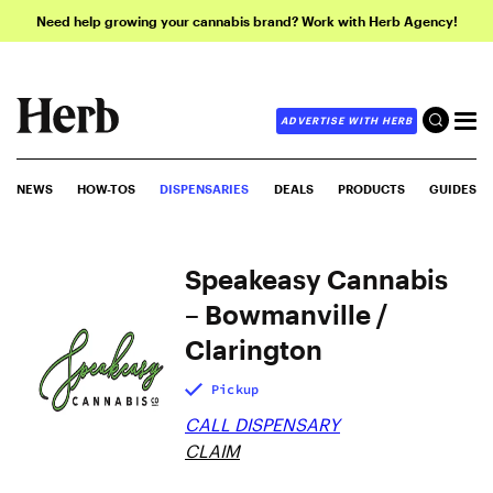
Need help growing your cannabis brand? Work with Herb Agency!
ADVERTISE WITH HERB
NEWS
HOW-TOS
DISPENSARIES
DEALS
PRODUCTS
GUIDES
Speakeasy Cannabis
– Bowmanville /
Clarington
Pickup
CALL DISPENSARY
CLAIM