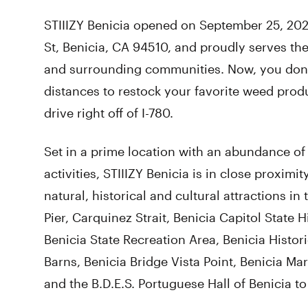
STIIIZY Benicia opened on September 25, 2021.
St, Benicia, CA 94510, and proudly serves the
and surrounding communities. Now, you don’
distances to restock your favorite weed produ
drive right off of I-780.
Set in a prime location with an abundance of 
activities, STIIIZY Benicia is in close proximi
natural, historical and cultural attractions in 
Pier, Carquinez Strait, Benicia Capitol State Hi
Benicia State Recreation Area, Benicia Histo
Barns, Benicia Bridge Vista Point, Benicia Ma
and the B.D.E.S. Portuguese Hall of Benicia t