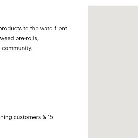
roducts to the waterfront
 weed pre-rolls,
he community.
rning customers & 15