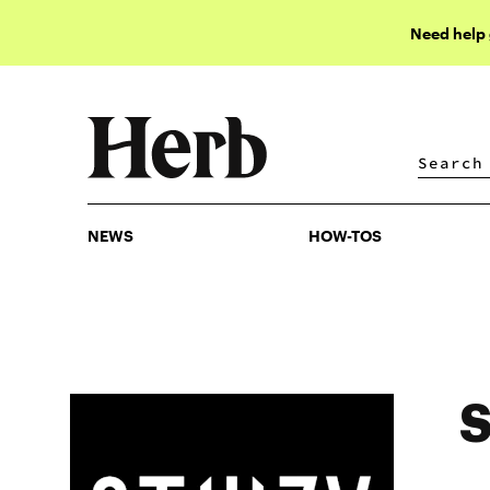
Need help
NEWS
HOW-TOS
NEWS
HOW-TOS
S