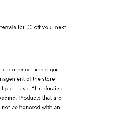
errals for $3 off your next
 No returns or exchanges
nagement of the store
f purchase. All defective
kaging. Products that are
ll not be honored with an