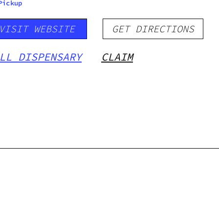
Pickup
VISIT WEBSITE
GET DIRECTIONS
LL DISPENSARY
CLAIM