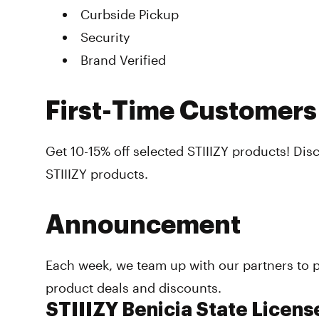
Curbside Pickup
Security
Brand Verified
First-Time Customers
Get 10-15% off selected STIIIZY products! Dis
STIIIZY products.
Announcement
Each week, we team up with our partners to p
product deals and discounts.
STIIIZY Benicia State Licens