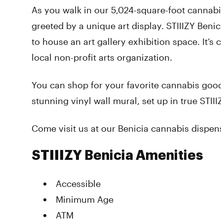
As you walk in our 5,024-square-foot cannabi
greeted by a unique art display. STIIIZY Benicia
to house an art gallery exhibition space. It’s 
local non-profit arts organization.
You can shop for your favorite cannabis good
stunning vinyl wall mural, set up in true STIII
Come visit us at our Benicia cannabis dispen
STIIIZY Benicia Amenities
Accessible
Minimum Age
ATM