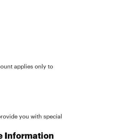
count applies only to
rovide you with special
e Information