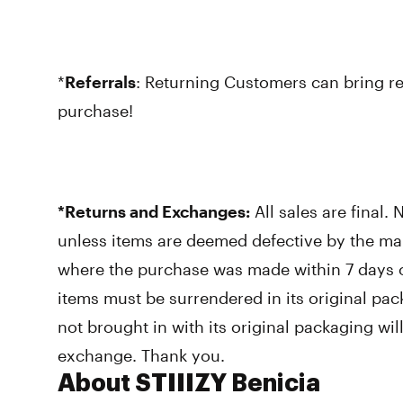
*
Referrals
: Returning Customers can bring ref
purchase!
*Returns and Exchanges:
All sales are final.
unless items are deemed defective by the ma
where the purchase was made within 7 days o
items must be surrendered in its original pac
not brought in with its original packaging wi
exchange. Thank you.
About STIIIZY Benicia