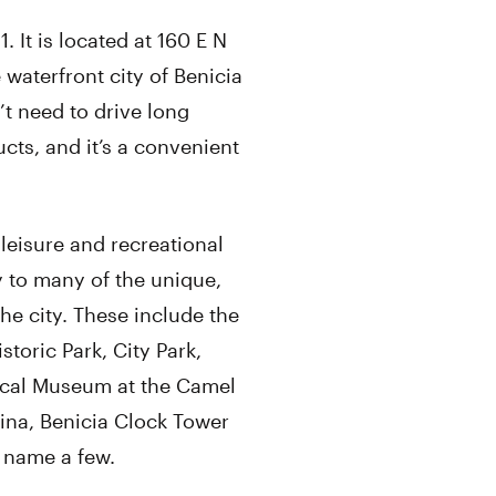
 It is located at 160 E N
 waterfront city of Benicia
t need to drive long
cts, and it’s a convenient
leisure and recreational
ty to many of the unique,
the city. These include the
storic Park, City Park,
rical Museum at the Camel
rina, Benicia Clock Tower
o name a few.