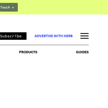
 Touch →
PRODUCTS
GUIDES
Subscribe
ADVERTISE WITH HERB
PRODUCTS
GUIDES