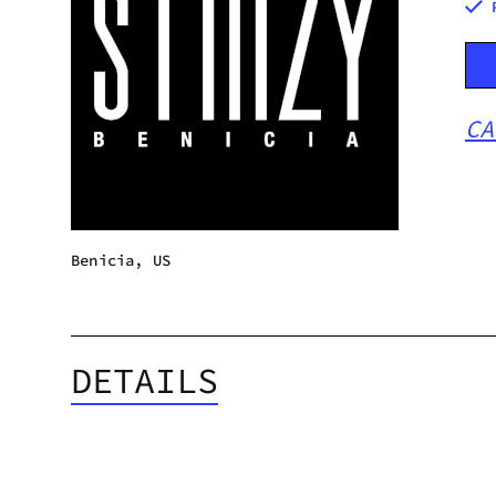
CA
Benicia, US
DETAILS