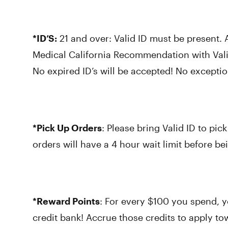
*ID’S:
21 and over: Valid ID must be present.
Medical California Recommendation with Val
No expired ID’s will be accepted! No exceptio
*Pick Up Orders
: Please bring Valid ID to pick
orders will have a 4 hour wait limit before bei
*Reward Points
: For every $100 you spend, y
credit bank! Accrue those credits to apply t