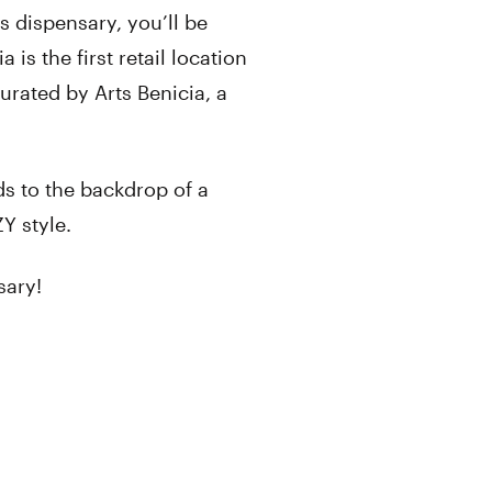
s dispensary, you’ll be
 is the first retail location
curated by Arts Benicia, a
s to the backdrop of a
ZY style.
sary!