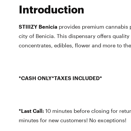
Introduction
STIIIZY Benicia
provides premium cannabis p
city of Benicia. This dispensary offers quality
concentrates, edibles, flower and more to t
*CASH ONLY*TAXES INCLUDED*
*Last Call:
10 minutes before closing for retu
minutes for new customers! No exceptions!