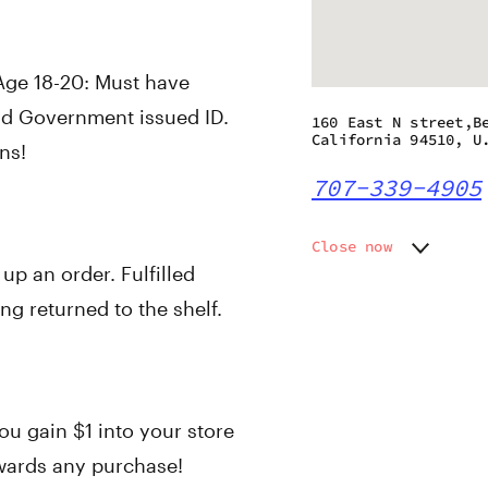
 Age 18-20: Must have
id Government issued ID.
160 East N street,B
California 94510, U
ns!
707-339-4905
Close now
 up an order. Fulfilled
Monday
10:00 a
Tuesday
10:00 a
ng returned to the shelf.
Wednesday
10:00 a
Thursday
10:00 a
Friday
10:00 a
Saturday
10:00 a
ou gain $1 into your store
Sunday
10:00 a
owards any purchase!