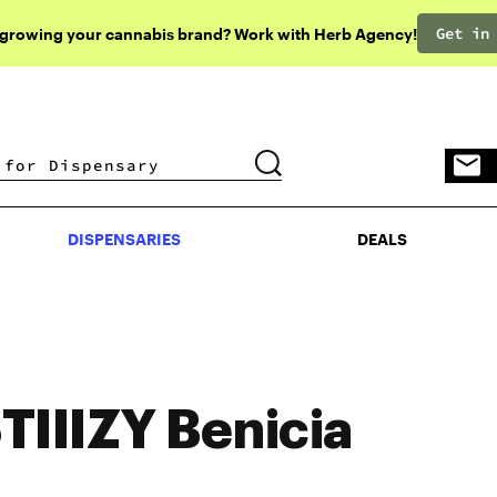
Get in
 growing your cannabis brand? Work with Herb Agency!
DISPENSARIES
DEALS
DISPENSARIES
DEALS
TIIIZY Benicia