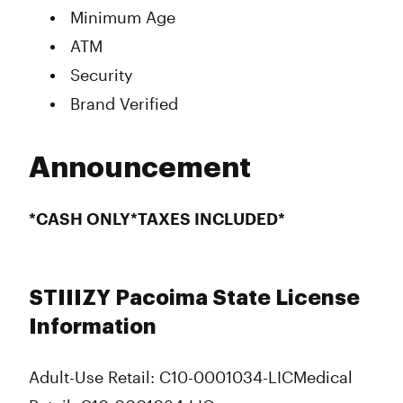
Minimum Age
ATM
Security
Brand Verified
Announcement
*CASH ONLY*TAXES INCLUDED*
STIIIZY Pacoima State License
Information
Adult-Use Retail: C10-0001034-LIC
Medical