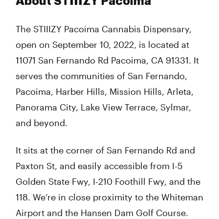
About STIIIZY Pacoima
The STIIIZY Pacoima Cannabis Dispensary,
open on September 10, 2022, is located at
11071 San Fernando Rd Pacoima, CA 91331. It
serves the communities of San Fernando,
Pacoima, Harber Hills, Mission Hills, Arleta,
Panorama City, Lake View Terrace, Sylmar,
and beyond.
It sits at the corner of San Fernando Rd and
Paxton St, and easily accessible from I-5
Golden State Fwy, I-210 Foothill Fwy, and the
118. We’re in close proximity to the Whiteman
Airport and the Hansen Dam Golf Course.