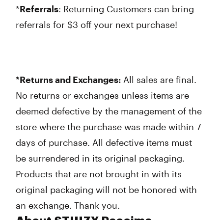
*
Referrals
: Returning Customers can bring
referrals for $3 off your next purchase!
*Returns and Exchanges:
All sales are final.
No returns or exchanges unless items are
deemed defective by the management of the
store where the purchase was made within 7
days of purchase. All defective items must
be surrendered in its original packaging.
Products that are not brought in with its
original packaging will not be honored with
an exchange. Thank you.