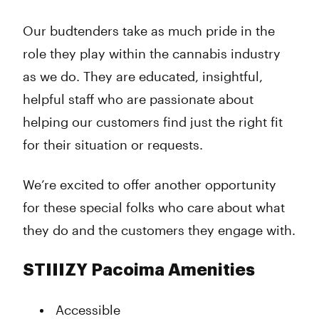
Our budtenders take as much pride in the
role they play within the cannabis industry
as we do. They are educated, insightful,
helpful staff who are passionate about
helping our customers find just the right fit
for their situation or requests.
We’re excited to offer another opportunity
for these special folks who care about what
they do and the customers they engage with.
STIIIZY Pacoima Amenities
Accessible