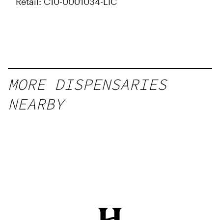
Retail: C10-0001034-LIC
MORE DISPENSARIES
NEARBY