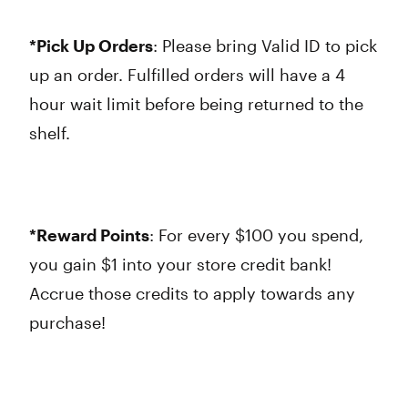
*Pick Up Orders
: Please bring Valid ID to pick
up an order. Fulfilled orders will have a 4
hour wait limit before being returned to the
shelf.
*Reward Points
: For every $100 you spend,
you gain $1 into your store credit bank!
Accrue those credits to apply towards any
purchase!