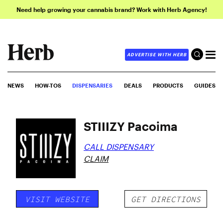
Need help growing your cannabis brand? Work with Herb Agency!
ADVERTISE WITH HERB
NEWS
HOW-TOS
DISPENSARIES
DEALS
PRODUCTS
GUIDES
STIIIZY Pacoima
CALL DISPENSARY
CLAIM
VISIT WEBSITE
GET DIRECTIONS