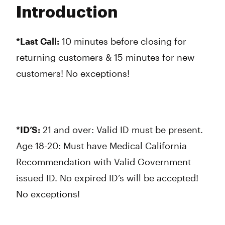
Tuesday
9:00 am - 9:45 pm
Introduction
Wednesday
9:00 am - 9:45 pm
Thursday
9:00 am - 9:45 pm
Friday
9:00 am - 9:45 pm
*Last Call:
10 minutes before closing for
Saturday
9:00 am - 9:45 pm
returning customers & 15 minutes for new
Sunday
9:00 am - 9:45 pm
customers! No exceptions!
*ID’S:
21 and over: Valid ID must be present.
Age 18-20: Must have Medical California
Recommendation with Valid Government
issued ID. No expired ID’s will be accepted!
No exceptions!