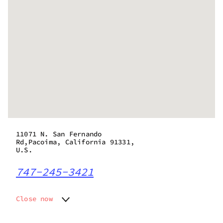
11071 N. San Fernando
Rd,Pacoima, California 91331,
U.S.
747-245-3421
Close now
Monday
9:00 am - 9:45 pm