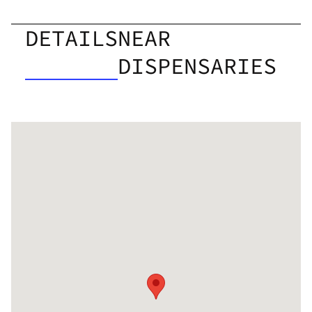
DETAILS
NEAR
DISPENSARIES