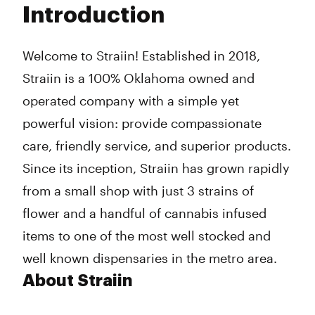
Introduction
Wednesday
10:00 am - 9:00 pm
Thursday
10:00 am - 9:00 pm
Friday
10:00 am - 9:00 pm
Welcome to Straiin! Established in 2018,
Saturday
10:00 am - 9:00 pm
Straiin is a 100% Oklahoma owned and
Sunday
10:00 am - 9:00 pm
operated company with a simple yet
powerful vision: provide compassionate
care, friendly service, and superior products.
Since its inception, Straiin has grown rapidly
from a small shop with just 3 strains of
flower and a handful of cannabis infused
items to one of the most well stocked and
well known dispensaries in the metro area.
About Straiin