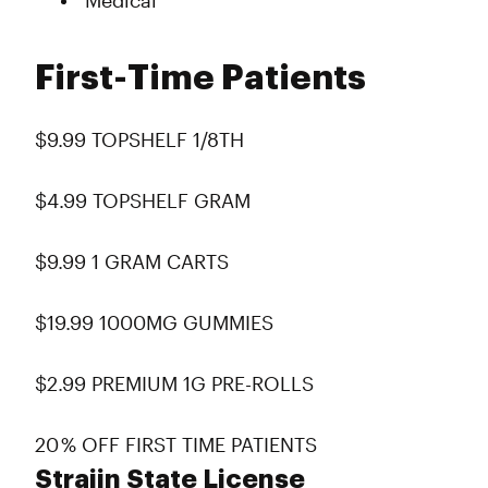
Medical
First-Time Patients
$9.99 TOPSHELF 1/8TH
$4.99 TOPSHELF GRAM
$9.99 1 GRAM CARTS
$19.99 1000MG GUMMIES
$2.99 PREMIUM 1G PRE-ROLLS
20 % OFF FIRST TIME PATIENTS
Straiin State License