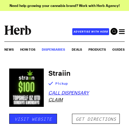
Need help growing your cannabis brand? Work with Herb Agency!
ADVERTISE WITH HERB
NEWS
HOW-TOS
DISPENSARIES
DEALS
PRODUCTS
GUIDES
Straiin
Pickup
CALL DISPENSARY
CLAIM
VISIT WEBSITE
GET DIRECTIONS