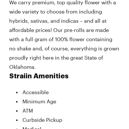
We carry premium, top quality flower with a
wide variety to choose from including
hybrids, sativas, and indicas – and all at
affordable prices! Our pre-rolls are made
with a full gram of 100% flower containing
no shake and, of course, everything is grown
proudly right here in the great State of
Oklahoma.
Straiin Amenities
Accessible
Minimum Age
ATM
Curbside Pickup