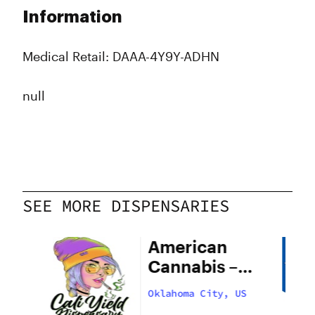
Information
Medical Retail: DAAA-4Y9Y-ADHN
null
SEE MORE DISPENSARIES
American
Cannabis –
29th Street
US
Oklahoma City, US