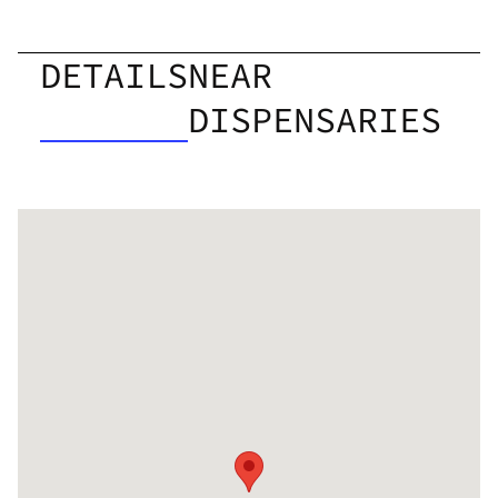
DETAILS
NEAR
DISPENSARIES