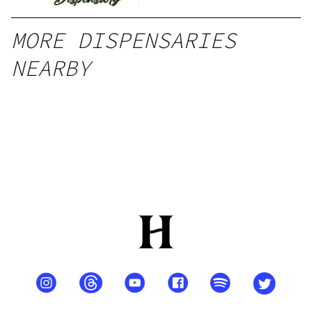
MORE DISPENSARIES
NEARBY