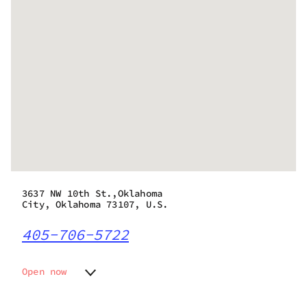
3637 NW 10th St.,Oklahoma
City, Oklahoma 73107, U.S.
405-706-5722
Open now
Monday
10:00 am - 9:00 pm
Tuesday
10:00 am - 9:00 pm