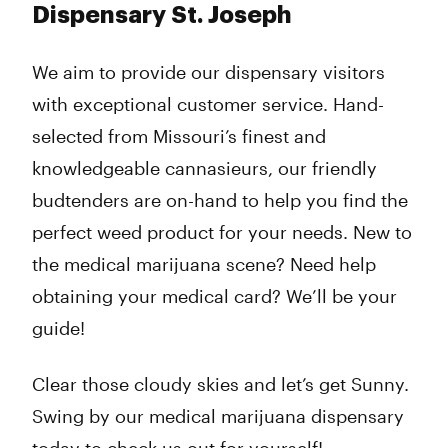
Dispensary St. Joseph
We aim to provide our dispensary visitors
with exceptional customer service. Hand-
selected from Missouri’s finest and
knowledgeable cannasieurs, our friendly
budtenders are on-hand to help you find the
perfect weed product for your needs. New to
the medical marijuana scene? Need help
obtaining your medical card? We’ll be your
guide!
Clear those cloudy skies and let’s get Sunny.
Swing by our medical marijuana dispensary