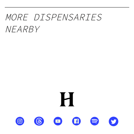
MORE DISPENSARIES
NEARBY