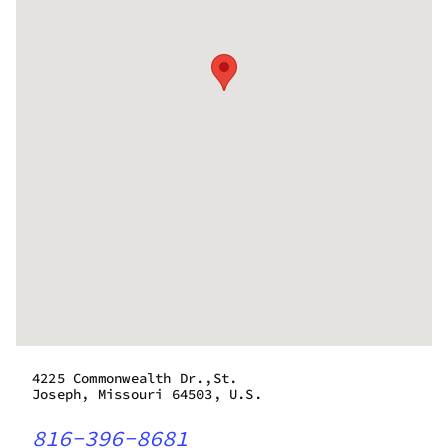
4225 Commonwealth Dr.,St.
Joseph, Missouri 64503, U.S.
816-396-8681