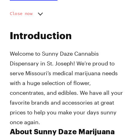
Close now
Monday
9:00 am - 9:00 pm
Tuesday
9:00 am - 9:00 pm
Introduction
Wednesday
9:00 am - 9:00 pm
Thursday
9:00 am - 9:00 pm
Friday
9:00 am - 9:00 pm
Welcome to Sunny Daze Cannabis
Saturday
9:00 am - 9:00 pm
Dispensary in St. Joseph! We’re proud to
Sunday
9:00 am - 9:00 pm
serve Missouri’s medical marijuana needs
with a huge selection of flower,
concentrates, and edibles. We have all your
favorite brands and accessories at great
prices to help you make your days sunny
once again.
About Sunny Daze Marijuana