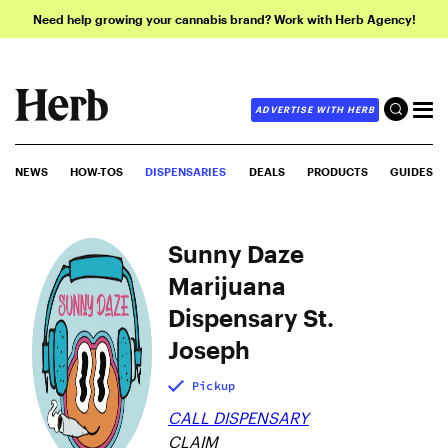
Need help growing your cannabis brand? Work with Herb Agency!
ADVERTISE WITH HERB
NEWS
HOW-TOS
DISPENSARIES
DEALS
PRODUCTS
GUIDES
Sunny Daze
Marijuana
Dispensary St.
Joseph
Pickup
CALL DISPENSARY
CLAIM