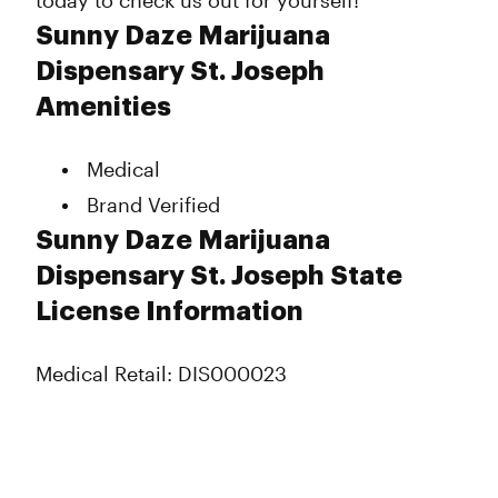
today to check us out for yourself!
Sunny Daze Marijuana
Dispensary St. Joseph
Amenities
Medical
Brand Verified
Sunny Daze Marijuana
Dispensary St. Joseph State
License Information
Medical Retail: DIS000023