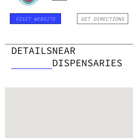
VISIT WEBSITE
GET DIRECTIONS
DETAILS
NEAR
DISPENSARIES