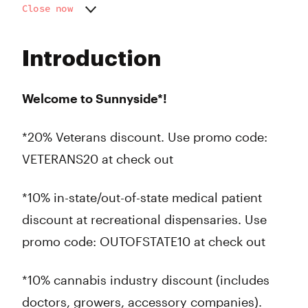
Close now
Monday
9:00 am - 9:00 pm
Tuesday
9:00 am - 9:00 pm
Introduction
Wednesday
9:00 am - 9:00 pm
Thursday
9:00 am - 9:00 pm
Friday
9:00 am - 9:00 pm
Welcome to Sunnyside*!
Saturday
9:00 am - 9:00 pm
Sunday
9:00 am - 9:00 pm
*20% Veterans discount. Use promo code:
VETERANS20 at check out
*10% in-state/out-of-state medical patient
discount at recreational dispensaries. Use
promo code: OUTOFSTATE10 at check out
*10% cannabis industry discount (includes
doctors, growers, accessory companies).