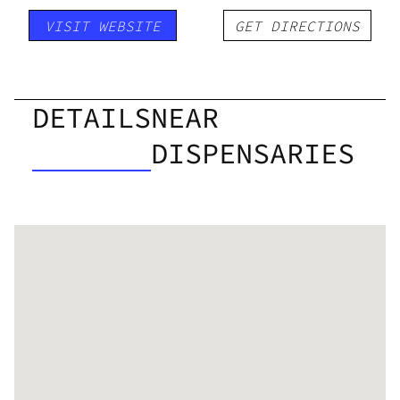
VISIT WEBSITE
GET DIRECTIONS
DETAILS
NEAR
DISPENSARIES