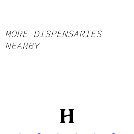
MORE DISPENSARIES
NEARBY