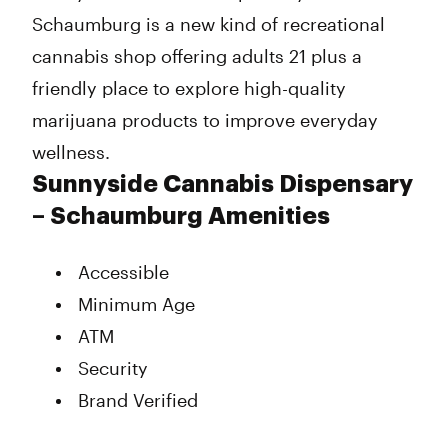
Schaumburg is a new kind of recreational
cannabis shop offering adults 21 plus a
friendly place to explore high-quality
marijuana products to improve everyday
wellness.
Sunnyside Cannabis Dispensary
– Schaumburg Amenities
Accessible
Minimum Age
ATM
Security
Brand Verified