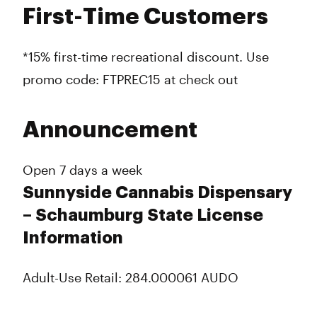
First-Time Customers
*15% first-time recreational discount. Use
promo code: FTPREC15 at check out
Announcement
Open 7 days a week
Sunnyside Cannabis Dispensary
– Schaumburg State License
Information
Adult-Use Retail: 284.000061 AUDO