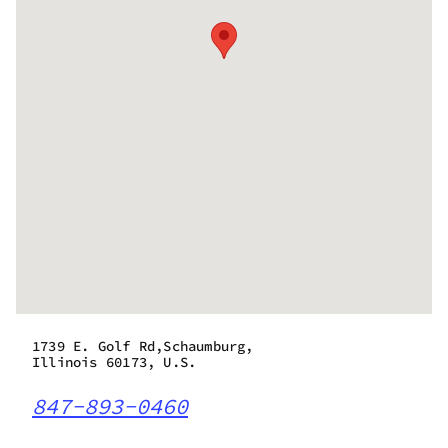
1739 E. Golf Rd,Schaumburg,
Illinois 60173, U.S.
847-893-0460