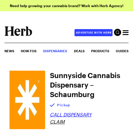
Need help growing your cannabis brand? Work with Herb Agency!
ADVERTISE WITH HERB
NEWS
HOW-TOS
DISPENSARIES
DEALS
PRODUCTS
GUIDES
Sunnyside Cannabis
Dispensary –
Schaumburg
Pickup
CALL DISPENSARY
CLAIM