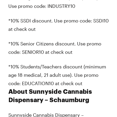
Use promo code: INDUSTRY10
*10% SSDI discount. Use promo code: SSDI10
at check out
*10% Senior Citizens discount. Use promo
code: SENIOR10 at check out
*10% Students/Teachers discount (minimum
age 18 medical, 21 adult use). Use promo
code: EDUCATION10 at check out
About Sunnyside Cannabis
Dispensary – Schaumburg
Sunnyside Cannabis Dispensary –