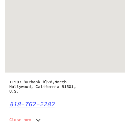
11503 Burbank Blvd,North
Hollywood, California 91601,
U.S.
818-762-2282
Close now
Monday
6:00 am - 10:00 pm