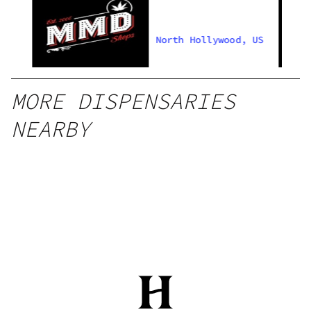
US
North Hollywood, US
MORE DISPENSARIES
NEARBY