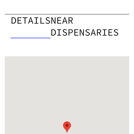
DETAILS
NEAR
DISPENSARIES