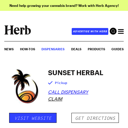
Need help growing your cannabis brand? Work with Herb Agency!
ADVERTISE WITH HERB
NEWS
HOW-TOS
DISPENSARIES
DEALS
PRODUCTS
GUIDES
SUNSET HERBAL
Pickup
CALL DISPENSARY
CLAIM
VISIT WEBSITE
GET DIRECTIONS