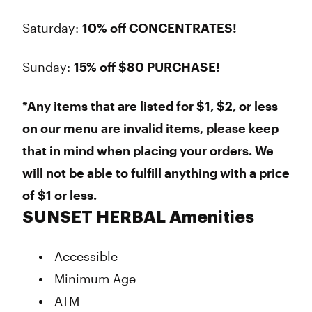
Saturday:
10% off CONCENTRATES!
Sunday:
15% off $80 PURCHASE!
*Any items that are listed for $1, $2, or less
on our menu are invalid items, please keep
that in mind when placing your orders. We
will not be able to fulfill anything with a price
of $1 or less.
SUNSET HERBAL Amenities
Accessible
Minimum Age
ATM