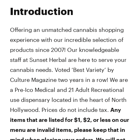
Tuesday
6:00 am - 10:00 pm
Introduction
Wednesday
6:00 am - 10:00 pm
Thursday
6:00 am - 10:00 pm
Friday
6:00 am - 10:00 pm
Offering an unmatched cannabis shopping
Saturday
6:00 am - 10:00 pm
experience with our incredible selection of
Sunday
6:00 am - 10:00 pm
products since 2007! Our knowledgeable
staff at Sunset Herbal are here to serve your
cannabis needs. Voted ‘Best Variety’ by
Culture Magazine two years in a row! We are
a Pre-Ico Medical and 21 Adult Recreational
use dispensary located in the heart of North
Hollywood. Prices do not include tax.
Any
items that are listed for $1, $2, or less on our
menu are invalid items, please keep that in
mind when placing your orders. We will not