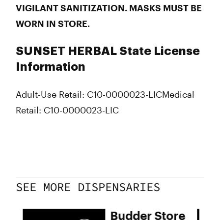
VIGILANT SANITIZATION. MASKS MUST BE
WORN IN STORE.
SUNSET HERBAL State License
Information
Adult-Use Retail: C10-0000023-LIC
Medical
Retail: C10-0000023-LIC
SEE MORE DISPENSARIES
Budder Store