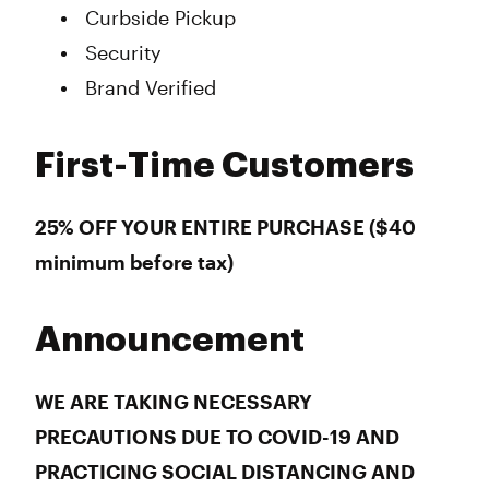
Curbside Pickup
Security
Brand Verified
First-Time Customers
25% OFF YOUR ENTIRE PURCHASE ($40
minimum before tax)
Announcement
WE ARE TAKING NECESSARY
PRECAUTIONS DUE TO COVID-19 AND
PRACTICING SOCIAL DISTANCING AND