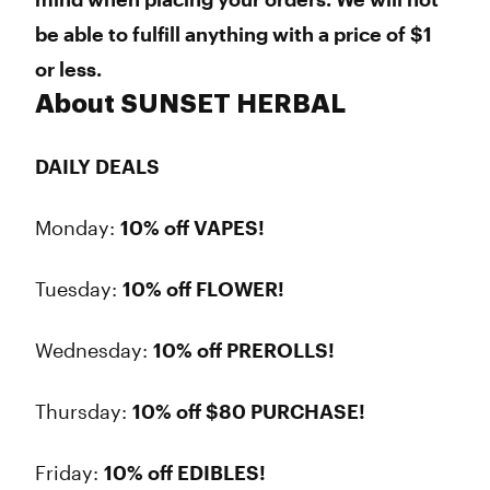
be able to fulfill anything with a price of $1
or less.
About SUNSET HERBAL
DAILY DEALS
Monday:
10% off VAPES!
Tuesday:
10% off FLOWER!
Wednesday:
10% off PREROLLS!
Thursday:
10% off $80 PURCHASE!
Friday:
10% off EDIBLES!