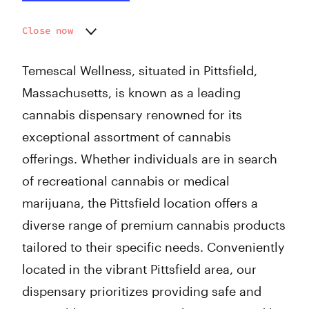
Close now
Monday
9:00 am - 7:00 pm
Tuesday
9:00 am - 7:00 pm
Temescal Wellness, situated in Pittsfield,
Wednesday
9:00 am - 7:00 pm
Massachusetts, is known as a leading
Thursday
9:00 am - 7:00 pm
cannabis dispensary renowned for its
Friday
9:00 am - 8:00 pm
Saturday
9:00 am - 8:00 pm
exceptional assortment of cannabis
Sunday
9:00 am - 7:00 pm
offerings. Whether individuals are in search
of recreational cannabis or medical
marijuana, the Pittsfield location offers a
diverse range of premium cannabis products
tailored to their specific needs. Conveniently
located in the vibrant Pittsfield area, our
dispensary prioritizes providing safe and