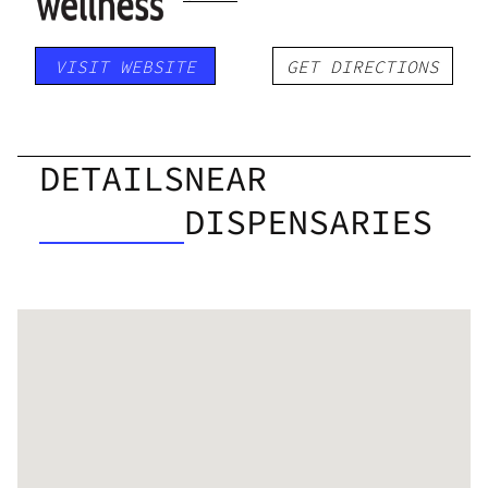
VISIT WEBSITE
GET DIRECTIONS
DETAILS
NEAR
DISPENSARIES