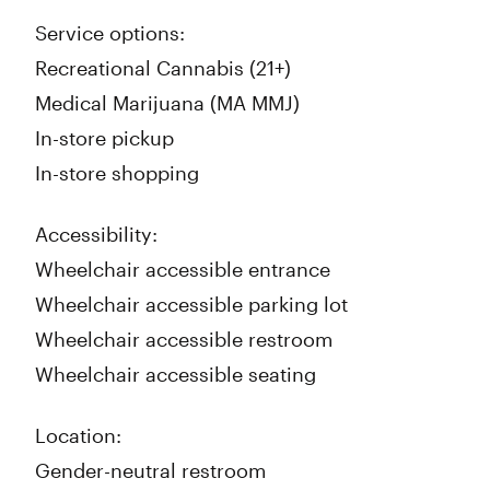
Service options:
Recreational Cannabis (21+)
Medical Marijuana (MA MMJ)
In-store pickup
In-store shopping
Accessibility:
Wheelchair accessible entrance
Wheelchair accessible parking lot
Wheelchair accessible restroom
Wheelchair accessible seating
Location:
Gender-neutral restroom