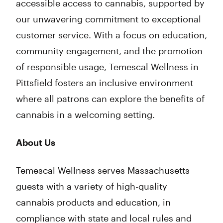
accessible access to cannabis, supported by
our unwavering commitment to exceptional
customer service. With a focus on education,
community engagement, and the promotion
of responsible usage, Temescal Wellness in
Pittsfield fosters an inclusive environment
where all patrons can explore the benefits of
cannabis in a welcoming setting.
About Us
Temescal Wellness serves Massachusetts
guests with a variety of high-quality
cannabis products and education, in
compliance with state and local rules and