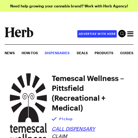
Need help growing your cannabis brand? Work with Herb Agency!
ADVERTISE WITH HERB
NEWS
HOW-TOS
DISPENSARIES
DEALS
PRODUCTS
GUIDES
Temescal Wellness –
Pittsfield
(Recreational +
Medical)
Pickup
CALL DISPENSARY
CLAIM