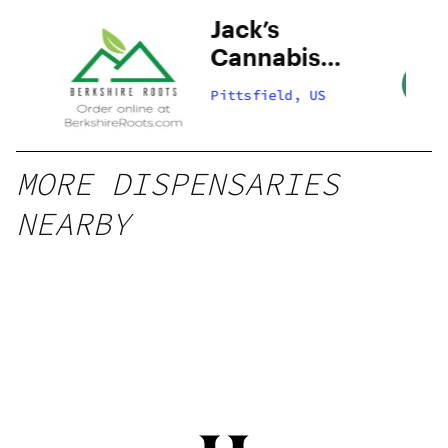
Jack’s
Cannabis
Company –
Pittsfield, US
Pittsfield
MORE DISPENSARIES
NEARBY