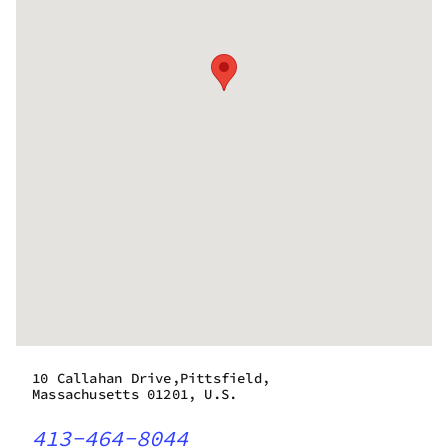
10 Callahan Drive,Pittsfield,
Massachusetts 01201, U.S.
413-464-8044