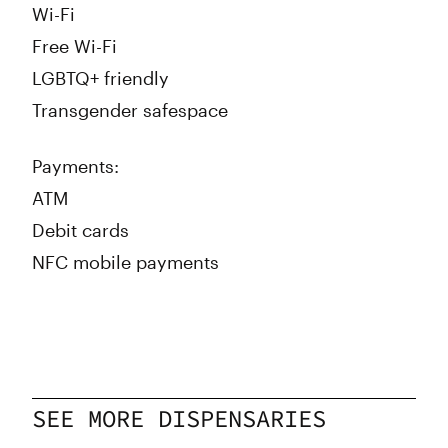
Wi-Fi
Free Wi-Fi
LGBTQ+ friendly
Transgender safespace
Payments:
ATM
Debit cards
NFC mobile payments
SEE MORE DISPENSARIES