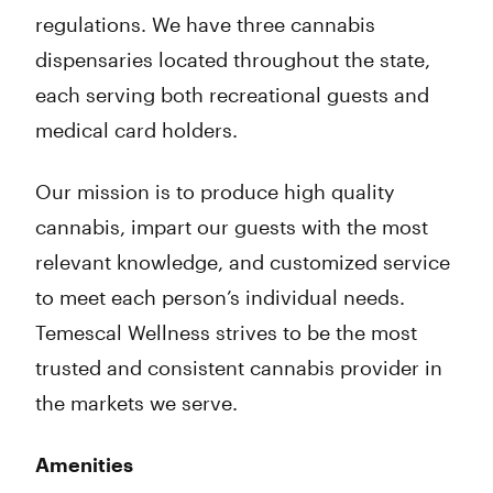
regulations. We have three cannabis
dispensaries located throughout the state,
each serving both recreational guests and
medical card holders.
‍Our mission is to produce high quality
cannabis, impart our guests with the most
relevant knowledge, and customized service
to meet each person’s individual needs.
Temescal Wellness strives to be the most
trusted and consistent cannabis provider in
the markets we serve.
Amenities