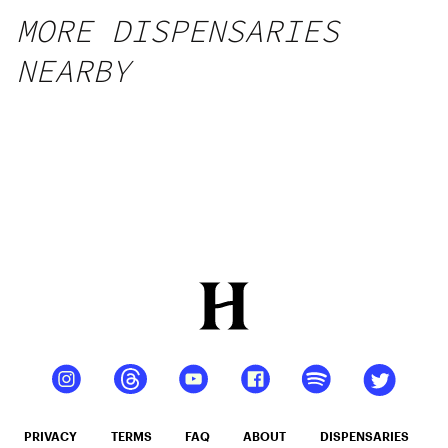
MORE DISPENSARIES
NEARBY
PRIVACY
TERMS
FAQ
ABOUT
DISPENSARIES