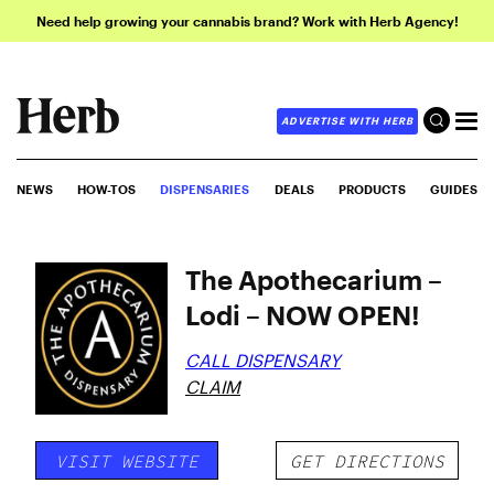
Need help growing your cannabis brand? Work with Herb Agency!
ADVERTISE WITH HERB
NEWS
HOW-TOS
DISPENSARIES
DEALS
PRODUCTS
GUIDES
The Apothecarium –
Lodi – NOW OPEN!
CALL DISPENSARY
CLAIM
VISIT WEBSITE
GET DIRECTIONS