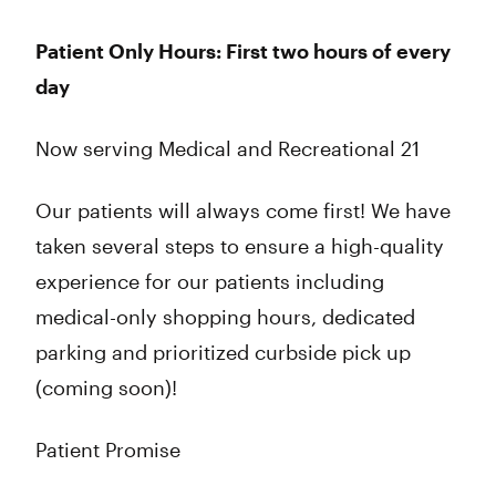
Thursday
8:00 am - 10:00 pm
Friday
8:00 am - 10:00 pm
Patient Only Hours: First two hours of every
Saturday
8:00 am - 10:00 pm
day
Sunday
8:00 am - 9:00 pm
Now serving Medical and Recreational 21
Our patients will always come first! We have
taken several steps to ensure a high-quality
experience for our patients including
medical-only shopping hours, dedicated
parking and prioritized curbside pick up
(coming soon)!
Patient Promise