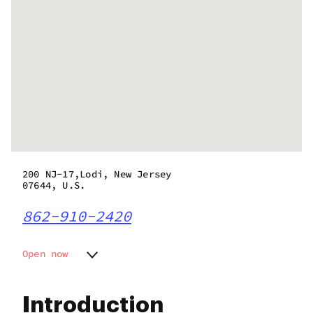
200 NJ-17,Lodi, New Jersey
07644, U.S.
862-910-2420
Open now
Monday
8:00 am - 9:00 pm
Tuesday
8:00 am - 9:00 pm
Introduction
Wednesday
8:00 am - 9:00 pm