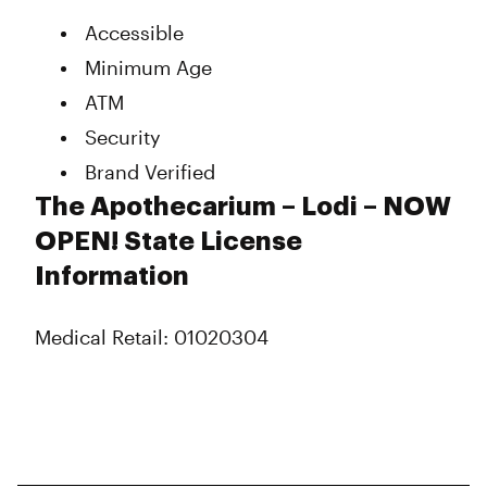
Accessible
Minimum Age
ATM
Security
Brand Verified
The Apothecarium – Lodi – NOW
OPEN! State License
Information
Medical Retail: 01020304