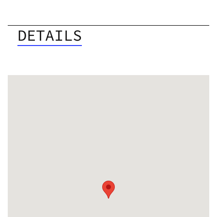
DETAILS