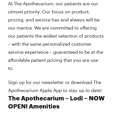
At The Apothecarium, our patients are our
utmost priority. Our focus on product,
pricing, and service has and always will be
our mantra. We are committed to offering
our patients the widest selection of products
– with the same personalized customer
service experience – guaranteed to be at the
affordable patient pricing that you are use
to.
Sign up for our newsletter or download The
Apothecarium Apple App to stay up to date!
The Apothecarium – Lodi – NOW
OPEN! Amenities