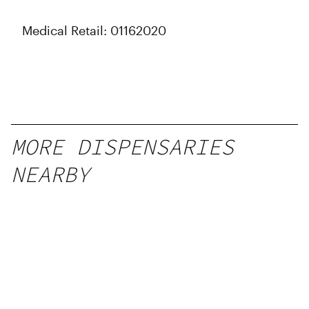
Medical Retail: 01162020
MORE DISPENSARIES
NEARBY