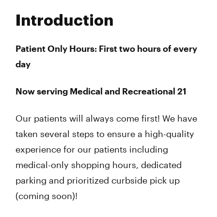
Tuesday
8:00 am - 9:00 pm
Introduction
Wednesday
8:00 am - 9:00 pm
Thursday
8:00 am - 10:00 pm
Friday
8:00 am - 10:00 pm
Patient Only Hours: First two hours of every
Saturday
8:00 am - 10:00 pm
day
Sunday
8:00 am - 9:00 pm
Now serving Medical and Recreational 21
Our patients will always come first! We have
taken several steps to ensure a high-quality
experience for our patients including
medical-only shopping hours, dedicated
parking and prioritized curbside pick up
(coming soon)!