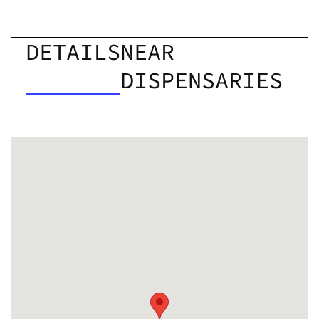
DETAILS
NEAR
DISPENSARIES