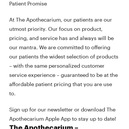
Patient Promise
At The Apothecarium, our patients are our
utmost priority. Our focus on product,
pricing, and service has and always will be
our mantra. We are committed to offering
our patients the widest selection of products
– with the same personalized customer
service experience – guaranteed to be at the
affordable patient pricing that you are use
to.
Sign up for our newsletter or download The
Apothecarium Apple App to stay up to date!
The Apothecarium –