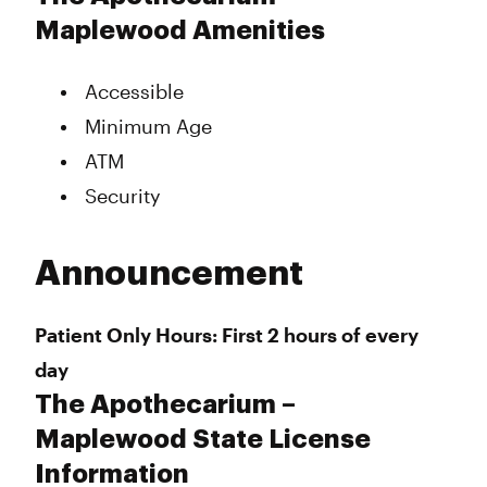
Maplewood Amenities
Accessible
Minimum Age
ATM
Security
Announcement
Patient Only Hours: First 2 hours of every
day
The Apothecarium –
Maplewood State License
Information