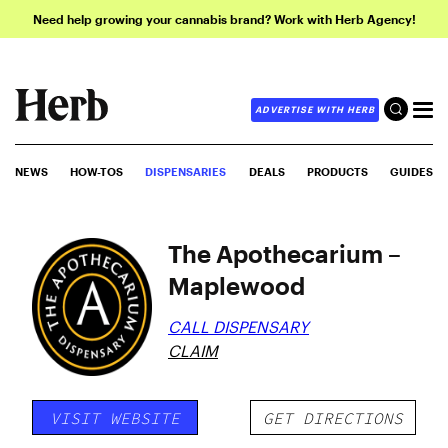
Need help growing your cannabis brand? Work with Herb Agency!
ADVERTISE WITH HERB
NEWS
HOW-TOS
DISPENSARIES
DEALS
PRODUCTS
GUIDES
The Apothecarium –
Maplewood
CALL DISPENSARY
CLAIM
VISIT WEBSITE
GET DIRECTIONS