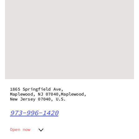
1865 Springfield Ave,
Maplewood, NJ 07040,Maplewood,
New Jersey 07040, U.S.
973-996-1420
Open now
Monday
8:00 am - 9:00 pm