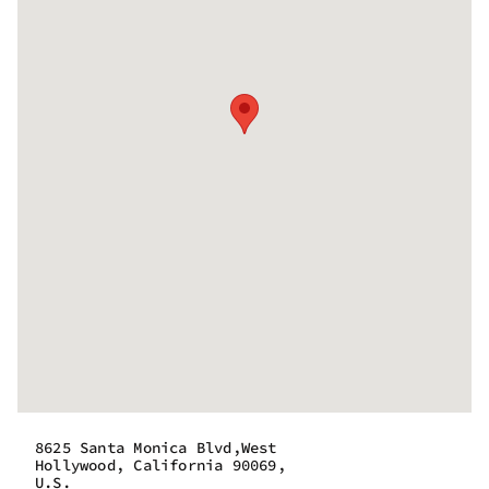
8625 Santa Monica Blvd,West
Hollywood, California 90069,
U.S.