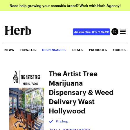
Need help growing your cannabis brand? Work with Herb Agency!
ADVERTISE WITH HERB
NEWS
HOW-TOS
DISPENSARIES
DEALS
PRODUCTS
GUIDES
The Artist Tree
Marijuana
Dispensary & Weed
Delivery West
Hollywood
Pickup