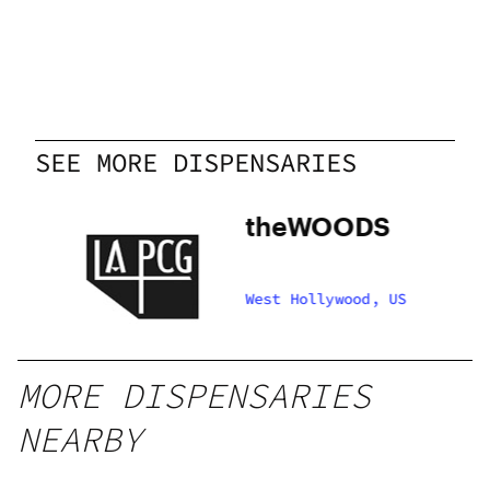
SEE MORE DISPENSARIES
theWOODS
S
West Hollywood, US
CG
MORE DISPENSARIES
NEARBY