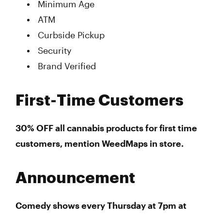
Minimum Age
ATM
Curbside Pickup
Security
Brand Verified
First-Time Customers
30% OFF all cannabis products for first time
customers, mention WeedMaps in store.
Announcement
Comedy shows every Thursday at 7pm at