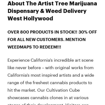
About The Artist Tree Marijuana
Dispensary & Weed Delivery
West Hollywood
OVER 800 PRODUCTS IN STOCK!!
30% OFF
FOR ALL NEW CUSTOMERS. MENTION
WEEDMAPS TO REDEEM!!!
Experience California’s incredible art scene
like never before – with original works from
California’s most inspired artists and a wide
range of the freshest cannabis products to
hit the market. Our Cultivation Cube
showcases cannabis clones in at various