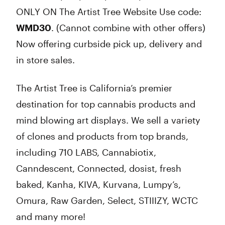
ONLY ON The Artist Tree Website Use code:
WMD30
. (Cannot combine with other offers)
Now offering curbside pick up, delivery and
in store sales.
The Artist Tree is California’s premier
destination for top cannabis products and
mind blowing art displays. We sell a variety
of clones and products from top brands,
including 710 LABS, Cannabiotix,
Canndescent, Connected, dosist, fresh
baked, Kanha, KIVA, Kurvana, Lumpy’s,
Omura, Raw Garden, Select, STIIIZY, WCTC
and many more!