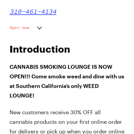
310-461-4134
Open now
Monday
6:00 am - 9:50 pm
Tuesday
6:00 am - 9:50 pm
Introduction
Wednesday
6:00 am - 9:50 pm
Thursday
6:00 am - 9:50 pm
Friday
6:00 am - 9:50 pm
CANNABIS SMOKING LOUNGE IS NOW
Saturday
6:00 am - 9:50 pm
OPEN!!! Come smoke weed and dine with us
Sunday
6:00 am - 9:50 pm
at Southern California’s only WEED
LOUNGE!
New customers receive 30% OFF all
cannabis products on your first online order
for delivery or pick up when you order online