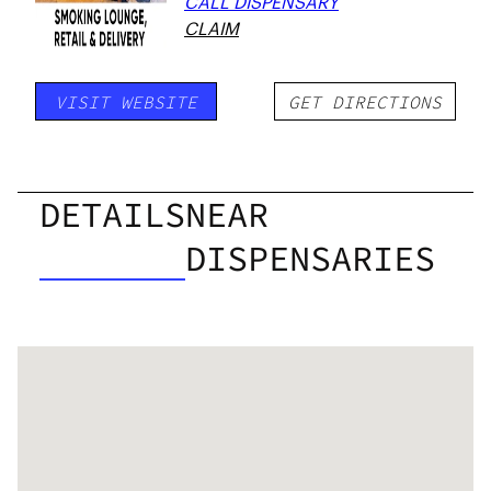
CALL DISPENSARY
CLAIM
VISIT WEBSITE
GET DIRECTIONS
DETAILS
NEAR
DISPENSARIES