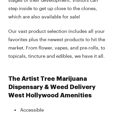
stages of their development. Visitors can
step inside to get up close to the clones,
which are also available for sale!
Our vast product selection includes all your
favorites plus the newest products to hit the
market. From flower, vapes, and pre-rolls, to
topicals, tincture and edibles, we have it all.
The Artist Tree Marijuana
Dispensary & Weed Delivery
West Hollywood Amenities
Accessible