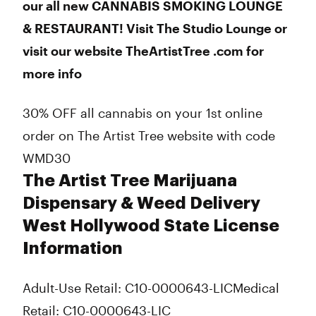
our all new CANNABIS SMOKING LOUNGE
& RESTAURANT! Visit The Studio Lounge or
visit our website TheArtistTree .com for
more info
30% OFF all cannabis on your 1st online
order on The Artist Tree website with code
WMD30
The Artist Tree Marijuana
Dispensary & Weed Delivery
West Hollywood State License
Information
Adult-Use Retail: C10-0000643-LIC
Medical
Retail: C10-0000643-LIC