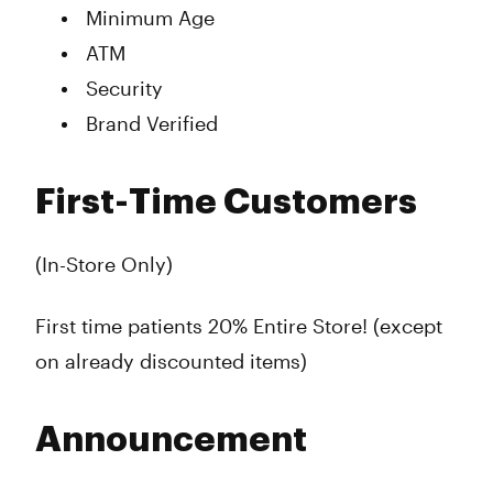
Minimum Age
ATM
Security
Brand Verified
First-Time Customers
(In-Store Only)
First time patients 20% Entire Store! (except
on already discounted items)
Announcement