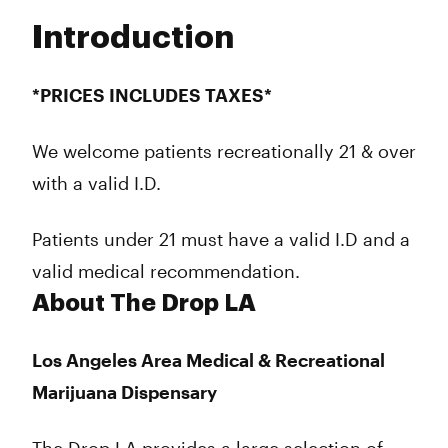
Tuesday
8:00 am - 10:00 pm
Introduction
Wednesday
8:00 am - 10:00 pm
Thursday
8:00 am - 10:00 pm
Friday
8:00 am - 10:00 pm
*PRICES INCLUDES TAXES*
Saturday
8:00 am - 10:00 pm
Sunday
8:00 am - 10:00 pm
We welcome patients recreationally 21 & over
with a valid I.D.
Patients under 21 must have a valid I.D and a
valid medical recommendation.
About The Drop LA
Los Angeles Area Medical & Recreational
Marijuana Dispensary