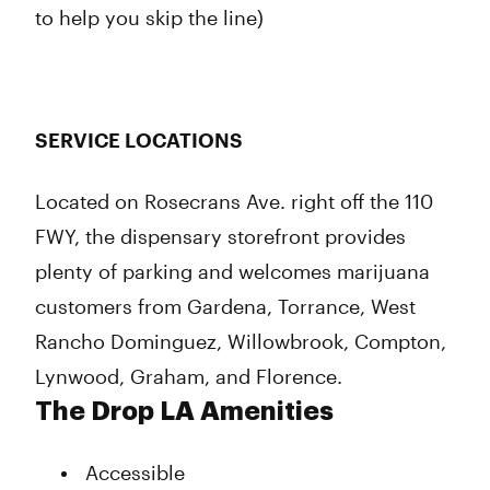
to help you skip the line)
SERVICE LOCATIONS
Located on Rosecrans Ave. right off the 110
FWY, the dispensary storefront provides
plenty of parking and welcomes marijuana
customers from Gardena, Torrance, West
Rancho Dominguez, Willowbrook, Compton,
Lynwood, Graham, and Florence.
The Drop LA Amenities
Accessible