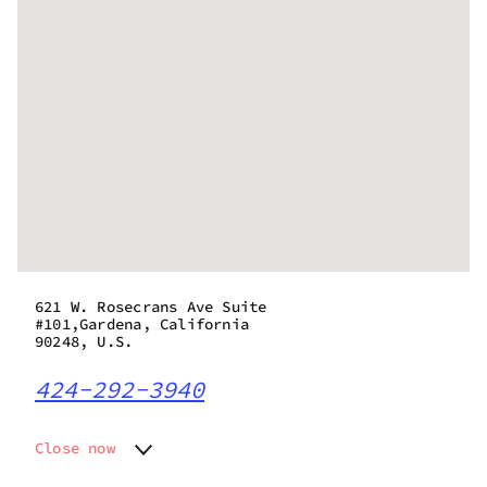
621 W. Rosecrans Ave Suite
#101,Gardena, California
90248, U.S.
424-292-3940
Close now
Monday
8:00 am - 10:00 pm