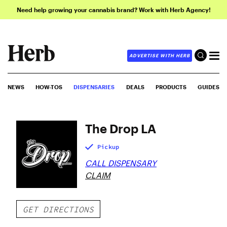
Need help growing your cannabis brand? Work with Herb Agency!
ADVERTISE WITH HERB
NEWS
HOW-TOS
DISPENSARIES
DEALS
PRODUCTS
GUIDES
The Drop LA
Pickup
CALL DISPENSARY
CLAIM
GET DIRECTIONS