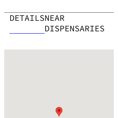
DETAILS
NEAR
DISPENSARIES