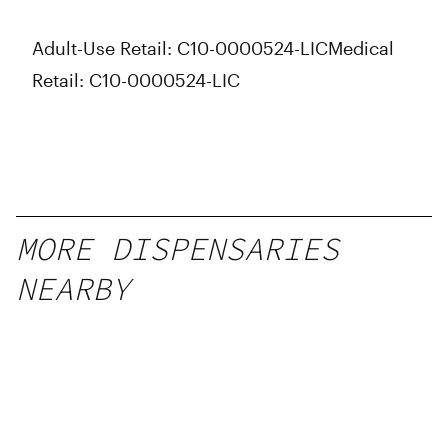
Adult-Use Retail: C10-0000524-LIC
Medical
Retail: C10-0000524-LIC
MORE DISPENSARIES
NEARBY