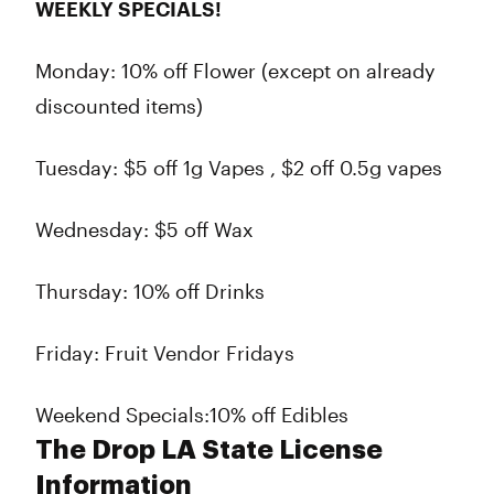
WEEKLY SPECIALS!
Monday: 10% off Flower (except on already
discounted items)
Tuesday: $5 off 1g Vapes , $2 off 0.5g vapes
Wednesday: $5 off Wax
Thursday: 10% off Drinks
Friday: Fruit Vendor Fridays
Weekend Specials:10% off Edibles
The Drop LA State License
Information