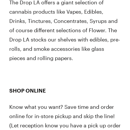
The Drop LA offers a giant selection of
cannabis products like Vapes, Edibles,
Drinks, Tinctures, Concentrates, Syrups and
of course different selections of Flower. The
Drop LA stocks our shelves with edibles, pre-
rolls, and smoke accessories like glass
pieces and rolling papers.
SHOP ONLINE
Know what you want? Save time and order
online for in-store pickup and skip the line!
(Let reception know you have a pick up order