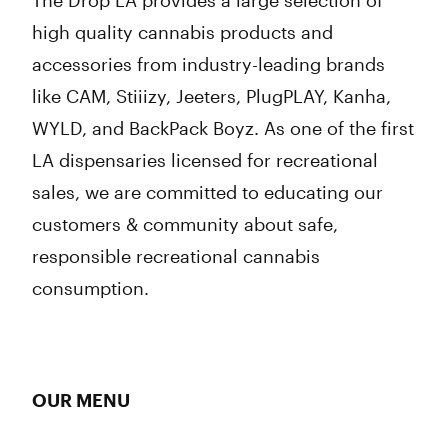
The Drop LA provides a large selection of
high quality cannabis products and
accessories from industry-leading brands
like CAM, Stiiizy, Jeeters, PlugPLAY, Kanha,
WYLD, and BackPack Boyz. As one of the first
LA dispensaries licensed for recreational
sales, we are committed to educating our
customers & community about safe,
responsible recreational cannabis
consumption.
OUR MENU