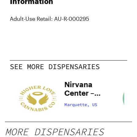
Information
Adult-Use Retail: AU-R-000295
SEE MORE DISPENSARIES
–
Nirvana
Center –
Marquette
Marquette, US
MORE DISPENSARIES