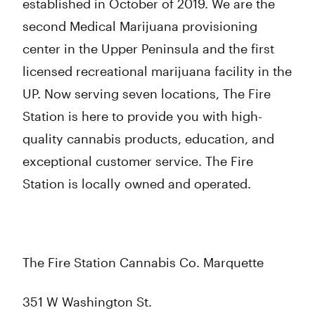
established in October of 2019. We are the
second Medical Marijuana provisioning
center in the Upper Peninsula and the first
licensed recreational marijuana facility in the
UP. Now serving seven locations, The Fire
Station is here to provide you with high-
quality cannabis products, education, and
exceptional customer service. The Fire
Station is locally owned and operated.
The Fire Station Cannabis Co. Marquette
351 W Washington St.