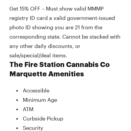
Get 15% OFF – Must show valid MMMP
registry ID card a valid government-issued
photo ID showing you are 21 from the
corresponding state. Cannot be stacked with
any other daily discounts, or
sale/special/deal items.
The Fire Station Cannabis Co
Marquette Amenities
Accessible
Minimum Age
ATM
Curbside Pickup
Security