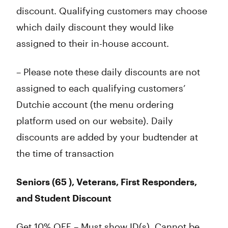
discount. Qualifying customers may choose
which daily discount they would like
assigned to their in-house account.
– Please note these daily discounts are not
assigned to each qualifying customers’
Dutchie account (the menu ordering
platform used on our website). Daily
discounts are added by your budtender at
the time of transaction
Seniors (65 ), Veterans, First Responders,
and Student Discount
Get 10% OFF – Must show ID(s). Cannot be