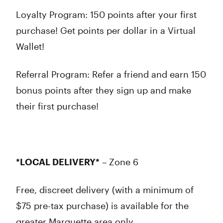
Loyalty Program: 150 points after your first
purchase! Get points per dollar in a Virtual
Wallet!
Referral Program: Refer a friend and earn 150
bonus points after they sign up and make
their first purchase!
*LOCAL DELIVERY*
– Zone 6
Free, discreet delivery (with a minimum of
$75 pre-tax purchase) is available for the
greater Marquette area only.