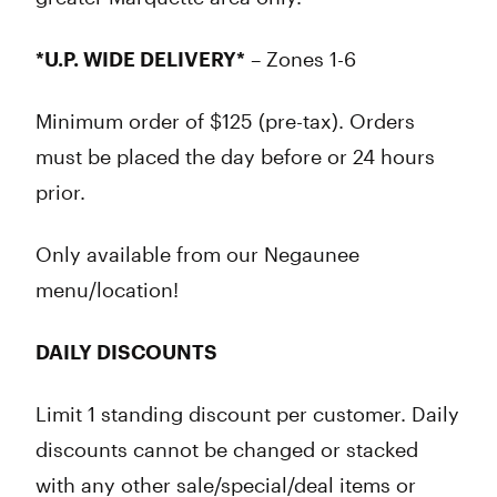
*U.P. WIDE DELIVERY*
– Zones 1-6
Minimum order of $125 (pre-tax). Orders
must be placed the day before or 24 hours
prior.
Only available from our Negaunee
menu/location!
DAILY DISCOUNTS
Limit 1 standing discount per customer. Daily
discounts cannot be changed or stacked
with any other sale/special/deal items or