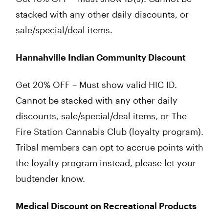
stacked with any other daily discounts, or
sale/special/deal items.
Hannahville Indian Community Discount
Get 20% OFF – Must show valid HIC ID.
Cannot be stacked with any other daily
discounts, sale/special/deal items, or The
Fire Station Cannabis Club (loyalty program).
Tribal members can opt to accrue points with
the loyalty program instead, please let your
budtender know.
Medical Discount on Recreational Products