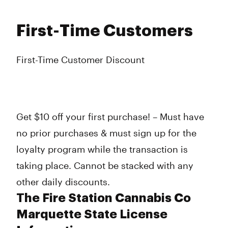
First-Time Customers
First-Time Customer Discount
Get $10 off your first purchase! – Must have
no prior purchases & must sign up for the
loyalty program while the transaction is
taking place. Cannot be stacked with any
other daily discounts.
The Fire Station Cannabis Co
Marquette State License