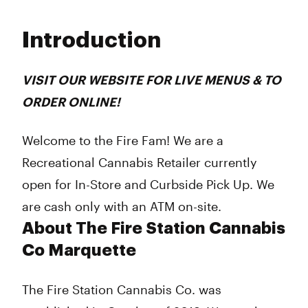
Monday
9:00 am - 9:00 pm
Tuesday
9:00 am - 9:00 pm
Introduction
Wednesday
9:00 am - 9:00 pm
Thursday
9:00 am - 9:00 pm
Friday
9:00 am - 9:00 pm
VISIT OUR WEBSITE FOR LIVE MENUS & TO
Saturday
9:00 am - 9:00 pm
ORDER ONLINE!
Sunday
9:00 am - 9:00 pm
Welcome to the Fire Fam! We are a
Recreational Cannabis Retailer currently
open for In-Store and Curbside Pick Up. We
are cash only with an ATM on-site.
About The Fire Station Cannabis
Co Marquette
The Fire Station Cannabis Co. was