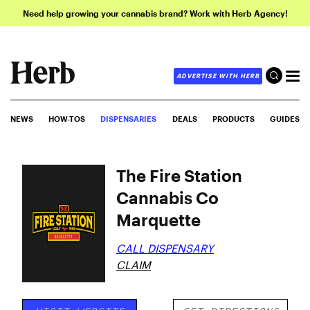
Need help growing your cannabis brand? Work with Herb Agency!
ADVERTISE WITH HERB
NEWS
HOW-TOS
DISPENSARIES
DEALS
PRODUCTS
GUIDES
The Fire Station
Cannabis Co
Marquette
CALL DISPENSARY
CLAIM