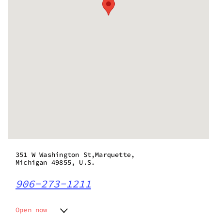
351 W Washington St,Marquette,
Michigan 49855, U.S.
906-273-1211
Open now