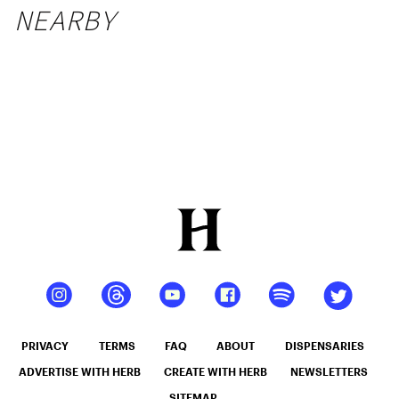
NEARBY
PRIVACY
TERMS
FAQ
ABOUT
DISPENSARIES
ADVERTISE WITH HERB
CREATE WITH HERB
NEWSLETTERS
SITEMAP