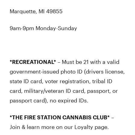
Marquette, MI 49855
9am-9pm Monday-Sunday
*RECREATIONAL*
– Must be 21 with a valid
government-issued photo ID (drivers license,
state ID card, voter registration, tribal ID
card, military/veteran ID card, passport, or
passport card), no expired IDs.
*THE FIRE STATION CANNABIS CLUB*
–
Join & learn more on our Loyalty page.