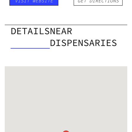
VISIT WEBSITE
GET DIRECTIONS
DETAILS
NEAR
DISPENSARIES