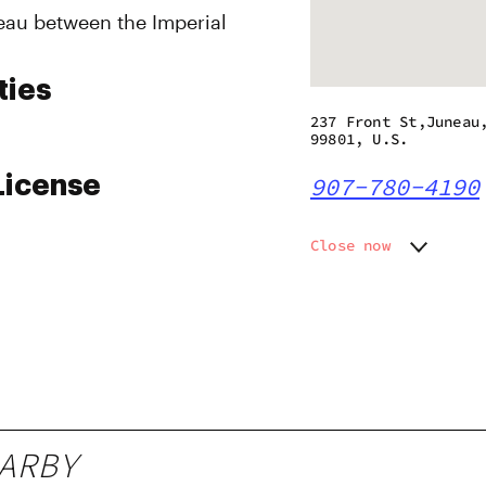
eau between the Imperial
ties
237 Front St,Juneau
99801, U.S.
License
907-780-4190
Close now
Monday
10:00 a
Tuesday
10:00 a
Wednesday
10:00 a
Thursday
10:00 a
Friday
10:00 a
Saturday
10:00 a
Sunday
12:00 p
ARBY