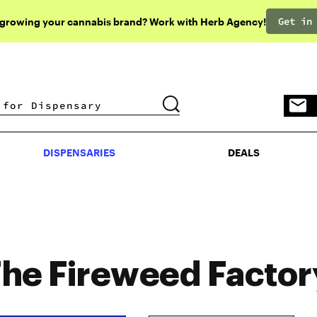
Get in
 growing your cannabis brand? Work with Herb Agency!
DISPENSARIES
DEALS
DISPENSARIES
DEALS
he Fireweed Factor