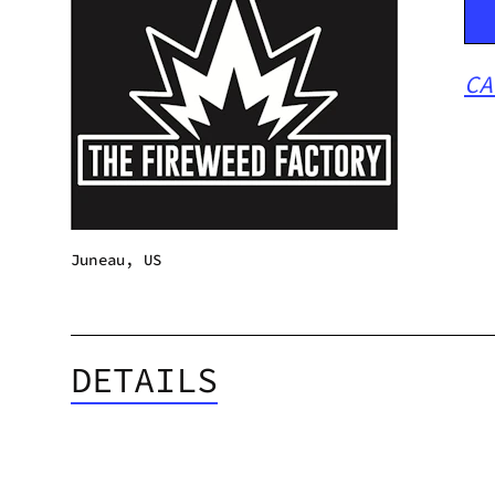
CA
Juneau, US
DETAILS