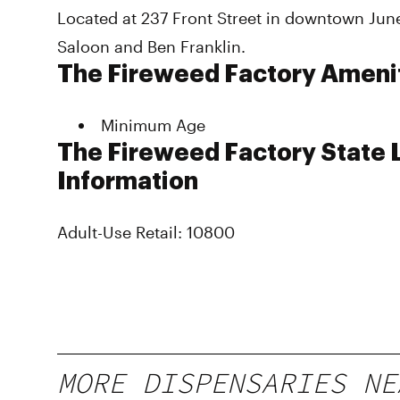
Located at 237 Front Street in downtown Jun
Saloon and Ben Franklin.
The Fireweed Factory Ameni
Minimum Age
The Fireweed Factory State 
Information
Adult-Use Retail: 10800
MORE DISPENSARIES NE