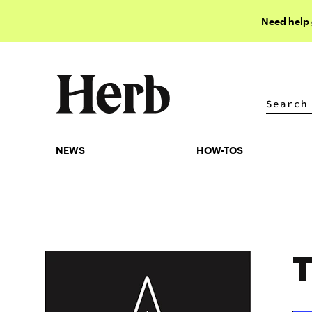
Need help
NEWS
HOW-TOS
NEWS
HOW-TOS
T