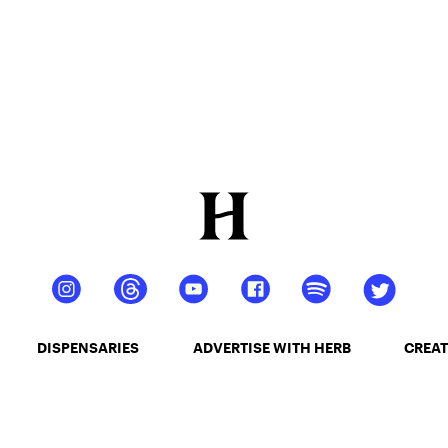
DISPENSARIES
ADVERTISE WITH HERB
CREAT