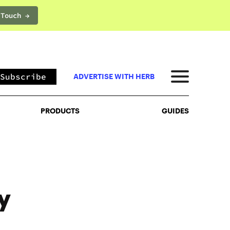
 Touch →
PRODUCTS
GUIDES
Subscribe
ADVERTISE WITH HERB
PRODUCTS
GUIDES
y