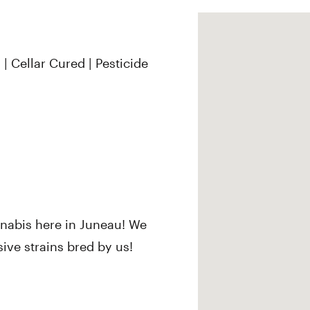
| Cellar Cured | Pesticide
nabis here in Juneau! We
sive strains bred by us!