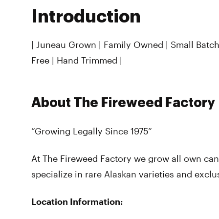
Introduction
| Juneau Grown | Family Owned | Small Batch 
Free | Hand Trimmed |
About The Fireweed Factory
“Growing Legally Since 1975”
At The Fireweed Factory we grow all own can
specialize in rare Alaskan varieties and exclu
Location Information: