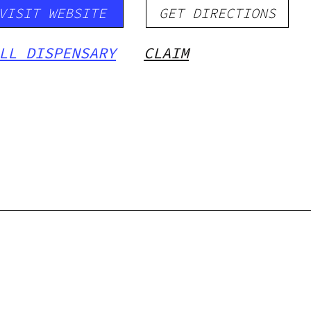
VISIT WEBSITE
GET DIRECTIONS
LL DISPENSARY
CLAIM