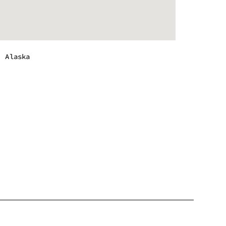
, Alaska
m - 10:00 pm
m - 10:00 pm
m - 10:00 pm
m - 10:00 pm
m - 12:00 am
m - 12:00 am
m - 10:00 pm