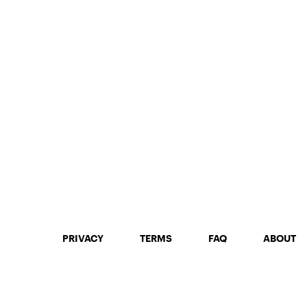
PRIVACY
TERMS
FAQ
ABOUT