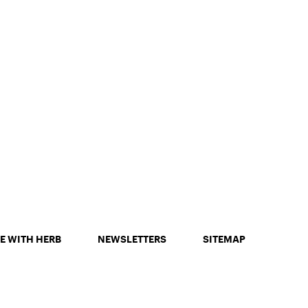
E WITH HERB
NEWSLETTERS
SITEMAP