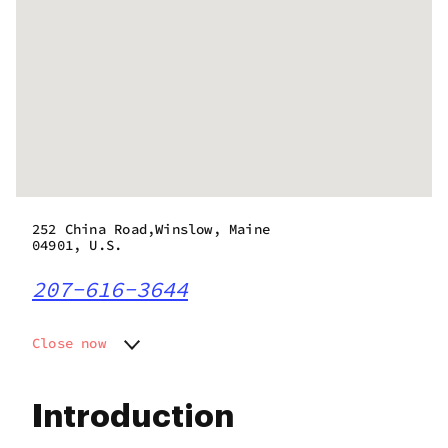
252 China Road,Winslow, Maine
04901, U.S.
207-616-3644
Close now
Monday
10:30 am - 6:00 pm
Tuesday
10:30 am - 6:00 pm
Introduction
Wednesday
10:30 am - 6:00 pm
Thursday
10:30 am - 6:00 pm