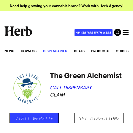
Need help growing your cannabis brand? Work with Herb Agency!
ADVERTISE WITH HERB
NEWS
HOW-TOS
DISPENSARIES
DEALS
PRODUCTS
GUIDES
The Green Alchemist
CALL DISPENSARY
CLAIM
VISIT WEBSITE
GET DIRECTIONS