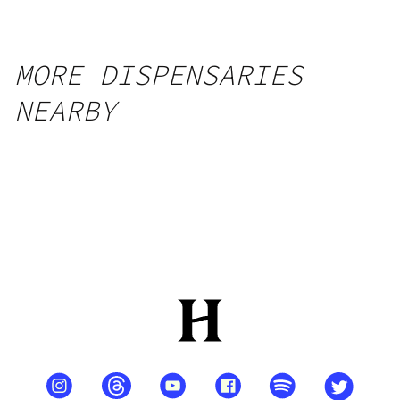
MORE DISPENSARIES
NEARBY