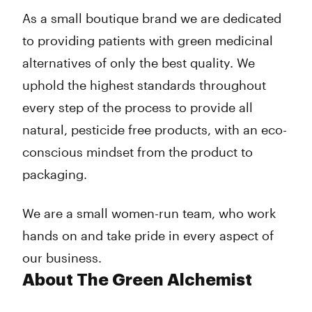
Friday
10:30 am - 6:00 pm
As a small boutique brand we are dedicated
Saturday
10:00 am - 6:00 pm
to providing patients with green medicinal
Sunday
Closed
alternatives of only the best quality. We
uphold the highest standards throughout
every step of the process to provide all
natural, pesticide free products, with an eco-
conscious mindset from the product to
packaging.
We are a small women-run team, who work
hands on and take pride in every aspect of
our business.
About The Green Alchemist