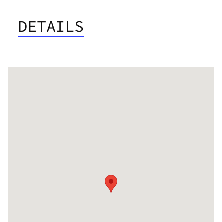
DETAILS