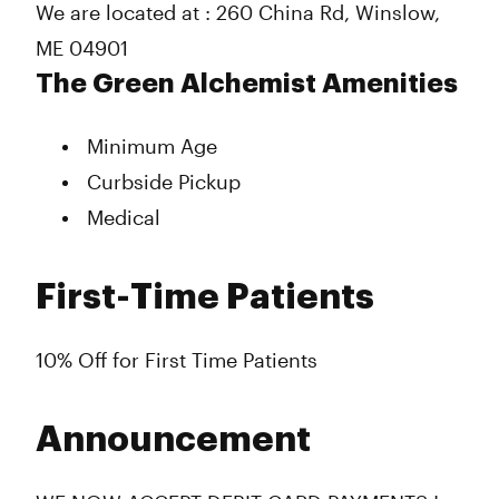
We are located at : 260 China Rd, Winslow,
ME 04901
The Green Alchemist Amenities
Minimum Age
Curbside Pickup
Medical
First-Time Patients
10% Off for First Time Patients
Announcement