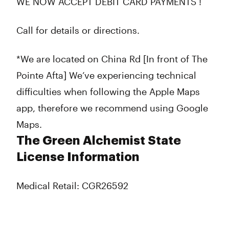
WE NOW ACCEPT DEBIT CARD PAYMENTS !
Call for details or directions.
*We are located on China Rd [In front of The
Pointe Afta] We’ve experiencing technical
difficulties when following the Apple Maps
app, therefore we recommend using Google
Maps.
The Green Alchemist State
License Information
Medical Retail: CGR26592