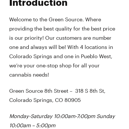
Introduction
Wednesday
10:00 am - 8:00 pm
Thursday
10:00 am - 8:00 pm
Friday
10:00 am - 8:00 pm
Welcome to the Green Source. Where
Saturday
10:00 am - 8:00 pm
providing the best quality for the best price
Sunday
10:00 am - 8:00 pm
is our priority! Our customers are number
one and always will be! With 4 locations in
Colorado Springs and one in Pueblo West,
we’re your one-stop shop for all your
cannabis needs!
Green Source 8th Street
–
318 S 8th St,
Colorado Springs, CO 80905
Monday-Saturday 10:00am-7:00pm Sunday
10:00am – 5:00pm