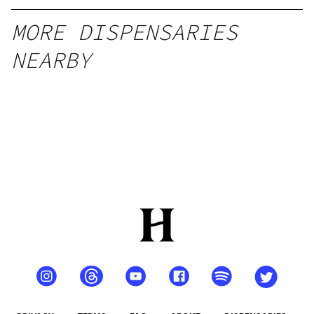
MORE DISPENSARIES
NEARBY