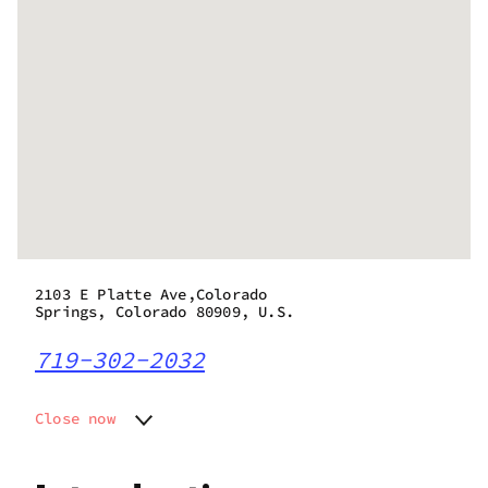
2103 E Platte Ave,Colorado
Springs, Colorado 80909, U.S.
719-302-2032
Close now
Monday
10:00 am - 8:00 pm
Tuesday
10:00 am - 8:00 pm