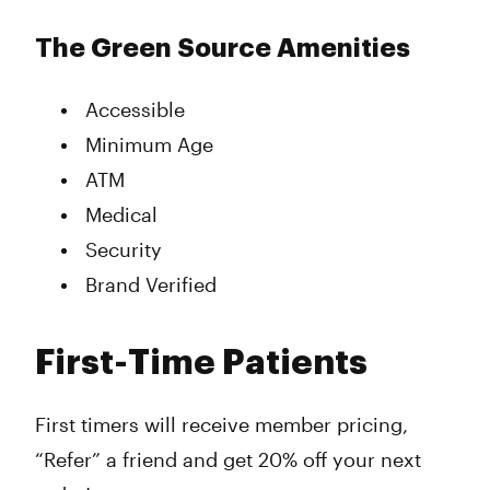
The Green Source Amenities
Accessible
Minimum Age
ATM
Medical
Security
Brand Verified
First-Time Patients
First timers will receive member pricing,
“Refer” a friend and get 20% off your next