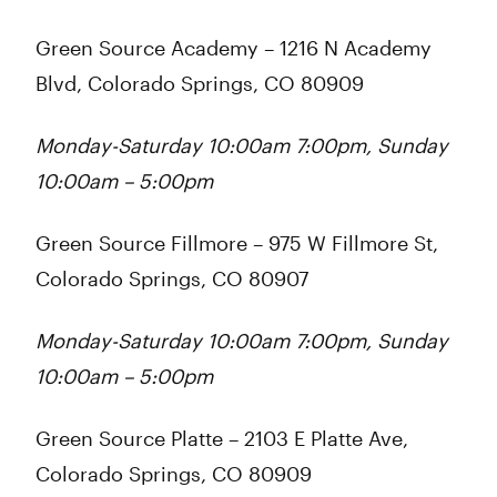
Green Source Academy
– 1216 N Academy
Blvd, Colorado Springs, CO 80909
Monday-Saturday 10:00am 7:00pm, Sunday
10:00am – 5:00pm
Green Source Fillmore
– 975 W Fillmore St,
Colorado Springs, CO 80907
Monday-Saturday 10:00am 7:00pm, Sunday
10:00am – 5:00pm
Green Source Platte
– 2103 E Platte Ave,
Colorado Springs, CO 80909