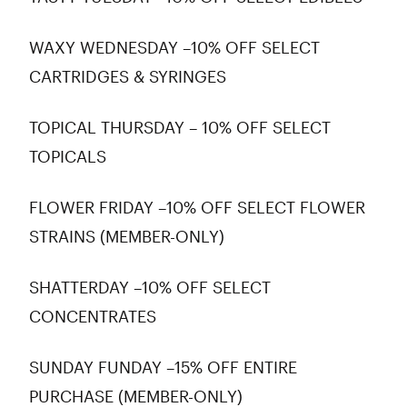
WAXY WEDNESDAY –10% OFF SELECT
CARTRIDGES & SYRINGES
TOPICAL THURSDAY – 10% OFF SELECT
TOPICALS
FLOWER FRIDAY –10% OFF SELECT FLOWER
STRAINS (MEMBER-ONLY)
SHATTERDAY –10% OFF SELECT
CONCENTRATES
SUNDAY FUNDAY –15% OFF ENTIRE
PURCHASE (MEMBER-ONLY)