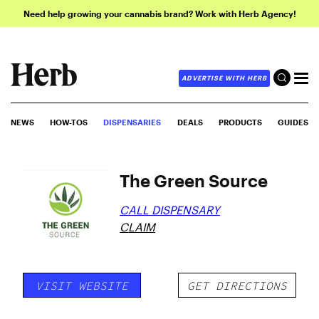
Need help growing your cannabis brand? Work with Herb Agency!
ADVERTISE WITH HERB
NEWS
HOW-TOS
DISPENSARIES
DEALS
PRODUCTS
GUIDES
The Green Source
CALL DISPENSARY
CLAIM
VISIT WEBSITE
GET DIRECTIONS