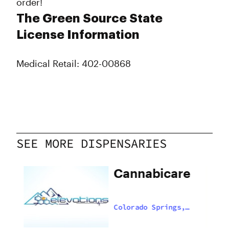
order!
The Green Source State
License Information
Medical Retail: 402-00868
SEE MORE DISPENSARIES
Cannabicare
,
Colorado Springs,
US