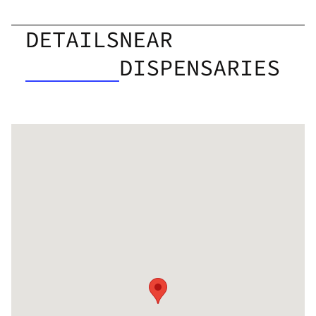
DETAILS
NEAR
DISPENSARIES