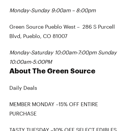
Monday-Sunday 9:00am – 8:00pm
Green Source Pueblo West
–
286 S Purcell
Blvd, Pueblo, CO 81007
Monday-Saturday 10:00am-7:00pm Sunday
10:00am-5:00PM
About The Green Source
Daily Deals
MEMBER MONDAY –15% OFF ENTIRE
PURCHASE
TASTY TUESDAY –10% OFF SELECT EDIBLES