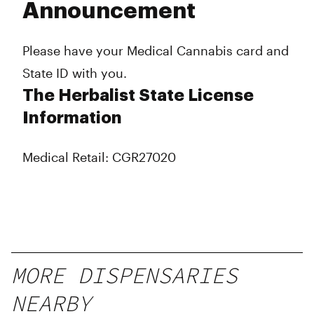
Announcement
Please have your Medical Cannabis card and
State ID with you.
The Herbalist State License
Information
Medical Retail: CGR27020
MORE DISPENSARIES
NEARBY