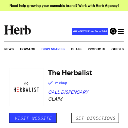
Need help growing your cannabis brand? Work with Herb Agency!
ADVERTISE WITH HERB
NEWS
HOW-TOS
DISPENSARIES
DEALS
PRODUCTS
GUIDES
The Herbalist
Pickup
CALL DISPENSARY
CLAIM
VISIT WEBSITE
GET DIRECTIONS