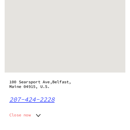
100 Searsport Ave,Belfast,
Maine 04915, U.S.
207-424-2228
Close now
Monday
10:00 am - 6:00 pm
Tuesday
10:00 am - 6:00 pm