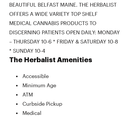
BEAUTIFUL BELFAST MAINE. THE HERBALIST
OFFERS A WIDE VARIETY TOP SHELF
MEDICAL CANNABIS PRODUCTS TO
DISCERNING PATIENTS OPEN DAILY: MONDAY
– THURSDAY 10-6 * FRIDAY & SATURDAY 10-8
* SUNDAY 10-4
The Herbalist Amenities
Accessible
Minimum Age
ATM
Curbside Pickup
Medical