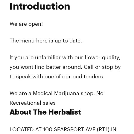
Introduction
Wednesday
10:00 am - 6:00 pm
Thursday
10:00 am - 6:00 pm
Friday
10:00 am - 8:00 pm
We are open!
Saturday
10:00 am - 8:00 pm
Sunday
10:00 am - 4:00 pm
The menu here is up to date.
If you are unfamiliar with our flower quality,
you wont find better around. Call or stop by
to speak with one of our bud tenders.
We are a Medical Marijuana shop. No
Recreational sales
About The Herbalist
LOCATED AT 100 SEARSPORT AVE (RT.1) IN