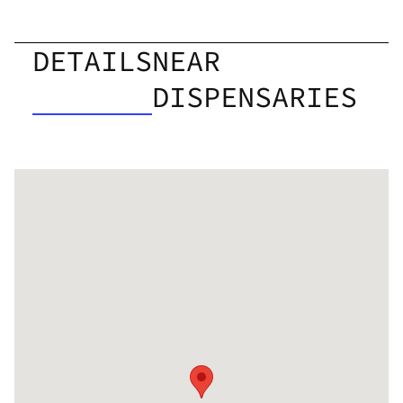
DETAILS
NEAR
DISPENSARIES