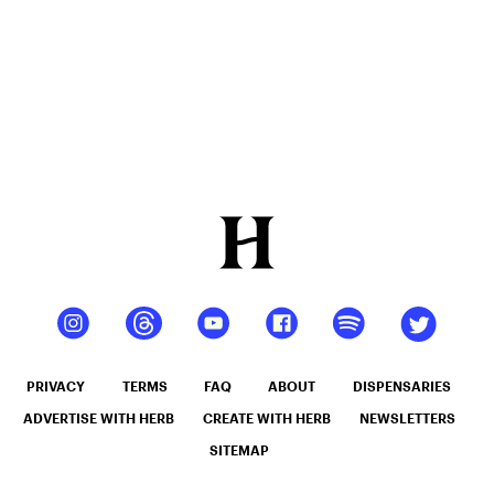
PRIVACY
TERMS
FAQ
ABOUT
DISPENSARIES
ADVERTISE WITH HERB
CREATE WITH HERB
NEWSLETTERS
SITEMAP