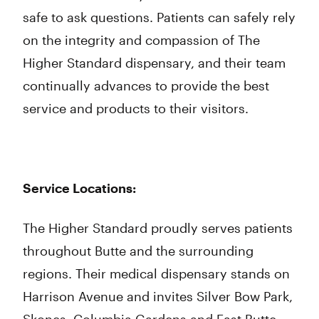
safe to ask questions. Patients can safely rely
on the integrity and compassion of The
Higher Standard dispensary, and their team
continually advances to provide the best
service and products to their visitors.
Service Locations:
The Higher Standard proudly serves patients
throughout Butte and the surrounding
regions. Their medical dispensary stands on
Harrison Avenue and invites Silver Bow Park,