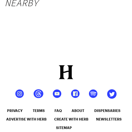
NEARBY
PRIVACY
TERMS
FAQ
ABOUT
DISPENSARIES
ADVERTISE WITH HERB
CREATE WITH HERB
NEWSLETTERS
SITEMAP