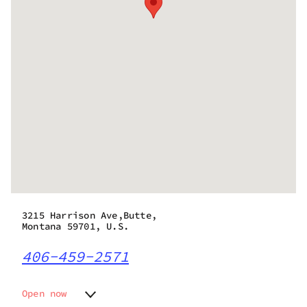
3215 Harrison Ave,Butte,
Montana 59701, U.S.
406-459-2571
Open now