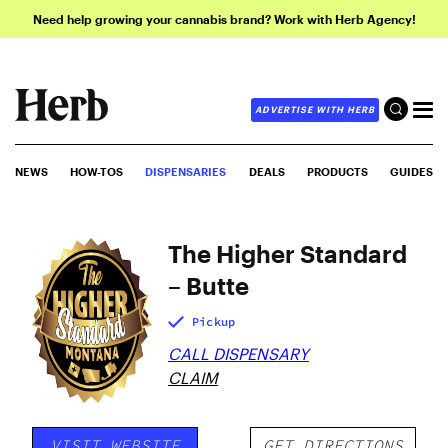
Need help growing your cannabis brand? Work with Herb Agency!
ADVERTISE WITH HERB
NEWS
HOW-TOS
DISPENSARIES
DEALS
PRODUCTS
GUIDES
The Higher Standard
– Butte
Pickup
CALL DISPENSARY
CLAIM
VISIT WEBSITE
GET DIRECTIONS