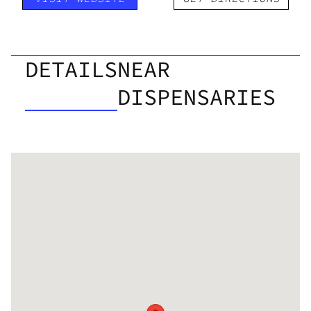
DETAILS
NEAR
DISPENSARIES