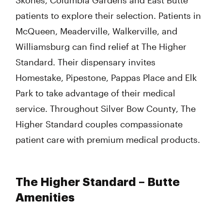
Skones, Columbia Gardens and East Butte
patients to explore their selection. Patients in
McQueen, Meaderville, Walkerville, and
Williamsburg can find relief at The Higher
Standard. Their dispensary invites
Homestake, Pipestone, Pappas Place and Elk
Park to take advantage of their medical
service. Throughout Silver Bow County, The
Higher Standard couples compassionate
patient care with premium medical products.
The Higher Standard – Butte
Amenities