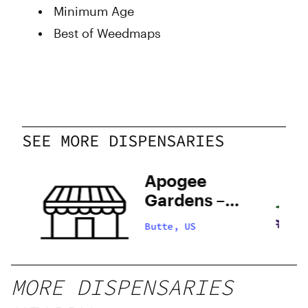
Minimum Age
Best of Weedmaps
SEE MORE DISPENSARIES
–
Apogee
Gardens –
Butte
Butte, US
MORE DISPENSARIES