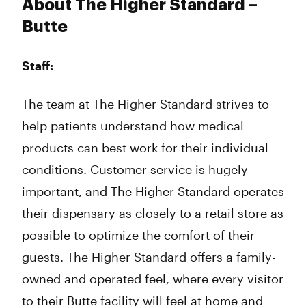
About The Higher Standard –
Butte
Staff:
The team at The Higher Standard strives to
help patients understand how medical
products can best work for their individual
conditions. Customer service is hugely
important, and The Higher Standard operates
their dispensary as closely to a retail store as
possible to optimize the comfort of their
guests. The Higher Standard offers a family-
owned and operated feel, where every visitor
to their Butte facility will feel at home and