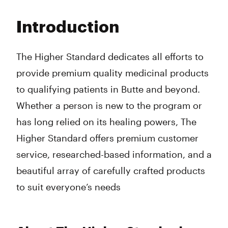
Monday
11:00 am - 7:00 pm
Tuesday
11:00 am - 7:00 pm
Introduction
Wednesday
11:00 am - 7:00 pm
Thursday
11:00 am - 7:00 pm
Friday
11:00 am - 7:00 pm
The Higher Standard dedicates all efforts to
Saturday
11:00 am - 7:00 pm
provide premium quality medicinal products
Sunday
11:00 am - 7:00 pm
to qualifying patients in Butte and beyond.
Whether a person is new to the program or
has long relied on its healing powers, The
Higher Standard offers premium customer
service, researched-based information, and a
beautiful array of carefully crafted products
to suit everyone’s needs