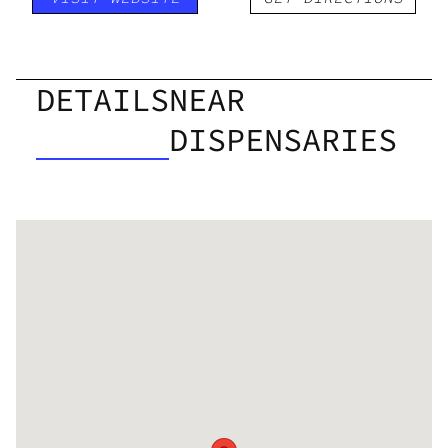
DETAILS
NEAR
DISPENSARIES