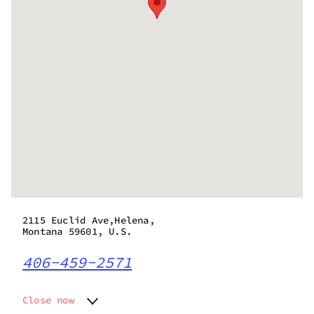
2115 Euclid Ave,Helena,
Montana 59601, U.S.
406-459-2571
Close now