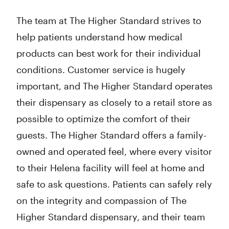
The team at The Higher Standard strives to
help patients understand how medical
products can best work for their individual
conditions. Customer service is hugely
important, and The Higher Standard operates
their dispensary as closely to a retail store as
possible to optimize the comfort of their
guests. The Higher Standard offers a family-
owned and operated feel, where every visitor
to their Helena facility will feel at home and
safe to ask questions. Patients can safely rely
on the integrity and compassion of The
Higher Standard dispensary, and their team