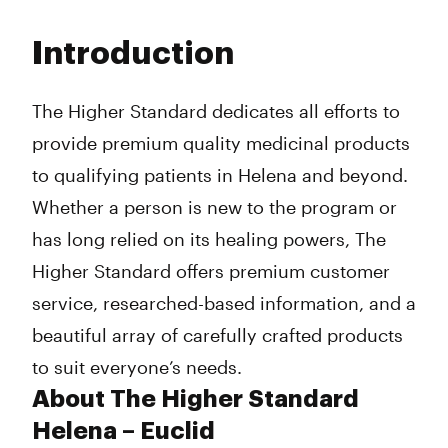
Monday
11:00 am - 7:00 pm
Tuesday
11:00 am - 7:00 pm
Introduction
Wednesday
11:00 am - 7:00 pm
Thursday
11:00 am - 7:00 pm
Friday
11:00 am - 7:00 pm
The Higher Standard dedicates all efforts to
Saturday
11:00 am - 7:00 pm
provide premium quality medicinal products
Sunday
11:00 am - 7:00 pm
to qualifying patients in Helena and beyond.
Whether a person is new to the program or
has long relied on its healing powers, The
Higher Standard offers premium customer
service, researched-based information, and a
beautiful array of carefully crafted products
to suit everyone’s needs.
About The Higher Standard
Helena – Euclid