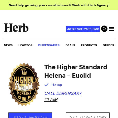
Need help growing your cannabis brand? Work with Herb Agency!
ADVERTISE WITH HERB
NEWS
HOW-TOS
DISPENSARIES
DEALS
PRODUCTS
GUIDES
The Higher Standard
Helena – Euclid
Pickup
CALL DISPENSARY
CLAIM
VISIT WEBSITE
GET DIRECTIONS