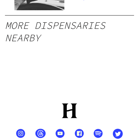
MORE DISPENSARIES
NEARBY