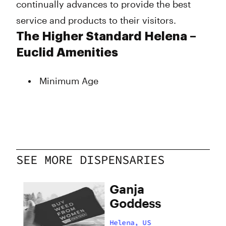
continually advances to provide the best
service and products to their visitors.
The Higher Standard Helena –
Euclid Amenities
Minimum Age
SEE MORE DISPENSARIES
 –
Ganja
Goddess
Helena, US