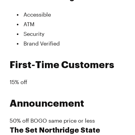
Accessible
ATM
Security
Brand Verified
First-Time Customers
15% off
Announcement
50% off BOGO same price or less
The Set Northridge State