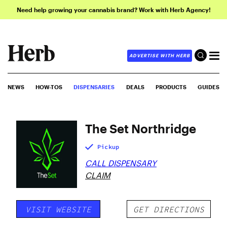
Need help growing your cannabis brand? Work with Herb Agency!
ADVERTISE WITH HERB
NEWS
HOW-TOS
DISPENSARIES
DEALS
PRODUCTS
GUIDES
The Set Northridge
Pickup
CALL DISPENSARY
CLAIM
VISIT WEBSITE
GET DIRECTIONS