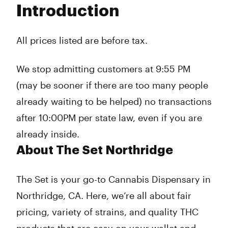
Introduction
Wednesday
10:00 am - 9:55 pm
Thursday
10:00 am - 9:55 pm
Friday
10:00 am - 9:55 pm
All prices listed are before tax.
Saturday
10:00 am - 9:55 pm
Sunday
10:00 am - 9:55 pm
We stop admitting customers at 9:55 PM
(may be sooner if there are too many people
already waiting to be helped) no transactions
after 10:00PM per state law, even if you are
already inside.
About The Set Northridge
The Set is your go-to Cannabis Dispensary in
Northridge, CA. Here, we’re all about fair
pricing, variety of strains, and quality THC