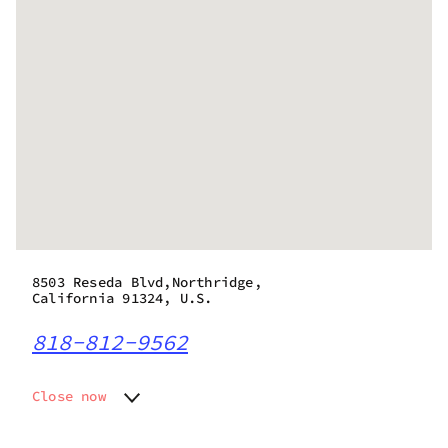
8503 Reseda Blvd,Northridge,
California 91324, U.S.
818-812-9562
Close now
Monday
10:00 am - 9:55 pm
Tuesday
10:00 am - 9:55 pm