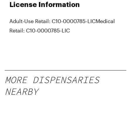
License Information
Adult-Use Retail: C10-0000785-LIC
Medical
Retail: C10-0000785-LIC
MORE DISPENSARIES
NEARBY