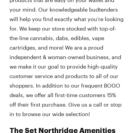
products that are easy on your wallet and
your mind. Our knowledgeable budtenders
will help you find exactly what you’re looking
for. We keep our store stocked with top-of-
the-line cannabis, dabs, edibles, vape
cartridges, and more! We are a proud
independent & woman-owned business, and
we make it our goal to provide high-quality
customer service and products to all of our
shoppers. In addition to our frequent BOGO
deals, we offer all first-time customers 15%
off their first purchase. Give us a call or stop
in to browse our wide selection!
The Set Northridge Amenities