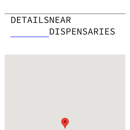
DETAILS
NEAR
DISPENSARIES