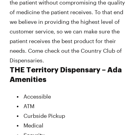
the patient without compromising the quality
of medicine the patient receives. To that end
we believe in providing the highest level of
customer service, so we can make sure the
patient receives the best product for their
needs. Come check out the Country Club of
Dispensaries.
THE Territory Dispensary – Ada
Amenities
Accessible
ATM
Curbside Pickup
Medical