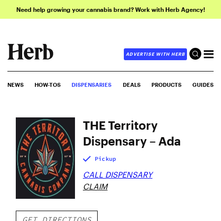
Need help growing your cannabis brand? Work with Herb Agency!
ADVERTISE WITH HERB
NEWS
HOW-TOS
DISPENSARIES
DEALS
PRODUCTS
GUIDES
THE Territory
Dispensary – Ada
Pickup
CALL DISPENSARY
CLAIM
GET DIRECTIONS