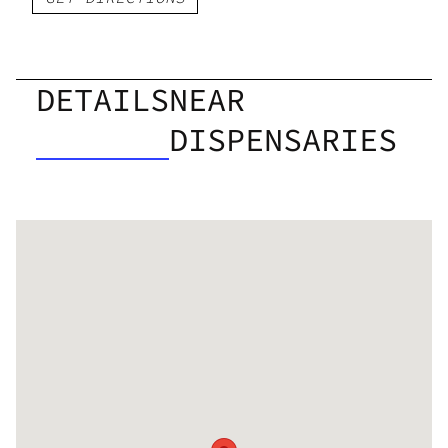
DETAILS
NEAR
DISPENSARIES