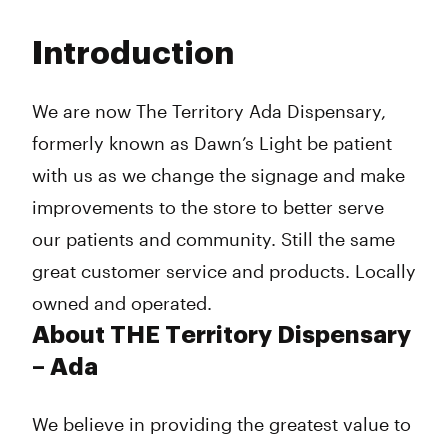
Monday
8:00 am - 9:00 pm
Tuesday
8:00 am - 9:00 pm
Introduction
Wednesday
8:00 am - 9:00 am
Thursday
8:00 am - 9:00 pm
Friday
8:00 am - 9:00 pm
We are now The Territory Ada Dispensary,
Saturday
10:00 am - 9:00 pm
formerly known as Dawn’s Light be patient
Sunday
10:00 am - 4:00 pm
with us as we change the signage and make
improvements to the store to better serve
our patients and community. Still the same
great customer service and products. Locally
owned and operated.
About THE Territory Dispensary
– Ada
We believe in providing the greatest value to