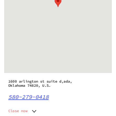
1600 arlington st suite d,ada,
Oklahoma 74820, U.S.
580-279-0418
Close now