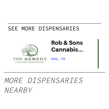
SEE MORE DISPENSARIES
Rob & Sons
Cannabis
Company –
Ada, US
Ada
MORE DISPENSARIES
NEARBY