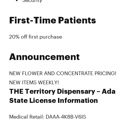
Security
First-Time Patients
20% off first purchase
Announcement
NEW FLOWER AND CONCENTRATE PRICING!
NEW ITEMS WEEKLY!
THE Territory Dispensary – Ada
State License Information
Medical Retail: DAAA-4K8B-V6IS