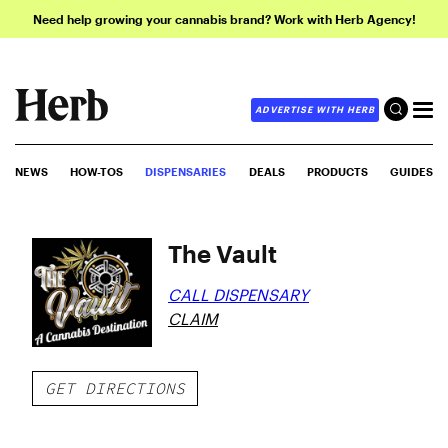
Need help growing your cannabis brand? Work with Herb Agency!
ADVERTISE WITH HERB
NEWS
HOW-TOS
DISPENSARIES
DEALS
PRODUCTS
GUIDES
The Vault
CALL DISPENSARY
CLAIM
GET DIRECTIONS