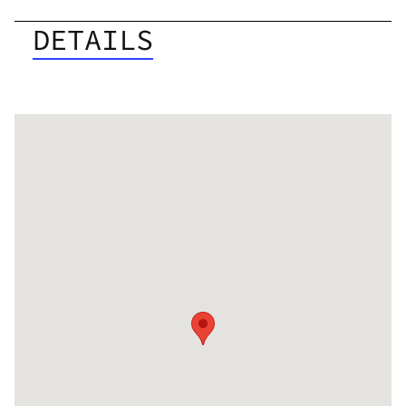
DETAILS