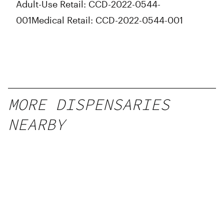
Adult-Use Retail: CCD-2022-0544-
Friday
10:00 am - 10:00 pm
Saturday
10:00 am - 10:00 pm
001
Medical Retail: CCD-2022-0544-001
Sunday
10:00 am - 10:00 pm
MORE DISPENSARIES
NEARBY