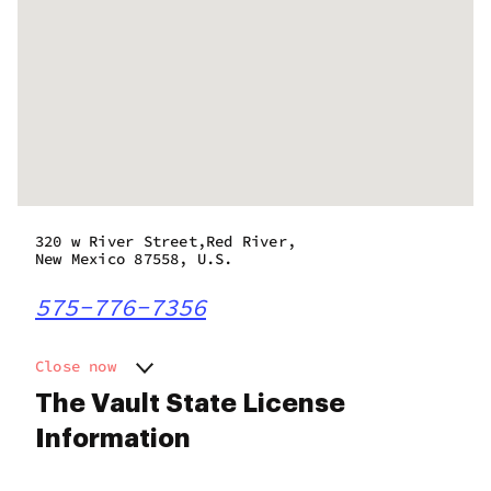
320 w River Street,Red River,
New Mexico 87558, U.S.
575-776-7356
Close now
Monday
10:00 am - 10:00 pm
The Vault State License
Tuesday
10:00 am - 10:00 pm
Information
Wednesday
10:00 am - 10:00 pm
Thursday
10:00 am - 10:00 pm