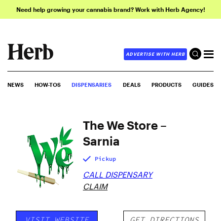
Need help growing your cannabis brand? Work with Herb Agency!
ADVERTISE WITH HERB
NEWS
HOW-TOS
DISPENSARIES
DEALS
PRODUCTS
GUIDES
The We Store –
Sarnia
Pickup
CALL DISPENSARY
CLAIM
VISIT WEBSITE
GET DIRECTIONS