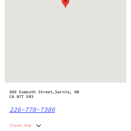
889 Exmouth Street,Sarnia, ON
CA N7T 5R3
226-778-7386
Close now