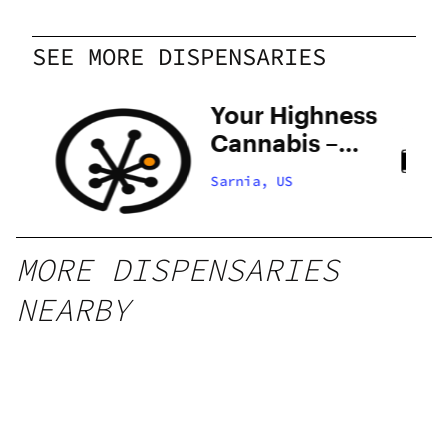
SEE MORE DISPENSARIES
Your Highness
Cannabis –
Sarnia
Sarnia, US
MORE DISPENSARIES
NEARBY