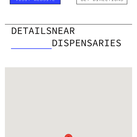
DETAILS
NEAR
DISPENSARIES