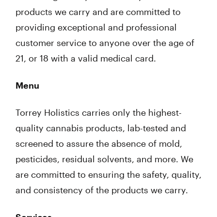
products we carry and are committed to
providing exceptional and professional
customer service to anyone over the age of
21, or 18 with a valid medical card.
Menu
Torrey Holistics carries only the highest-
quality cannabis products, lab-tested and
screened to assure the absence of mold,
pesticides, residual solvents, and more. We
are committed to ensuring the safety, quality,
and consistency of the products we carry.