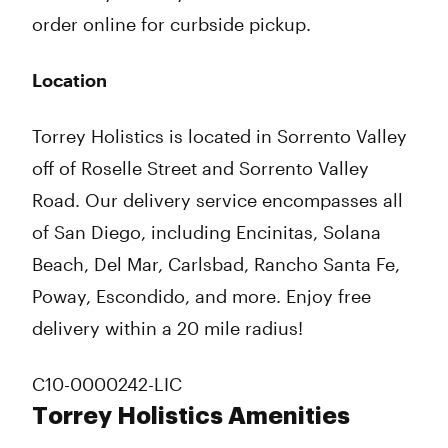
order online for curbside pickup.
Location
Torrey Holistics is located in Sorrento Valley
off of Roselle Street and Sorrento Valley
Road. Our delivery service encompasses all
of San Diego, including Encinitas, Solana
Beach, Del Mar, Carlsbad, Rancho Santa Fe,
Poway, Escondido, and more. Enjoy free
delivery within a 20 mile radius!
C10-0000242-LIC
Torrey Holistics Amenities