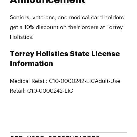
Announcement
Seniors, veterans, and medical card holders
get a 10% discount on their orders at Torrey
Holistics!
Torrey Holistics State License
Information
Medical Retail: C10-0000242-LIC
Adult-Use
Retail: C10-0000242-LIC