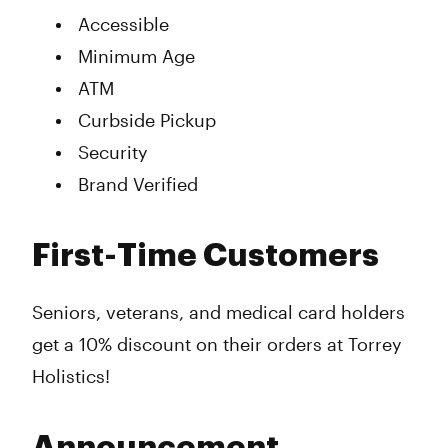
Accessible
Minimum Age
ATM
Curbside Pickup
Security
Brand Verified
First-Time Customers
Seniors, veterans, and medical card holders
get a 10% discount on their orders at Torrey
Holistics!