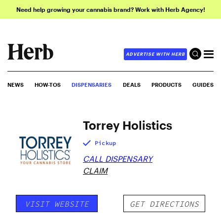
Need help growing your cannabis brand? Work with Herb Agency!
ADVERTISE WITH HERB
NEWS
HOW-TOS
DISPENSARIES
DEALS
PRODUCTS
GUIDES
Torrey Holistics
Pickup
CALL DISPENSARY
CLAIM
VISIT WEBSITE
GET DIRECTIONS