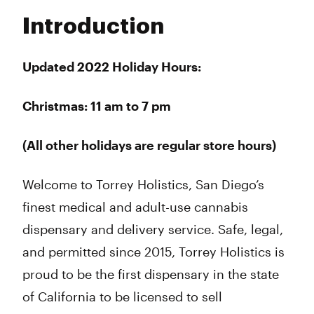
Tuesday
7:00 am - 9:00 pm
Introduction
Wednesday
7:00 am - 9:00 pm
Thursday
7:00 am - 9:00 pm
Friday
7:00 am - 9:00 pm
Updated 2022 Holiday Hours:
Saturday
7:00 am - 9:00 pm
Sunday
9:00 am - 9:00 pm
Christmas: 11 am to 7 pm
(All other holidays are regular store hours)
Welcome to Torrey Holistics, San Diego’s
finest medical and adult-use cannabis
dispensary and delivery service. Safe, legal,
and permitted since 2015, Torrey Holistics is
proud to be the first dispensary in the state
of California to be licensed to sell