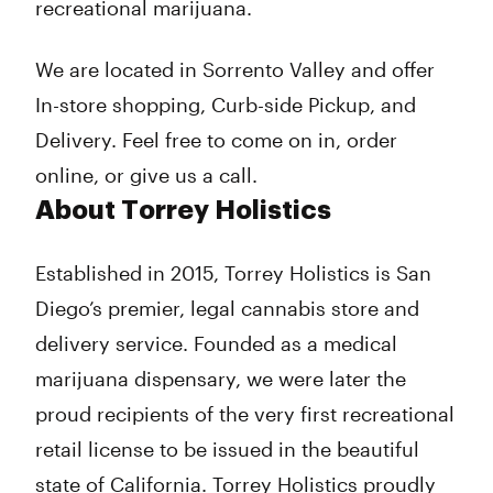
recreational marijuana.
We are located in Sorrento Valley and offer
In-store shopping, Curb-side Pickup, and
Delivery. Feel free to come on in, order
online, or give us a call.
About Torrey Holistics
Established in 2015, Torrey Holistics is San
Diego’s premier, legal cannabis store and
delivery service. Founded as a medical
marijuana dispensary, we were later the
proud recipients of the very first recreational
retail license to be issued in the beautiful
state of California. Torrey Holistics proudly