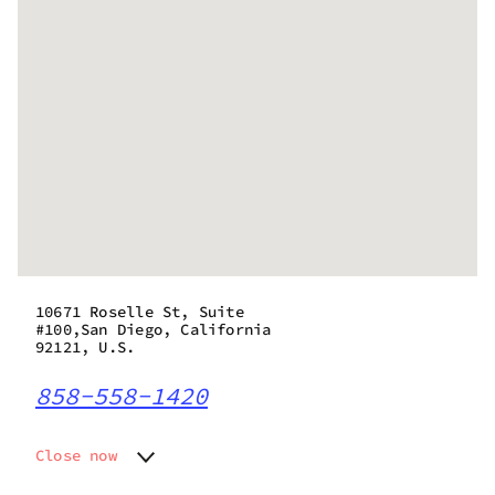
10671 Roselle St, Suite
#100,San Diego, California
92121, U.S.
858-558-1420
Close now
Monday
7:00 am - 9:00 pm