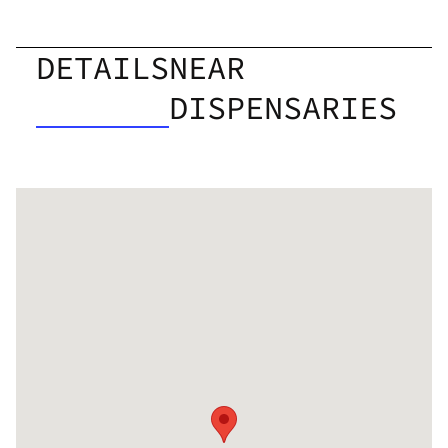
DETAILS
NEAR
DISPENSARIES