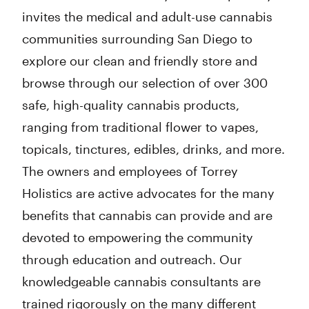
invites the medical and adult-use cannabis
communities surrounding San Diego to
explore our clean and friendly store and
browse through our selection of over 300
safe, high-quality cannabis products,
ranging from traditional flower to vapes,
topicals, tinctures, edibles, drinks, and more.
The owners and employees of Torrey
Holistics are active advocates for the many
benefits that cannabis can provide and are
devoted to empowering the community
through education and outreach. Our
knowledgeable cannabis consultants are
trained rigorously on the many different