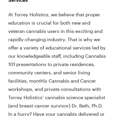
Services
At Torrey Holistics, we believe that proper
education is crucial for both new and
veteran cannabis users in this exciting and
rapidly-changing industry. That is why we
offer a variety of educational services led by
our knowledgeable staff, including Cannabis
101 presentations to private residences,
community centers, and senior living
facilities, monthly Cannabis and Cancer
workshops, and private consultations with
Torrey Holistics’ cannabis science specialist
(and breast cancer survivor) Dr. Beth, Ph.D.
In a hurry? Have your cannabis delivered or